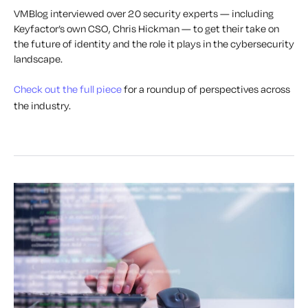
VMBlog interviewed over 20 security experts — including
Keyfactor’s own CSO, Chris Hickman — to get their take on
the future of identity and the role it plays in the cybersecurity
landscape.
Check out the full piece
for a roundup of perspectives across
the industry.