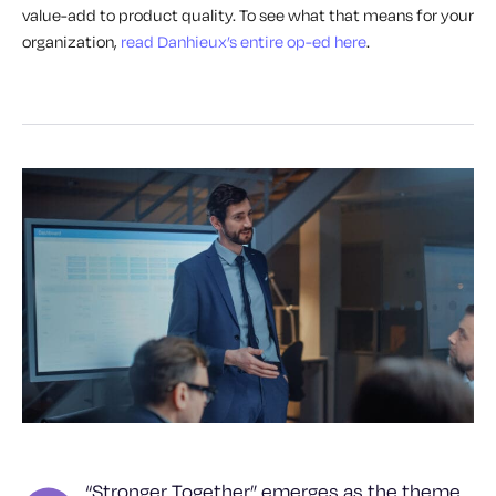
value-add to product quality. To see what that means for your
organization,
read Danhieux’s entire op-ed here
.
“Stronger Together” emerges as the theme