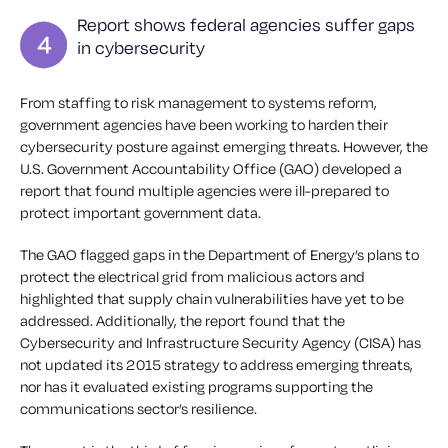
Report shows federal agencies suffer gaps
in cybersecurity
From staffing to risk management to systems reform,
government agencies have been working to harden their
cybersecurity posture against emerging threats. However, the
U.S. Government Accountability Office (GAO) developed a
report that found multiple agencies were ill-prepared to
protect important government data.
The GAO flagged gaps in the Department of Energy’s plans to
protect the electrical grid from malicious actors and
highlighted that supply chain vulnerabilities have yet to be
addressed. Additionally, the report found that the
Cybersecurity and Infrastructure Security Agency (CISA) has
not updated its 2015 strategy to address emerging threats,
nor has it evaluated existing programs supporting the
communications sector’s resilience.