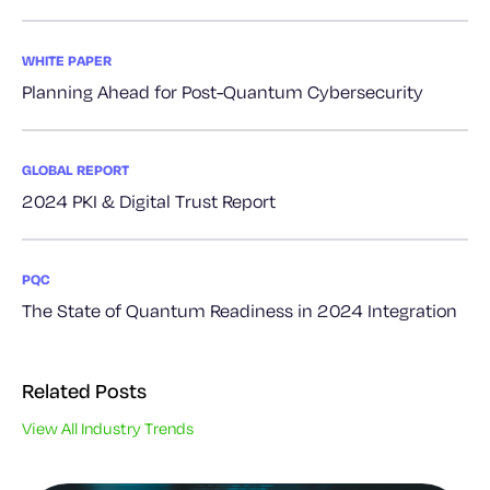
WHITE PAPER
Planning Ahead for Post-Quantum Cybersecurity
GLOBAL REPORT
2024 PKI & Digital Trust Report
PQC
The State of Quantum Readiness in 2024 Integration
Related Posts
View All Industry Trends