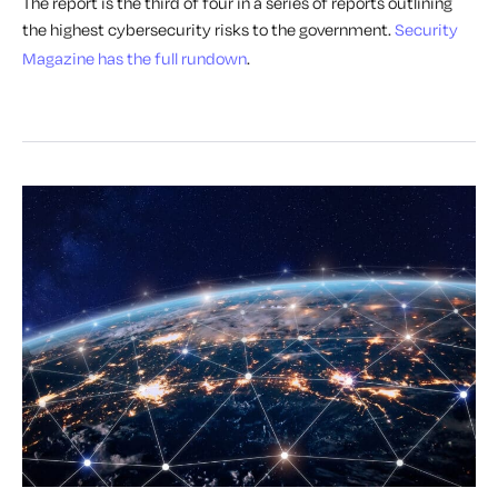
The report is the third of four in a series of reports outlining
the highest cybersecurity risks to the government.
Security
Magazine has the full rundown
.