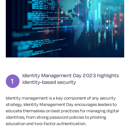
Identity Management Day 2023 highlights
identity-based security
Identity management is a key component of any security
strategy. Identity Management Day encourages leaders to
educate themselves on best practices for managing digital
identities, from strong password policies to phishing
education and two-factor authentication.