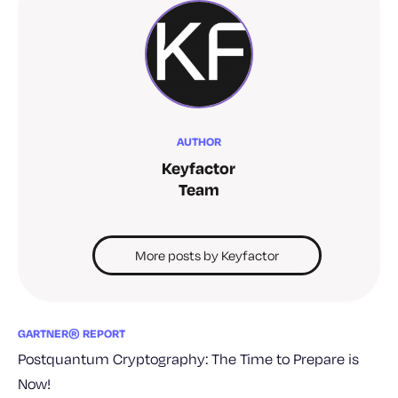
AUTHOR
Keyfactor
Team
More posts by Keyfactor
GARTNER® REPORT
Postquantum Cryptography: The Time to Prepare is
Now!