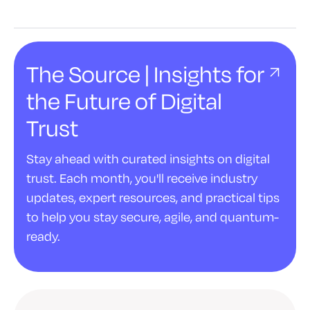
The Source | Insights for
the Future of Digital
Trust
Stay ahead with curated insights on digital
trust. Each month, you'll receive industry
updates, expert resources, and practical tips
to help you stay secure, agile, and quantum-
ready.