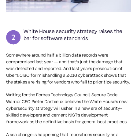
White House security strategy raises the
bar for software standards
Somewhere around half a billion data records were
compromised last year — and that’s just the damage that
was detected and reported. And last year’s prosecution of
Uber’s CISO for mishandling a 2016 cyberattack shows that
the stakes are rising for vendors who fail to prioritize security.
Writing for the Forbes Technology Council, Secure Code
Warrior CEO Pieter Danhieux believes the White House’s new
cybersecurity strategy will usher in a new era of security-
skilled developers and cement NIST’s development
framework as the definitive basis for general best practices.
A sea change is happening that repositions security as a