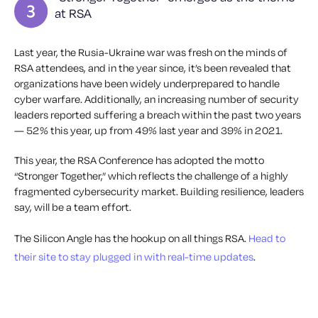
at RSA
Last year, the Rusia-Ukraine war was fresh on the minds of
RSA attendees, and in the year since, it’s been revealed that
organizations have been widely underprepared to handle
cyber warfare. Additionally, an increasing number of security
leaders reported suffering a breach within the past two years
— 52% this year, up from 49% last year and 39% in 2021.
This year, the RSA Conference has adopted the motto
“Stronger Together,” which reflects the challenge of a highly
fragmented cybersecurity market. Building resilience, leaders
say, will be a team effort.
The Silicon Angle has the hookup on all things RSA.
Head to
their site to stay plugged in with real-time updates
.