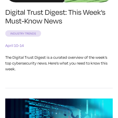
Digital Trust Digest: This Week’s
Must-Know News
INDUSTRY TRENDS
April 10-14
The Digital Trust Digest is a curated overview of the week’s
top cybersecurity news. Here’s what you need to know this
week.