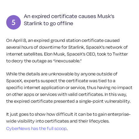
An expired certificate causes Musk’s
Starlink to go offline
On April 8, an expired ground station certificate caused
several hours of downtime for Starlink, SpaceX’s network of
internet satellites. Elon Musk, SpaceX’s CEO, took to Twitter
to decry the outage as “inexcusable.”
While the details are unknowable by anyone outside of
SpaceX, experts suspect the certificate was tied to a
specific internet application or service, thus having no impact
on other apps or services with valid certificates. In this way,
the expired certificate presented a single-point vulnerability.
It just goes to show how difficult it can be to gain enterprise-
wide visibility into certificates and their lifecycles.
CyberNews has the full scoop
.