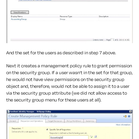
And the set for the users as described in step 7 above.
Next it creates a management policy rule to grant permission
on the security group. If a user wasn’t in the set for that group,
he would not have view permissions on the security group
object and, therefore, would not be able to assign it to a user
via the security group attribute (we did not allow access to
the security group menu for these users at all).