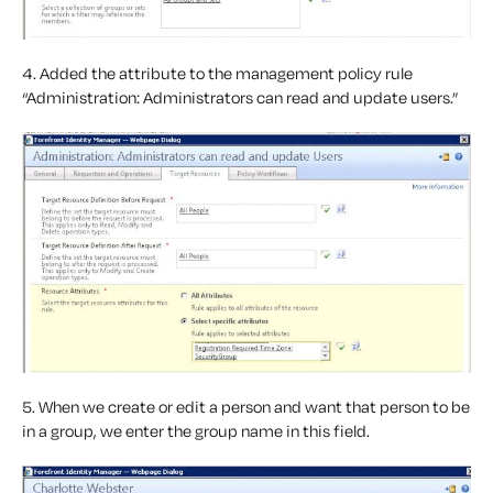
4. Added the attribute to the management policy rule
“Administration: Administrators can read and update users.”
5. When we create or edit a person and want that person to be
in a group, we enter the group name in this field.