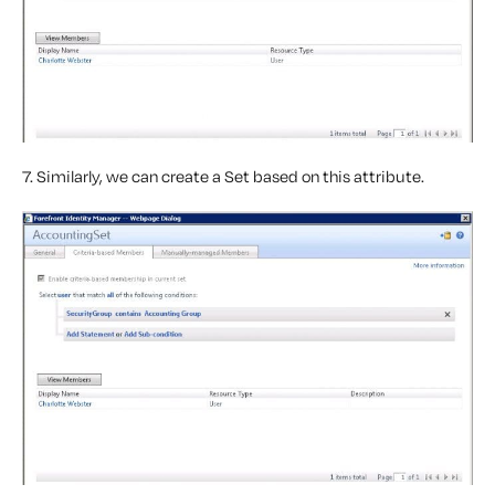
7. Similarly, we can create a Set based on this attribute.