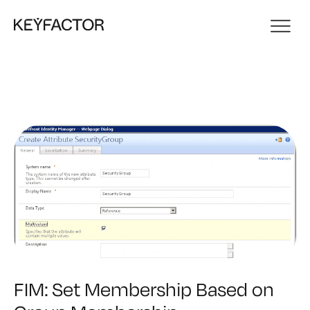
FIM: Set Membership Based on