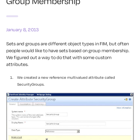
Group Membership
January 8, 2013
Sets and groups are different object types in FIM, but often
people would like to have sets based on group membership.
We figured out a way to do that with some custom
attributes.
We created a new reference multivalued attribute called
SecurityGroups.