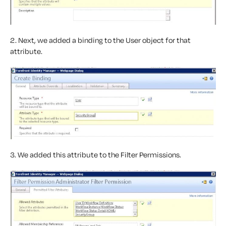
2. Next, we added a binding to the User object for that
attribute.
3. We added this attribute to the Filter Permissions.