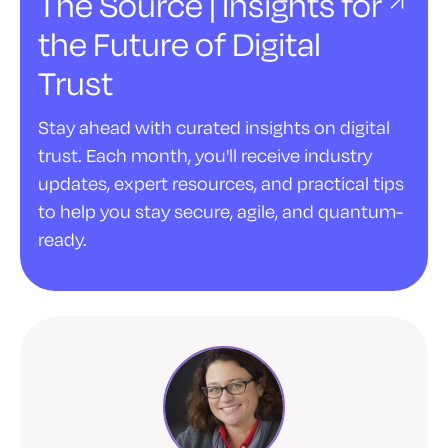
The Source | Insights for
the Future of Digital
Trust
Stay ahead with curated insights on digital
trust. Each month, you'll receive industry
updates, expert resources, and practical tips
to help you stay secure, agile, and quantum-
ready.