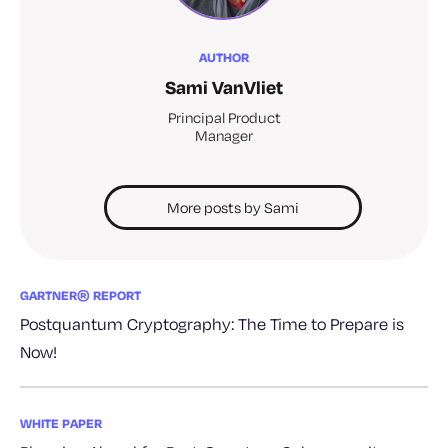
AUTHOR
Sami VanVliet
Principal Product
Manager
More posts by Sami
GARTNER® REPORT
Postquantum Cryptography: The Time to Prepare is
Now!
WHITE PAPER