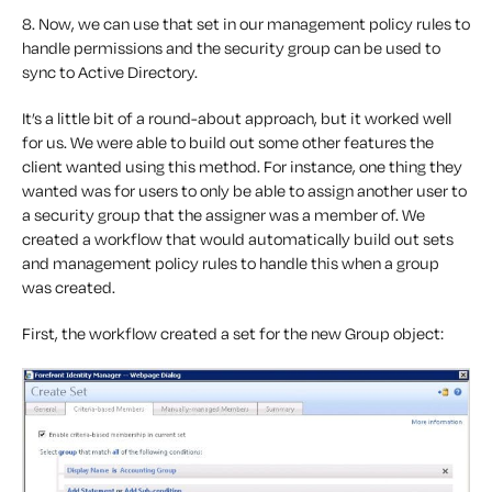
8. Now, we can use that set in our management policy rules to
handle permissions and the security group can be used to
sync to Active Directory.
It’s a little bit of a round-about approach, but it worked well
for us. We were able to build out some other features the
client wanted using this method. For instance, one thing they
wanted was for users to only be able to assign another user to
a security group that the assigner was a member of. We
created a workflow that would automatically build out sets
and management policy rules to handle this when a group
was created.
First, the workflow created a set for the new Group object: