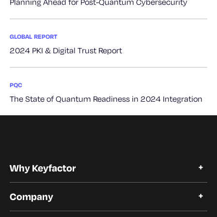
Planning Ahead for Post-Quantum Cybersecurity
GLOBAL REPORT
2024 PKI & Digital Trust Report
PQC
The State of Quantum Readiness in 2024 Integration
Why Keyfactor
Why Keyfactor
Company
Customer Stories
Open Source
About Keyfactor