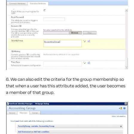
6. We can also edit the criteria for the group membership so
that when a user has this attribute added, the user becomes
a member of that group.