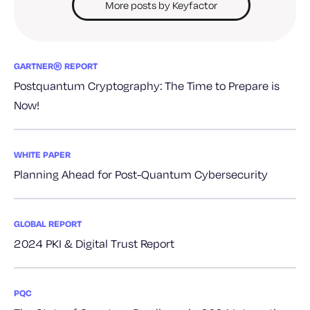
More posts by Keyfactor
GARTNER® REPORT
Postquantum Cryptography: The Time to Prepare is
Now!
WHITE PAPER
Planning Ahead for Post-Quantum Cybersecurity
GLOBAL REPORT
2024 PKI & Digital Trust Report
PQC