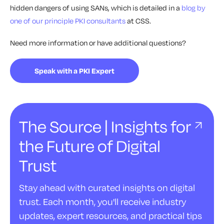
hidden dangers of using SANs, which is detailed in a
blog by
one of our principle PKI consultants
at CSS.
Need more information or have additional questions?
Speak with a PKI Expert
The Source | Insights for
the Future of Digital
Trust
Stay ahead with curated insights on digital
trust. Each month, you'll receive industry
updates, expert resources, and practical tips