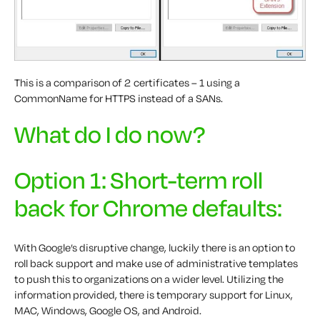
This is a comparison of 2 certificates – 1 using a
CommonName for HTTPS instead of a SANs.
What do I do now?
Option 1: Short-term roll
back for Chrome defaults:
With Google’s disruptive change, luckily there is an option to
roll back support and make use of administrative templates
to push this to organizations on a wider level. Utilizing the
information provided, there is temporary support for Linux,
MAC, Windows, Google OS, and Android.