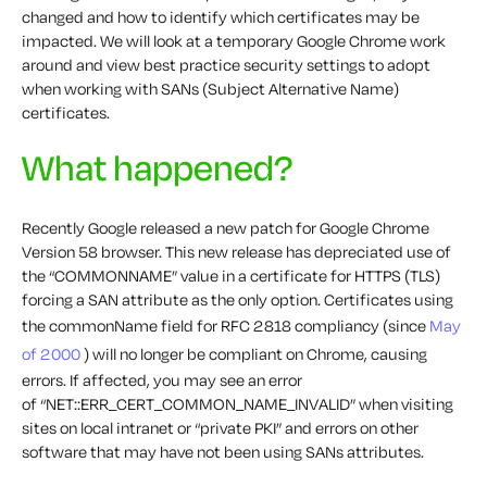
changed and how to identify which certificates may be
impacted. We will look at a temporary Google Chrome work
around and view best practice security settings to adopt
when working with SANs (Subject Alternative Name)
certificates.
What happened?
Recently Google released a new patch for Google Chrome
Version 58 browser. This new release has depreciated use of
the “COMMONNAME” value in a certificate for HTTPS (TLS)
forcing a SAN attribute as the only option. Certificates using
the commonName field for RFC 2818 compliancy (since
May
of 2000
) will no longer be compliant on Chrome, causing
errors. If affected, you may see an error
of
“NET::ERR_CERT_COMMON_NAME_INVALID”
when visiting
sites on local intranet or “private PKI” and errors on other
software that may have not been using SANs attributes.