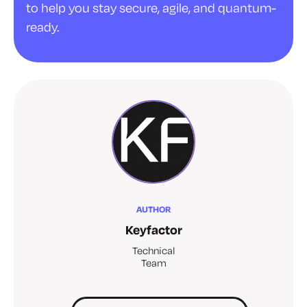
to help you stay secure, agile, and quantum-
ready.
AUTHOR
Keyfactor
Technical
Team