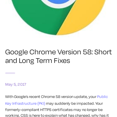
Google Chrome Version 58: Short
and Long Term Fixes
May 5, 2017
With Google’s recent Chrome 58 version update, your
Public
Key Infrastructure (PKI)
may suddenly be impacted. Your
formerly-compliant HTTPS certificates may no longer be
working. CSS is here to explain what has changed, why has it