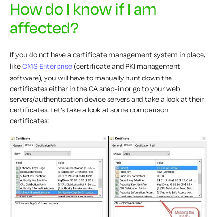
How do I know if I am
affected?
If you do not have a certificate management system in place,
like
CMS Enterprise
(certificate and PKI management
software), you will have to manually hunt down the
certificates either in the CA snap-in or go to your web
servers/authentication device servers and take a look at their
certificates. Let’s take a look at some comparison
certificates: