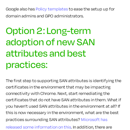
Google also has
Policy templates
to ease the setup up for
domain admins and GPO administrators.
Option 2: Long-term
adoption of new SAN
attributes and best
practices:
The first step to supporting SAN attributes is identifying the
certificates in the environment that may be impacting
connectivity with Chrome. Next, start remediating the
certificates that do not have SAN attributes in them. What if
you haven’t used SAN attributes in the environment at all? If
this is now necessary in the environment, what are the best
practices surrounding SAN attributes?
Microsoft has
released some information on this
. In addition, there are