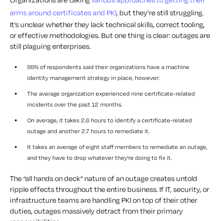
arms around certificates and PKI
, but they’re still struggling.
It’s unclear whether they lack technical skills, correct tooling,
or effective methodologies. But one thing
is
clear: outages are
still plaguing enterprises.
99% of respondents said their organizations have a machine
identity management strategy in place, however:
The average organization experienced nine certificate-related
incidents over the past 12 months.
On average, it takes 2.6 hours to identify a certificate-related
outage and another 2.7 hours to remediate it.
It takes an average of eight staff members to remediate an outage,
and they have to drop whatever they’re doing to fix it.
The “all hands on deck” nature of an outage creates untold
ripple effects throughout the entire business. If IT, security, or
infrastructure teams are handling PKI on top of their other
duties, outages massively detract from their primary