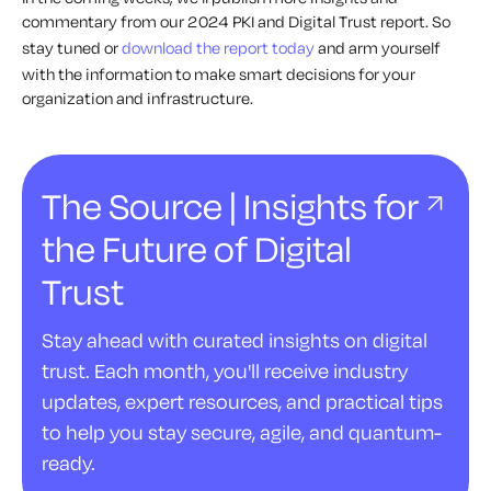
commentary from our 2024 PKI and Digital Trust report. So
stay tuned or
download the report today
and arm yourself
with the information to make smart decisions for your
organization and infrastructure.
The Source | Insights for
the Future of Digital
Trust
Stay ahead with curated insights on digital
trust. Each month, you'll receive industry
updates, expert resources, and practical tips
to help you stay secure, agile, and quantum-
ready.