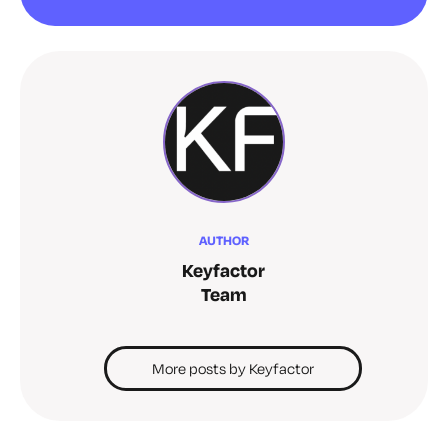
AUTHOR
Keyfactor
Team
More posts by Keyfactor