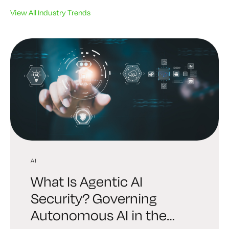
View All Industry Trends
AI
AI
INDUSTRY TRENDS
What Is Agentic AI
Digital Trust Digest:
6 Brutal Truths Every
Security? Governing
Explore the AI Identity
Leader Must Face About
Autonomous AI in the
Edition Shaping Security in
Enterprise Cryptography