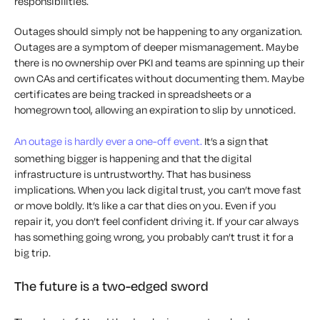
responsibilities.
Outages should simply not be happening to any organization.
Outages are a symptom of deeper mismanagement. Maybe
there is no ownership over PKI and teams are spinning up their
own CAs and certificates without documenting them. Maybe
certificates are being tracked in spreadsheets or a
homegrown tool, allowing an expiration to slip by unnoticed.
An outage is hardly ever a one-off event.
It’s a sign that
something bigger is happening and that the digital
infrastructure is untrustworthy. That has business
implications. When you lack digital trust, you can’t move fast
or move boldly. It’s like a car that dies on you. Even if you
repair it, you don’t feel confident driving it. If your car always
has something going wrong, you probably can’t trust it for a
big trip.
The future is a two-edged sword