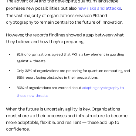
The advent of AI and the developing quantum landscape
promises new possibilities but also
new risks and attacks
.
The vast majority of organizations envision PKI and
cryptography to remain central to the future of innovation.
However, the report’s findings showed a gap between what
they believe and how they’re preparing.
91% of organizations agreed that PKI is a key element in guarding
against AI threats.
Only 33% of organizations are preparing for quantum computing, and
95% report facing obstacles in their preparations.
80% of organizations are worried about
adapting cryptography to
these new threats
.
When the future is uncertain, agility is key. Organizations
must shore up their processes and infrastructure to become
more adaptable, flexible, and resilient — these add up to
confidence.