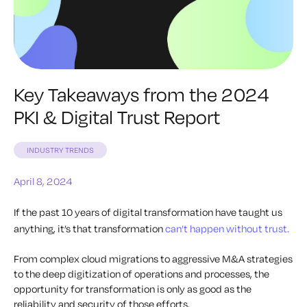
Key Takeaways from the 2024
PKI & Digital Trust Report
INDUSTRY TRENDS
April 8, 2024
If the past 10 years of digital transformation have taught us
anything, it’s that transformation
can’t happen without trust.
From complex cloud migrations to aggressive M&A strategies
to the deep digitization of operations and processes, the
opportunity for transformation is only as good as the
reliability and security of those efforts.