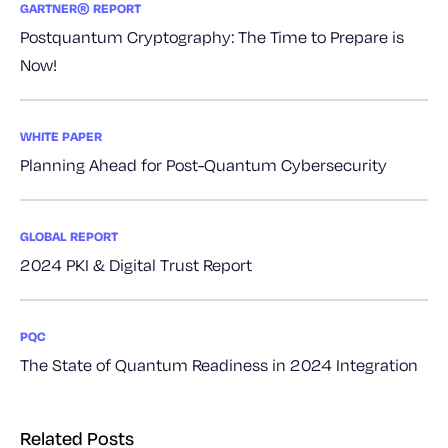
GARTNER® REPORT
Postquantum Cryptography: The Time to Prepare is
Now!
WHITE PAPER
Planning Ahead for Post-Quantum Cybersecurity
GLOBAL REPORT
2024 PKI & Digital Trust Report
PQC
The State of Quantum Readiness in 2024 Integration
Related Posts