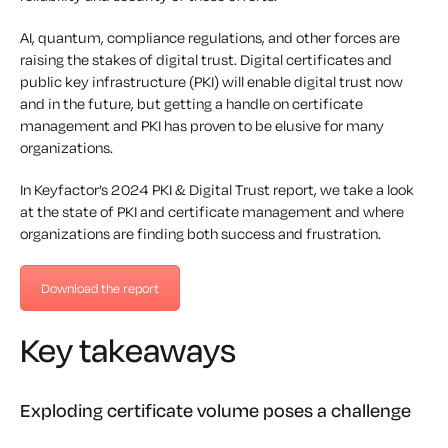
AI, quantum, compliance regulations, and other forces are
raising the stakes of digital trust. Digital certificates and
public key infrastructure (PKI) will enable digital trust now
and in the future, but getting a handle on certificate
management and PKI has proven to be elusive for many
organizations.
In Keyfactor’s 2024 PKI & Digital Trust report, we take a look
at the state of PKI and certificate management and where
organizations are finding both success and frustration.
Download the report
Key takeaways
Exploding certificate volume poses a challenge