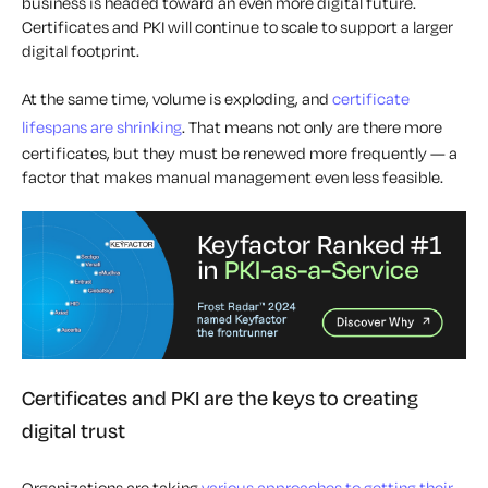
business is headed toward an even more digital future.
Certificates and PKI will continue to scale to support a larger
digital footprint.
At the same time, volume is exploding, and
certificate
lifespans are shrinking
. That means not only are there more
certificates, but they must be renewed more frequently — a
factor that makes manual management even less feasible.
Certificates and PKI are the keys to creating
digital trust
Organizations are taking
various approaches to getting their