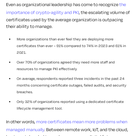
Even as organizational leadership has come to recognize
the
importance of crypto-agility and PKI
, the escalating volume of
certificates used by the average organization is outpacing
their ability to manage.
More organizations than ever feel they are deploying more
certificates than ever – 91% compared to 74% in 2023 and 61% in
2021.
Over 70% of organizations agreed they need more staff and
resources to manage PKI effectively.
On average, respondents reported three incidents in the past 24
months concerning certificate outages, failed audits, and security
breaches.
Only 32% of organizations reported using a dedicated certificate
lifecycle management tool.
In other words,
more certificates mean more problems when
managed manually
. Between remote work, IoT, and the cloud,