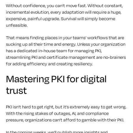
Without confidence, you can’t move fast. Without constant,
incremental evolution, every adaptation will require a huge,
expensive, painful upgrade. Survival will simply become
unfeasible.
That means finding places in your teams’ workflows that are
sucking up all their time and energy. Unless your organization
has a dedicated in-house team for managing PKI,
streamlining PKI and certificate management are no-brainers
for adding efficiency and creating resiliency.
Mastering PKI for digital
trust
PKI isn’t hard to get right, but it’s extremely easy to get wrong.
With the rising stakes of outages, AI, and compliance
pressure, organizations can’t afford to gamble with their PKI.
In the coming weeks, we’ll publish more insights and