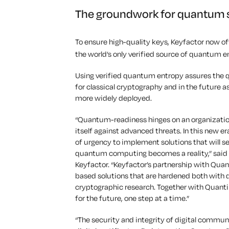
The groundwork for quantum 
To ensure high-quality keys, Keyfactor now of
the world’s only verified source of quantum e
Using verified quantum entropy assures the qu
for classical cryptography and in the future
more widely deployed.
“Quantum-readiness hinges on an organization
itself against advanced threats. In this new e
of urgency to implement solutions that will 
quantum computing becomes a reality,” said Jo
Keyfactor. “Keyfactor’s partnership with Quan
based solutions that are hardened both with
cryptographic research. Together with Quant
for the future, one step at a time.”
“The security and integrity of digital commu