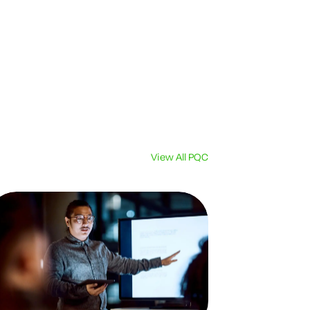
View All PQC