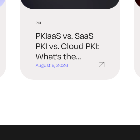
PKI
PKIaaS vs. SaaS
PKI vs. Cloud PKI:
What’s the
Difference and
August 5, 2026
Which One Is
Right for You?