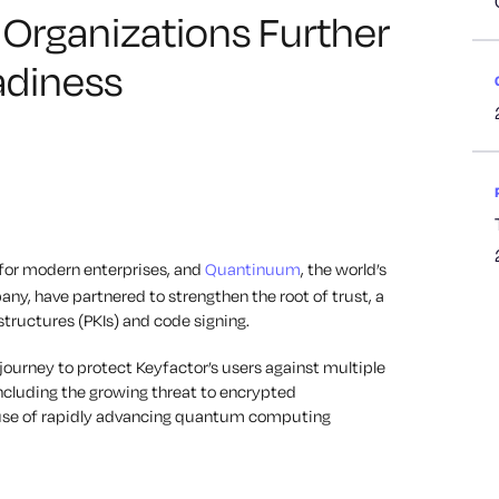
p Organizations Further
diness
n for modern enterprises, and
Quantinuum
, the world’s
, have partnered to strengthen the root of trust, a
structures (PKIs) and code signing.
a journey to protect Keyfactor’s users against multiple
ncluding the growing threat to encrypted
use of rapidly advancing quantum computing