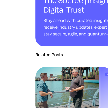
The Source | Insigh
Digital Trust
Stay ahead with curated insights 
receive industry updates, expert 
stay secure, agile, and quantum-
Related Posts