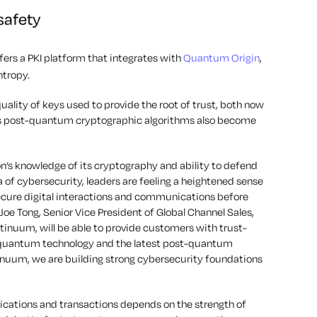
safety
fers a PKI platform that integrates with
Quantum Origin
,
ntropy.
ality of keys used to provide the root of trust, both now
 as post-quantum cryptographic algorithms also become
’s knowledge of its cryptography and ability to defend
ra of cybersecurity, leaders are feeling a heightened sense
secure digital interactions and communications before
e Tong, Senior Vice President of Global Channel Sales,
tinuum, will be able to provide customers with trust-
 quantum technology and the latest post-quantum
inuum, we are building strong cybersecurity foundations
nications and transactions depends on the strength of