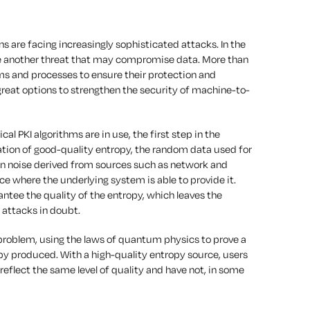
ns are facing increasingly sophisticated attacks. In the
e another threat that may compromise data. More than
s and processes to ensure their protection and
 great options to strengthen the security of machine-to-
l PKI algorithms are in use, the first step in the
ration of good-quality entropy, the random data used for
ed on noise derived from sources such as network and
e where the underlying system is able to provide it.
tee the quality of the entropy, which leaves the
 attacks in doubt.
problem, using the laws of quantum physics to prove a
py produced. With a high-quality entropy source, users
reflect the same level of quality and have not, in some