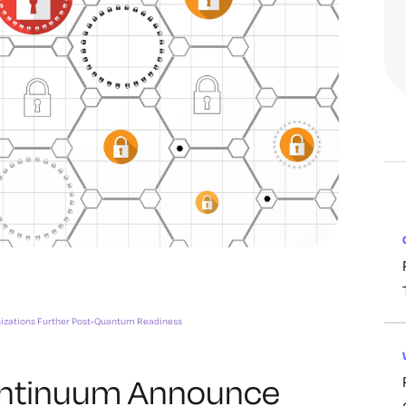
nizations Further Post-Quantum Readiness
antinuum Announce