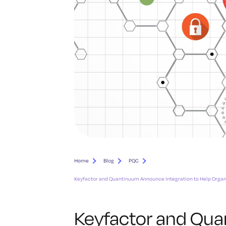
Home
Blog
PQC
Keyfactor and Quantinuum Announce Integration to Help Orga
Keyfactor and Qu