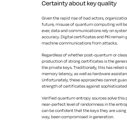
Certainty about key quality
Given the rapid rise of bad actors, organizatio
future, misuse of quantum computing will b
ever, data and communications rely on system
accuracy. Digital certificates and PKI remain
machine communications from attacks.
Regardless of whether post-quantum or classica
production of strong certificates is the gene
the private keys. Traditionally, this has reli
memory latency, as well as hardware assistanc
Unfortunately, these approaches cannot guaran
strength of certificates against sophisticated
Verified quantum entropy sources solve this 
near-perfect level of randomness in the entro
can be confident that the keys they are using 
way, been compromised in generation.