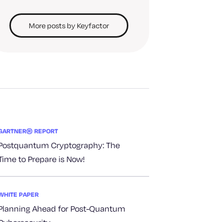
More posts by Keyfactor
GARTNER® REPORT
Postquantum Cryptography: The
Time to Prepare is Now!
WHITE PAPER
Planning Ahead for Post-Quantum