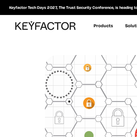
Keyfactor Tech Days 2027, The Trust Security Conference, is heading t
Products
Solut