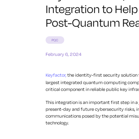
Integration to Hel
Post-Quantum Rea
PQC
February 6, 2024
Keyfactor,
the identity-first security solutio
largest integrated quantum computing company
critical component in reliable public key infra
This integration is an important first step in 
present-day and future cybersecurity risks, i
communications posed by the potential mis
technology.