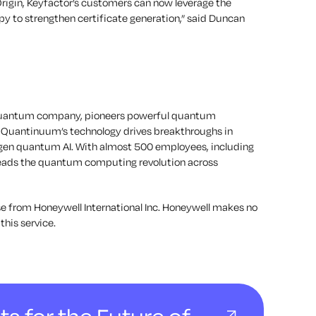
Origin, Keyfactor’s customers can now leverage the
py to strengthen certificate generation,” said Duncan
d quantum company, pioneers powerful quantum
 Quantinuum’s technology drives breakthroughs in
-gen quantum AI. With almost 500 employees, including
leads the quantum computing revolution across
e from Honeywell International Inc. Honeywell makes no
this service.