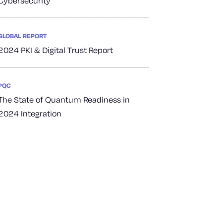
Cybersecurity
GLOBAL REPORT
2024 PKI & Digital Trust Report
PQC
The State of Quantum Readiness in
2024 Integration