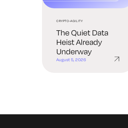
CRYPTO-AGILITY
The Quiet Data
Heist Already
Underway
August 5, 2026