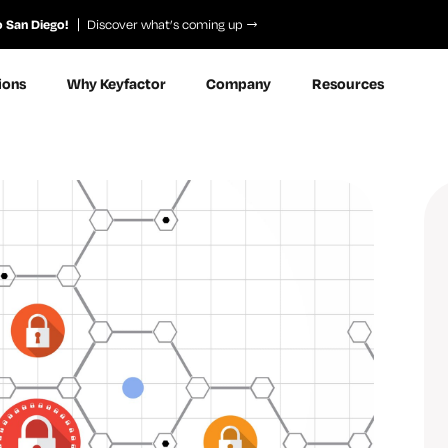
o San Diego!
Discover what’s coming up
ions
Why Keyfactor
Company
Resources