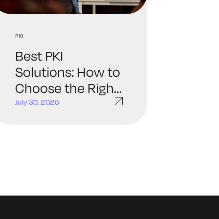
PKI
Best PKI
Solutions: How to
Choose the Right
Platform for Your
July 30, 2026
Organization