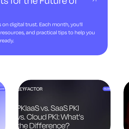
ts for the Future of
on digital trust. Each month, you'll
resources, and practical tips to help you
ready.