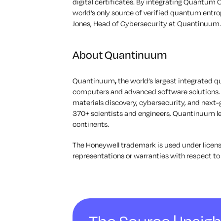
digital certificates. By integrating Quantum 
world’s only source of verified quantum entro
Jones, Head of Cybersecurity at Quantinuum.
About Quantinuum
Quantinuum
,
the world’s largest integrate
computers and advanced software solutions.
materials discovery, cybersecurity, and next
370+ scientists and engineers, Quantinuum 
continents.
The Honeywell trademark is used under licens
representations or warranties with respect to 