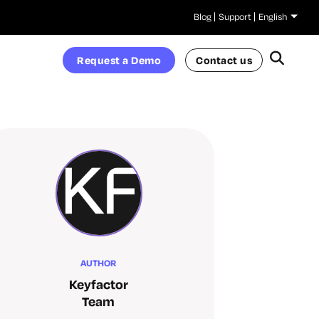
Blog
Support
English
Request a Demo
Contact us
AUTHOR
Keyfactor
Team