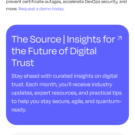
prevent certificate outages, accelerate DevOps security, and
more.
Request a demo today.
The Source | Insights for
the Future of Digital
Trust
Stay ahead with curated insights on digital
trust. Each month, you'll receive industry
updates, expert resources, and practical tips
to help you stay secure, agile, and quantum-
ready.