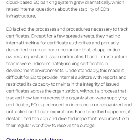
cloud-based EQ banking system grew dramatically, which
raised internal questions about the stability of EQ’s
infrastructure.
EQ lacked the processes and procedures necessary to track
certificates. Except for a few spreadsheets, they had no
internal tracking for certificate authorities and primarily
depended on an ad hoc mechanism that let application
owners request and issue certificates. IT and Infrastructure
teams were indiscriminately issuing certificates in
development environments. Understandably, this made it
difficult for EQ to provide internal auditors with reports and
restricted its capacity to maintain the integrity of issued
certificates across the organization. Without a process that
tracked how teams across the organization were supplying
certificates, EQ experienced an increase in unrecognized and
untracked certificate expirations. Each time this happened, it
destabilized the app and diverted important resources from
their regular workflow to resolve the outage.
Centralizing solutions