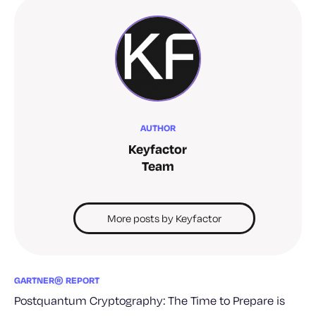
AUTHOR
Keyfactor
Team
More posts by Keyfactor
GARTNER® REPORT
Postquantum Cryptography: The Time to Prepare is