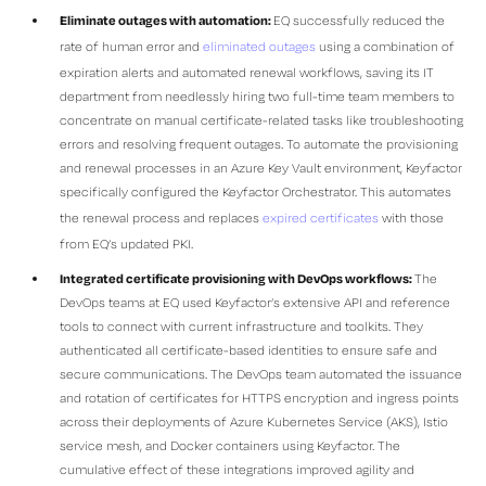
Eliminate outages with automation:
EQ successfully reduced the
rate of human error and
eliminated outages
using a combination of
expiration alerts and automated renewal workflows, saving its IT
department from needlessly hiring two full-time team members to
concentrate on manual certificate-related tasks like troubleshooting
errors and resolving frequent outages. To automate the provisioning
and renewal processes in an Azure Key Vault environment, Keyfactor
specifically configured the Keyfactor Orchestrator. This automates
the renewal process and replaces
expired certificates
with those
from EQ’s updated PKI.
Integrated certificate provisioning with DevOps workflows:
The
DevOps teams at EQ used Keyfactor’s extensive API and reference
tools to connect with current infrastructure and toolkits. They
authenticated all certificate-based identities to ensure safe and
secure communications. The DevOps team automated the issuance
and rotation of certificates for HTTPS encryption and ingress points
across their deployments of Azure Kubernetes Service (AKS), Istio
service mesh, and Docker containers using Keyfactor. The
cumulative effect of these integrations improved agility and