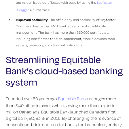
teams can issue certificates with ease by using the
Keyfactor
Swagger
API interface.
Improved scalability:
The efficiency and scalability of Keyfactor
Command has helped M&T Bank streamline its certificate
management. The bank has more than 350,000 certificates,
including certificates for auto-enrollment, mobile devices, web
servers, networks, and cloud infrastructure.
Streamlining Equitable
Bank’s cloud-based banking
system
Founded over 50 years ago,
Equitable Bank
manages more
than $40 billion in assets while serving more than a quarter-
million Canadians. Equitable Bank launched Canada’s first
digital bank, EQ, Bank in 2016. By challenging the relevance of
conventional brick-and-mortar banks, the branchless, entirely