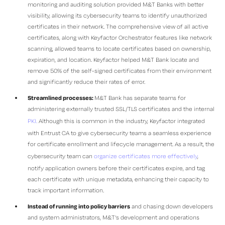
monitoring and auditing solution provided M&T Banks with better
visibility, allowing its cybersecurity teams to identify unauthorized
certificates in their network. The comprehensive view of all active
certificates, along with Keyfactor Orchestrator features like network
scanning, allowed teams to locate certificates based on ownership,
expiration, and location. Keyfactor helped M&T Bank locate and
remove 50% of the self-signed certificates from their environment
and significantly reduce their rates of error.
Streamlined processes:
M&T Bank has separate teams for
administering externally trusted SSL/TLS certificates and the internal
PKI.
Although this is common in the industry, Keyfactor integrated
with Entrust CA to give cybersecurity teams a seamless experience
for certificate enrollment and lifecycle management. As a result, the
cybersecurity team can
organize certificates more effectively
,
notify application owners before their certificates expire, and tag
each certificate with unique metadata, enhancing their capacity to
track important information.
Instead of running into policy barriers
and chasing down developers
and system administrators, M&T’s development and operations