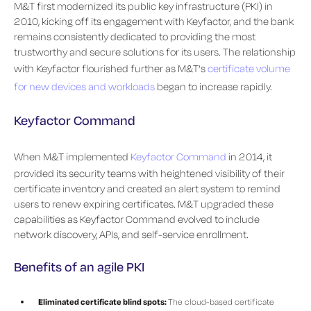
M&T first modernized its public key infrastructure (PKI) in
2010, kicking off its engagement with Keyfactor, and the bank
remains consistently dedicated to providing the most
trustworthy and secure solutions for its users. The relationship
with Keyfactor flourished further as M&T’s
certificate volume
for new devices and workloads
began to increase rapidly.
Keyfactor Command
When M&T implemented
Keyfactor Command
in 2014, it
provided its security teams with heightened visibility of their
certificate inventory and created an alert system to remind
users to renew expiring certificates. M&T upgraded these
capabilities as Keyfactor Command evolved to include
network discovery, APIs, and self-service enrollment.
Benefits of an agile PKI
Eliminated certificate blind spots:
The cloud-based certificate