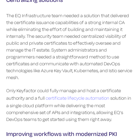
The EQ Infrastructure team needed a solution that delivered
the certificate issuance capabilities of a strong internal CA
while eliminating the effort of building and maintaining it
internally. The security team needed centralized visibility of
public and private certificates to effectively oversee and
manage the IT estate. System administrators and
programmers needed a straightforward method to use
certificates and communicate with automated DevOps
technologies like Azure Key Vault, Kubernetes, and Istio service
mesh.
Only Keyfactor could fully manage and host a certificate
authority and a full
certificate lifecycle automation
solution in
a single cloud platform while delivering the most
comprehensive set of APIs and integrations, allowing EQ’s
DevOps teams to get started using them right away.
Improving workflows with modernized PKI