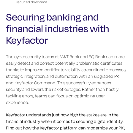
reduced downtime.
Securing banking and
financial industries with
Keyfactor
The cybersecurity teams at M&T Bank and EQ Bank can more
easily detect and correct potentially problematic certificates
thanks to improved certificate visibility, streamlined processes,
strategic integration, and automation with an upgraded PKI
and Keyfactor Command. This successfully enhances
security and lowers the risk of outages. Rather than hastily
tackling errors, teams can focus on optimizing user
experience.
Keyfactor understands just how high the stakes are in the
financial industry when it comes to securing digital identity.
Find out how the Keyfactor platform can modernize your PKI,