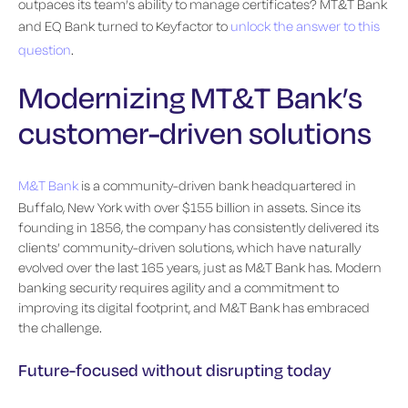
outpaces its team’s ability to manage certificates? MT&T Bank
and EQ Bank turned to Keyfactor to
unlock the answer to this
question
.
Modernizing MT&T Bank’s
customer-driven solutions
M&T Bank
is a community-driven bank headquartered in
Buffalo, New York with over $155 billion in assets. Since its
founding in 1856, the company has consistently delivered its
clients’ community-driven solutions, which have naturally
evolved over the last 165 years, just as M&T Bank has. Modern
banking security requires agility and a commitment to
improving its digital footprint, and M&T Bank has embraced
the challenge.
Future-focused without disrupting today