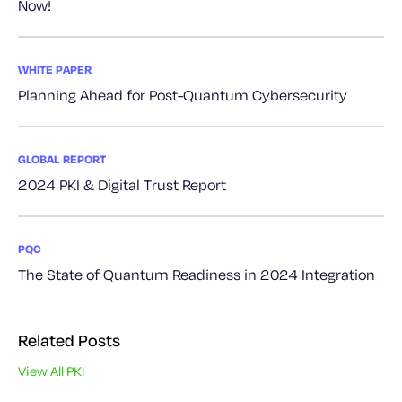
Now!
WHITE PAPER
Planning Ahead for Post-Quantum Cybersecurity
GLOBAL REPORT
2024 PKI & Digital Trust Report
PQC
The State of Quantum Readiness in 2024 Integration
Related Posts
View All PKI