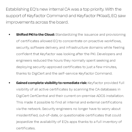
Establishing EQ’s new internal CA was a top priority. With the
support of Keyfactor Command and Keyfactor PKIaaS, EQ saw
improvements across the board.
Shifted PKI to the Cloud:
Standardizing the issuance and provisioning
of certificates allowed EQ to concentrate on proactive workflows,
security, software delivery, and infrastructure domains while feeling
confident that Keyfactor was looking after the PKI. Developers and
engineers reduced the hours they normally spent seeking and
deploying security-approved certificates to just a few minutes,
thanks to DigiCert and the self-service Keyfactor Command.
Gained complete visibility to remediate risk:
Keyfactor provided full
visibility of all active certificates by scanning the CA databases in
DigiCert CertCentral and their current on-premise ADCS installation.
This made it possible to find all internal and external certifications
via the network. Security engineers no longer have to worry about
misidentified, out-of-date, or questionable certificates that could
jeopardize the availability of EQ’s apps thanks to a full inventory of
certificates.