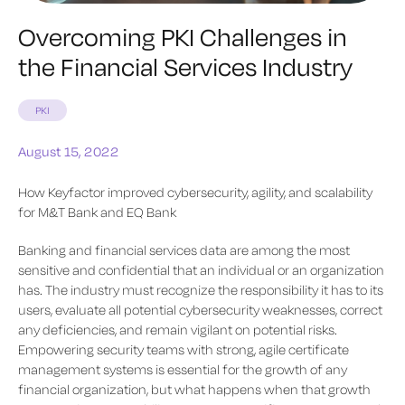
Overcoming PKI Challenges in
the Financial Services Industry
PKI
August 15, 2022
How Keyfactor improved‌ cybersecurity, agility, and scalability
for M&T Bank and EQ Bank
Banking and financial services data are among the most
sensitive and confidential that an individual or an organization
has. The industry ‌must recognize the responsibility it has to its
users, evaluate all potential cybersecurity weaknesses, correct
any deficiencies, and remain vigilant on potential risks.
Empowering security teams with strong, agile certificate
management systems is essential for the growth of any
financial organization, but what happens when that growth