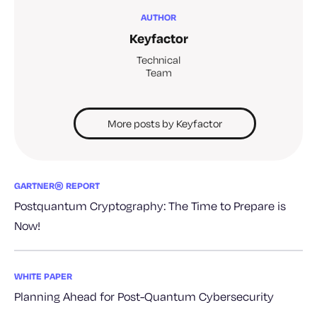
AUTHOR
Keyfactor
Technical
Team
More posts by Keyfactor
GARTNER® REPORT
Postquantum Cryptography: The Time to Prepare is
Now!
WHITE PAPER
Planning Ahead for Post-Quantum Cybersecurity