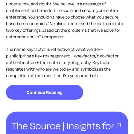
uncertainty, and doubt. We believe in a message of
enablement and freedom to scale and secure your entire
enterprise. You shouldn’t have to choose what you secure
based on economics. We also streamlined the platform into
two key offerings based on the problems that we solve for
enterprise and IoT companies.
The name Keyfactor is reflective of what we do—
public/private key management + one-factor/two-factor
authentication + the math of cryptography. Keyfactor
resonates with who are we today and symbolizes the
completion of the transition. I’m very proud of it.
Continue Reading
The Source | Insights for