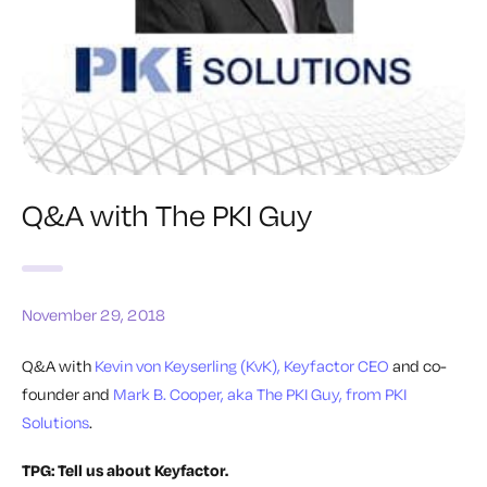
Q&A with The PKI Guy
November 29, 2018
Q&A with
Kevin von Keyserling (KvK), Keyfactor CEO
and co-
founder and
Mark B. Cooper, aka The PKI Guy, from PKI
Solutions
.
TPG: Tell us about Keyfactor.