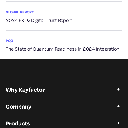
GLOBAL REPORT
2024 PKI & Digital Trust Report
PQC
The State of Quantum Readiness in 2024 Integration
Why Keyfactor
Why Keyfactor
Company
Customer Stories
Open Source
About Keyfactor
Trust and Compliance
Products
Careers