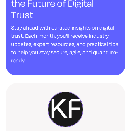
the Future of Digital
Trust
Stay ahead with curated insights on digital
trust. Each month, you'll receive industry
updates, expert resources, and practical tips
to help you stay secure, agile, and quantum-
ready.