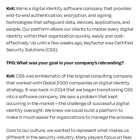
KvK:
We’re a digital identity software company that provides
end-to-end authentication, encryption, and signing
technologies that safeguard data, devices, applications, and
people. Our platform allows our clients to master every digital
identity within their organization quickly, easily and cost-
effectively. Up until a few weeks ago, Keyfactor was Certified
Security Solutions (CSS).
TPG:
What was your goal in your company’s rebranding?
KvK:
CSS was emblematic of the original consulting company
that worked with Global 2000 companies on digital identity
strategy. It was back in 2014 that we began transitioning CSS
into a software company. We saw a problem that kept
occurring in the market—the challenge of successful digital
identity oversight. We knew we could build a platform to
make it much easier for organizations to manage the process.
Core to our culture, we wanted to represent what makes us
different in the security industry. Many players focus on fear,