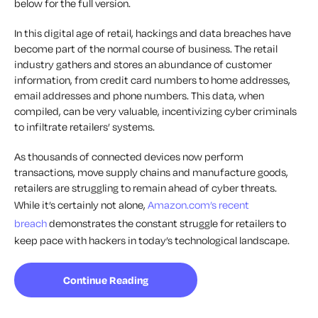
below for the full version.
In this digital age of retail, hackings and data breaches have
become part of the normal course of business. The retail
industry gathers and stores an abundance of customer
information, from credit card numbers to home addresses,
email addresses and phone numbers. This data, when
compiled, can be very valuable, incentivizing cyber criminals
to infiltrate retailers’ systems.
As thousands of connected devices now perform
transactions, move supply chains and manufacture goods,
retailers are struggling to remain ahead of cyber threats.
While it’s certainly not alone,
Amazon.com’s recent
breach
demonstrates the constant struggle for retailers to
keep pace with hackers in today’s technological landscape.
Continue Reading