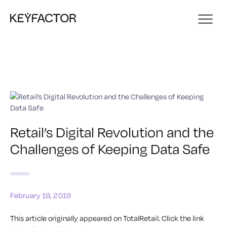
Retail’s Digital Revolution and the
Challenges of Keeping Data Safe
February 19, 2019
This article originally appeared on TotalRetail.
Click the link