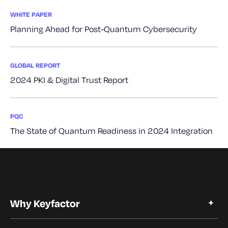
WHITE PAPER
Planning Ahead for Post-Quantum Cybersecurity
GLOBAL REPORT
2024 PKI & Digital Trust Report
PQC
The State of Quantum Readiness in 2024 Integration
Why Keyfactor
Why Keyfactor