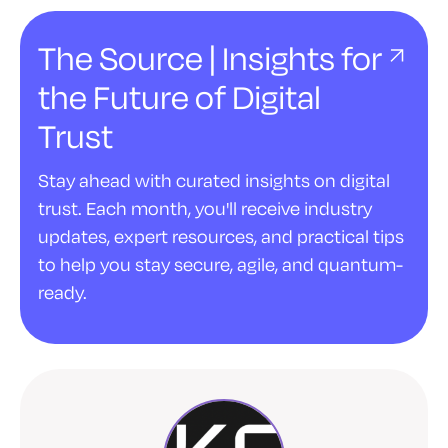
The Source | Insights for
the Future of Digital
Trust
Stay ahead with curated insights on digital
trust. Each month, you'll receive industry
updates, expert resources, and practical tips
to help you stay secure, agile, and quantum-
ready.