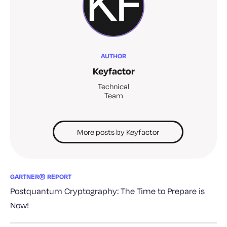
AUTHOR
Keyfactor
Technical
Team
More posts by Keyfactor
GARTNER® REPORT
Postquantum Cryptography: The Time to Prepare is
Now!