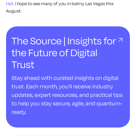
Hat
. I hope to see many of you in balmy Las Vegas this
August.
The Source | Insights for
the Future of Digital
Trust
Stay ahead with curated insights on digital
trust. Each month, you'll receive industry
updates, expert resources, and practical tips
to help you stay secure, agile, and quantum-
ready.