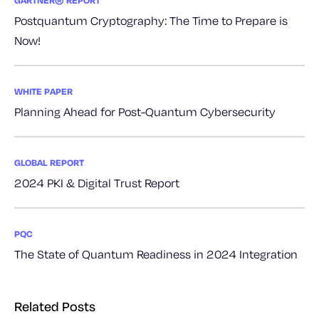
GARTNER® REPORT
Postquantum Cryptography: The Time to Prepare is
Now!
WHITE PAPER
Planning Ahead for Post-Quantum Cybersecurity
GLOBAL REPORT
2024 PKI & Digital Trust Report
PQC
The State of Quantum Readiness in 2024 Integration
Related Posts