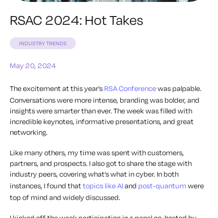
RSAC 2024: Hot Takes
INDUSTRY TRENDS
May 20, 2024
The excitement at this year’s
RSA Conference
was palpable.
Conversations were more intense, branding was bolder, and
insights were smarter than ever. The week was filled with
incredible keynotes, informative presentations, and great
networking.
Like many others, my time was spent with customers,
partners, and prospects. I also got to share the stage with
industry peers, covering what’s what in cyber. In both
instances, I found that
topics like AI
and
post-quantum
were
top of mind and widely discussed.
I kicked off the week participating in a panel co-hosted by