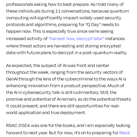
professionals asking how to best prepare. As I told many of
these individuals during 1:1 conversations, because quantum
computing will significantly impact widely used security
protocols and algorithms, preparing for “Q Day” needs to
happen now. This is especially true since we’re seeing
increased activity of
“harvest now, decrypt later”
instances
where threat actors are harvesting and storing encrypted
data with future plans to decrypt in a post-quantum reality.
As expected, the subject of AI was front and center
throughout the week, ranging from the security vectors of
GenAI through the lens of the cybercriminal to the ways AI is
enhancing innovation from a product perspective. Much of
the AI in cybersecurity talk is still rudimentary. Still, the
promise and potential of AI remain, as do the potential threats
it could present, and there are still opportunities for real-
world application and true deployment.
RSAC 2024 was one for the books, and I am especially looking
forward to next year. But for now, it’s on to preparing for
Black