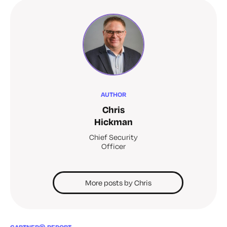
AUTHOR
Chris
Hickman
Chief Security
Officer
More posts by Chris