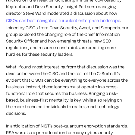
Keyfactor and Devo Security. Insight Partners managing
director Steve Ward moderated a discussion about how
CISOs can best navigate a turbulent enterprise landscape
.
Joined by CISOs from Devo Security, Avnet, and Semperis, our
group explored the changing role of the Chief Information
Security Officer and how emerging threats, new SEC
regulations, and resource constraints are creating more
hurdles for these security leaders.
What I found most interesting from that discussion was the
division between the CISO and the rest of the C-Suite. It’s
evident that CISOs can’t be everything to everyone across the
business. Instead, these leaders must operate in a cross-
functional role that secures the business. Bringing a risk-
based, business-first mentality is key, while also relying on
the more technical individuals to make smart technology
decisions.
In anticipation of NIST’s post-quantum encryption standards,
RSA was also a prime location for many cybersecurity