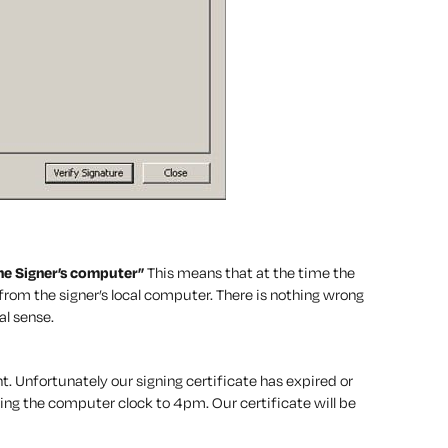
the Signer’s computer”
This means that at the time the
om the signer’s local computer. There is nothing wrong
al sense.
. Unfortunately our signing certificate has expired or
ing the computer clock to 4pm. Our certificate will be