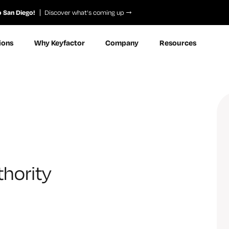
o San Diego!
Discover what’s coming up
ions
Why Keyfactor
Company
Resources
hority