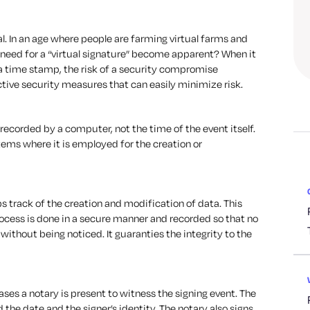
tal. In an age where people are farming virtual farms and
e need for a “virtual signature” become apparent? When it
a time stamp, the risk of a security compromise
tive security measures that can easily minimize risk.
recorded by a computer, not the time of the event itself.
stems where it is employed for the creation or
 track of the creation and modification of data. This
ocess is done in a secure manner and recorded so that no
without being noticed. It guaranties the integrity to the
ases a notary is present to witness the signing event. The
 the date and the signer’s identity. The notary also signs