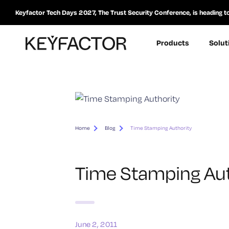
Keyfactor Tech Days 2027, The Trust Security Conference, is heading t
Products
Solut
Home
Blog
Time Stamping Authority
Time Stamping Aut
June 2, 2011