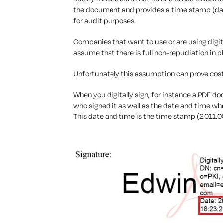
the document and provides a time stamp (date/
for audit purposes.
Companies that want to use or are using digita
assume that there is full non-repudiation in p
Unfortunately this assumption can prove cost
When you digitally sign, for instance a PDF doc
who signed it as well as the date and time w
This date and time is the time stamp (2011.0