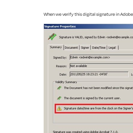
When we verify this digital signature in Adob