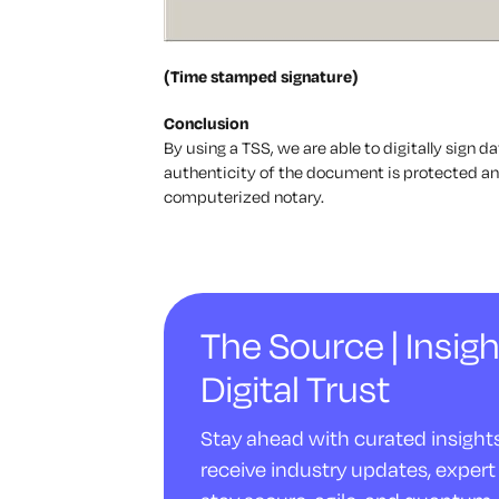
(Time stamped signature)
Conclusion
By using a TSS, we are able to digitally sign d
authenticity of the document is protected and
computerized notary.
The Source | Insigh
Digital Trust
Stay ahead with curated insights 
receive industry updates, expert 