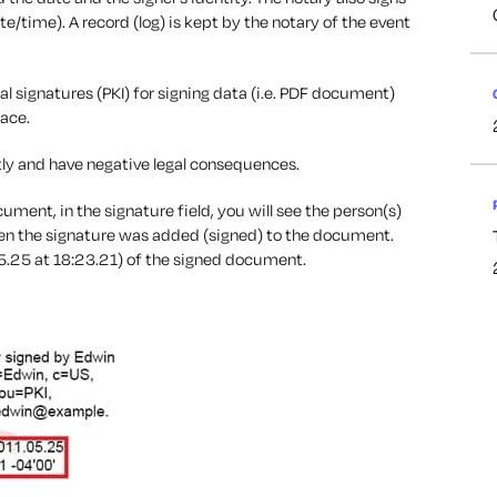
time). A record (log) is kept by the notary of the event
l signatures (PKI) for signing data (i.e. PDF document)
lace.
ly and have negative legal consequences.
ument, in the signature field, you will see the person(s)
hen the signature was added (signed) to the document.
5.25 at 18:23.21) of the signed document.