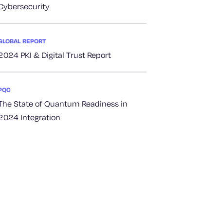
Cybersecurity
GLOBAL REPORT
2024 PKI & Digital Trust Report
PQC
The State of Quantum Readiness in
2024 Integration