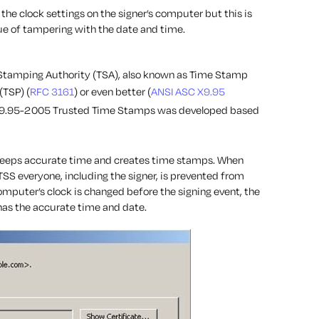
the clock settings on the signer’s computer but this is
ssue of tampering with the date and time.
e Stamping Authority (TSA), also known as Time Stamp
(TSP) (
RFC 3161
) or even better (
ANSI ASC X9.95
 X9.95-2005 Trusted Time Stamps was developed based
keeps accurate time and creates time stamps. When
TSS everyone, including the signer, is prevented from
mputer’s clock is changed before the signing event, the
 has the accurate time and date.