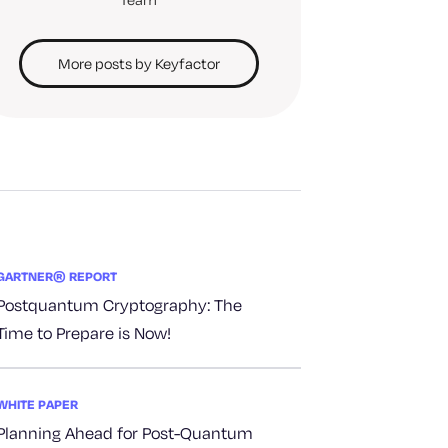
More posts by Keyfactor
GARTNER® REPORT
Postquantum Cryptography: The
Time to Prepare is Now!
WHITE PAPER
Planning Ahead for Post-Quantum