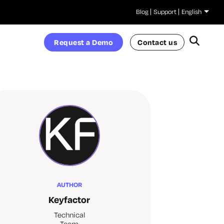
Blog
Support
English
Request a Demo
Contact us
AUTHOR
Keyfactor
Technical
Team