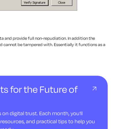
ata and provide full non-repudiation. In addition the
 cannot be tampered with. Essentially it functions as a
ts for the Future of
on digital trust. Each month, you'll
resources, and practical tips to help you