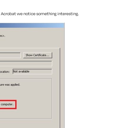
e Acrobat we notice something interesting.