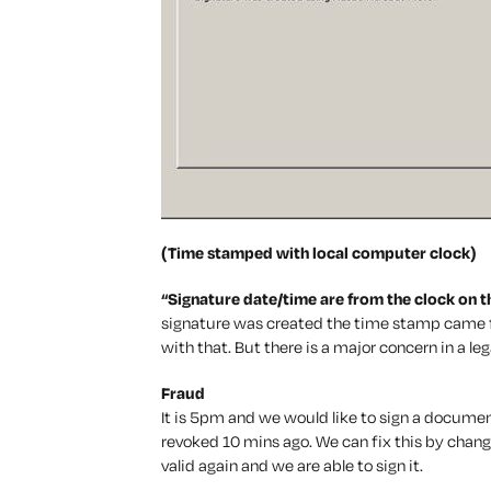
(Time stamped with local computer clock)
“Signature date/time are from the clock on 
signature was created the time stamp came fr
with that. But there is a major concern in a leg
Fraud
It is 5pm and we would like to sign a document
revoked 10 mins ago. We can fix this by chang
valid again and we are able to sign it.