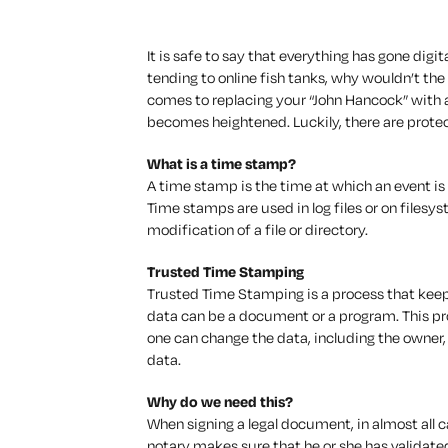
It is safe to say that everything has gone digi
tending to online fish tanks, why wouldn’t th
comes to replacing your “John Hancock” with 
becomes heightened. Luckily, there are protec
What is a time stamp?
A time stamp is the time at which an event is 
Time stamps are used in log files or on filesy
modification of a file or directory.
Trusted Time Stamping
Trusted Time Stamping is a process that keeps
data can be a document or a program. This pr
one can change the data, including the owner, 
data.
Why do we need this?
When signing a legal document, in almost all c
notary makes sure that he or she has validated