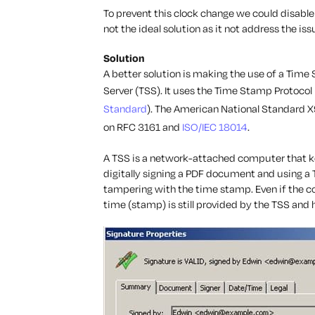
To prevent this clock change we could disable 
not the ideal solution as it not address the i
Solution
A better solution is making the use of a Tim
Server (TSS). It uses the Time Stamp Protocol 
Standard
). The American National Standard
on RFC 3161 and
ISO/IEC 18014
.
A TSS is a network-attached computer that 
digitally signing a PDF document and using a 
tampering with the time stamp. Even if the co
time (stamp) is still provided by the TSS and