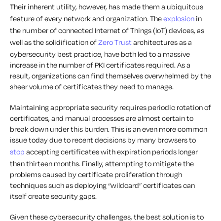
Their inherent utility, however, has made them a ubiquitous
feature of every network and organization. The
explosion
in
the number of connected Internet of Things (IoT) devices, as
well as the solidification of
Zero Trust
architectures as a
cybersecurity best practice, have both led to a massive
increase in the number of PKI certificates required. As a
result, organizations can find themselves overwhelmed by the
sheer volume of certificates they need to manage.
Maintaining appropriate security requires periodic
rotation
of
certificates, and manual processes are almost certain to
break down under this burden. This is an even more common
issue today due to recent decisions by many
browsers
to
stop
accepting certificates with expiration periods longer
than thirteen months. Finally, attempting to mitigate the
problems caused by certificate proliferation through
techniques such as deploying “wildcard” certificates can
itself
create
security gaps.
Given these cybersecurity challenges, the best solution is to