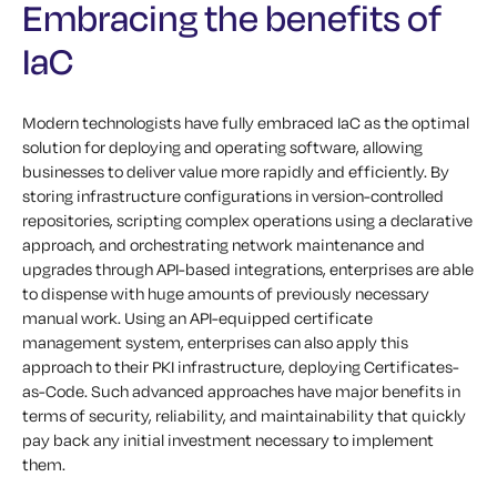
Embracing the benefits of
IaC
Modern technologists have fully embraced IaC as the optimal
solution for deploying and operating software, allowing
businesses to deliver value more rapidly and efficiently. By
storing infrastructure configurations in version-controlled
repositories, scripting complex operations using a declarative
approach, and orchestrating network maintenance and
upgrades through API-based integrations, enterprises are able
to dispense with huge amounts of previously necessary
manual work. Using an API-equipped certificate
management system, enterprises can also apply this
approach to their PKI infrastructure, deploying Certificates-
as-Code. Such advanced approaches have major benefits in
terms of security, reliability, and maintainability that quickly
pay back any initial investment necessary to implement
them.