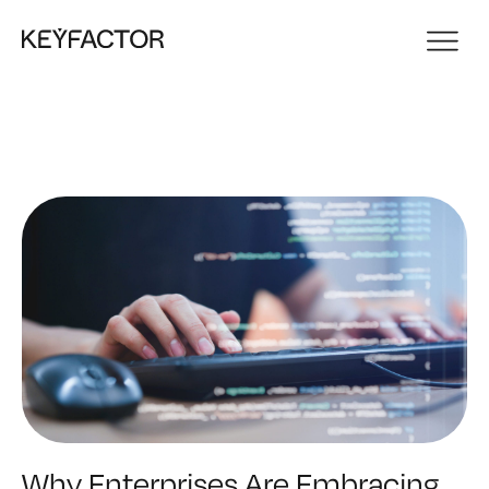
Why Enterprises Are Embracing