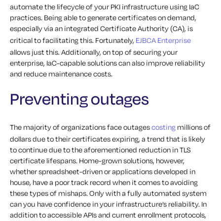
automate the lifecycle of your PKI infrastructure using IaC
practices. Being able to generate certificates on demand,
especially via an integrated Certificate Authority (CA), is
critical to facilitating this. Fortunately,
EJBCA Enterprise
allows just this. Additionally, on top of securing your
enterprise, IaC-capable solutions can also improve reliability
and reduce maintenance costs.
Preventing outages
The majority of organizations face outages
costing
millions of
dollars due to their certificates expiring, a trend that is likely
to continue due to the aforementioned reduction in TLS
certificate lifespans. Home-grown solutions, however,
whether spreadsheet-driven or applications developed in
house, have a poor track record when it comes to avoiding
these types of mishaps.
Only with a fully automated system
can you have confidence in your infrastructure’s reliability. In
addition to accessible APIs and current enrollment protocols,