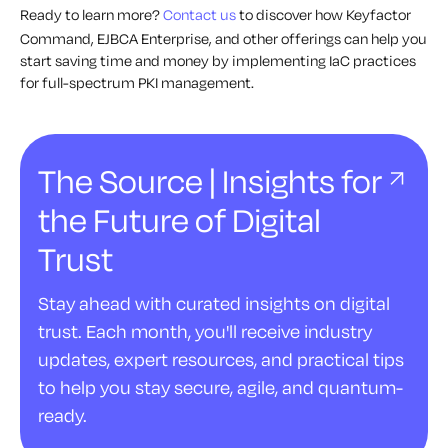
Ready to learn more?
Contact us
to discover how Keyfactor
Command, EJBCA Enterprise, and other offerings can help you
start saving time and money by implementing IaC practices
for full-spectrum PKI management.
The Source | Insights for
the Future of Digital
Trust
Stay ahead with curated insights on digital
trust. Each month, you'll receive industry
updates, expert resources, and practical tips
to help you stay secure, agile, and quantum-
ready.