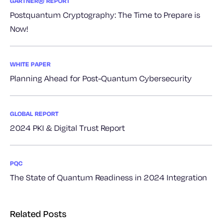
GARTNER® REPORT
Postquantum Cryptography: The Time to Prepare is
Now!
WHITE PAPER
Planning Ahead for Post-Quantum Cybersecurity
GLOBAL REPORT
2024 PKI & Digital Trust Report
PQC
The State of Quantum Readiness in 2024 Integration
Related Posts