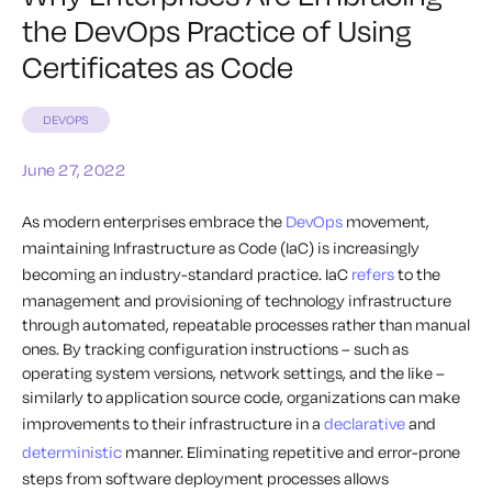
the DevOps Practice of Using
Certificates as Code
DEVOPS
June 27, 2022
As modern enterprises embrace the
DevOps
movement,
maintaining Infrastructure as Code (IaC) is increasingly
becoming an industry-standard practice. IaC
refers
to the
management and provisioning of technology infrastructure
through automated, repeatable processes rather than manual
ones. By tracking configuration instructions – such as
operating system versions, network settings, and the like –
similarly to application source code, organizations can make
improvements to their infrastructure in a
declarative
and
deterministic
manner. Eliminating repetitive and error-prone
steps from software deployment processes allows