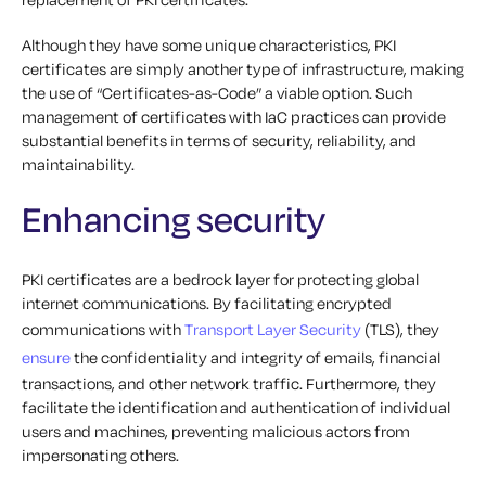
Although they have some unique characteristics, PKI
certificates are simply another type of infrastructure, making
the use of “Certificates-as-Code” a viable option. Such
management of certificates with IaC practices can provide
substantial benefits in terms of security, reliability, and
maintainability.
Enhancing security
PKI certificates are a bedrock layer for protecting global
internet communications. By facilitating encrypted
communications with
Transport Layer Security
(TLS), they
ensure
the confidentiality and integrity of emails, financial
transactions, and other network traffic. Furthermore, they
facilitate the identification and authentication of individual
users and machines, preventing malicious actors from
impersonating others.