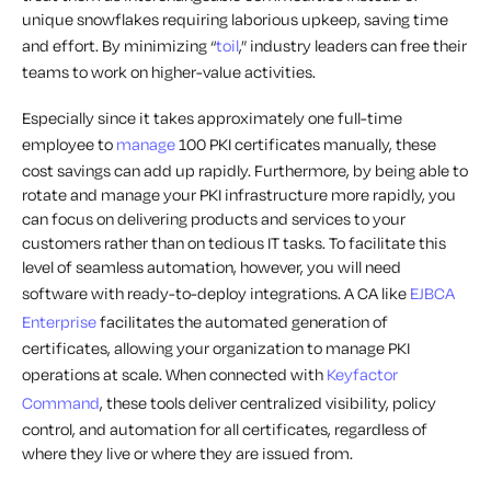
unique snowflakes requiring laborious upkeep, saving time
and effort. By minimizing “
toil
,” industry leaders can free their
teams to work on higher-value activities.
Especially since it takes approximately one full-time
employee to
manage
100 PKI certificates manually, these
cost savings can add up rapidly. Furthermore, by being able to
rotate and manage your PKI infrastructure more rapidly, you
can focus on delivering products and services to your
customers rather than on tedious IT tasks. To facilitate this
level of seamless automation, however, you will need
software with ready-to-deploy integrations. A CA like
EJBCA
Enterprise
facilitates the automated generation of
certificates, allowing your organization to manage PKI
operations at scale. When connected with
Keyfactor
Command
, these tools deliver centralized visibility, policy
control, and automation for all certificates, regardless of
where they live or where they are issued from.