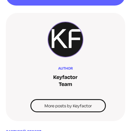
AUTHOR
Keyfactor
Team
More posts by Keyfactor