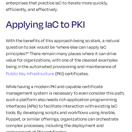
enterprises that practice IaC to iterate more quickly,
efficiently, and effectively.
Applying IaC to PKI
With the benefits of this approach being so stark, a natural
question to ask would be “where else can I apply IaC
principles?” There remain many places where it can drive
value for organizations, with one of the clearest examples
being in the automated provisioning and maintenance of
Public Key Infrastructure
(PKI) certificates.
While having a modern PKI and capable certificate
management system is necessary to even consider this path,
such a platform also needs rich application programming
interfaces (APIs) to facilitate interaction with existing IaC
tools. By developing scripts and workflows using Ansible,
Puppet, or similar offerings, organizations can orchestrate
complex processes, including the deployment and
replacement of PKI certificates.