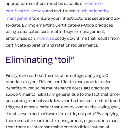
appropriate solutions must be capable of
real-time
certificate discovery
and end-to-end
machine identity
management
to ensure your infrastructure is secure and up-
to-date. By implementing Certificate-as-Code practices
using a dedicated certificate lifecycle management,
enterprises can
minimize
costly downtime that results from
certificate expiration and rotation requirements.
Eliminating “toil”
Finally, even without the risk of an outage, applying IaC
practices to your PKI and certificates can provide major
benefits by reducing maintenance costs. IaC practices
support
maintainability
in general, due to the fact that time-
consuming manual workflows can be tracked, modified, and
triggered at scale rather than one-by-one. As the saying goes,
“
treat
servers and software like cattle, not pets.” By applying
this mindset to certificate management, organizations can
treat them as interchangeable commodities instead of