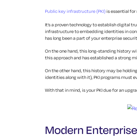
Public key infrastructure (PKI)
is essential for
It’s a proven technology to establish digital t
infrastructure to embedding identities in conn
has long been a part of your enterprise securi
On the one hand, this long-standing history wit
this approach and has established a strong mi
On the other hand, this history may be holding
identities along with it), PKI programs must
With that in mind, is your PKI due for an upg
Modern Enterpris