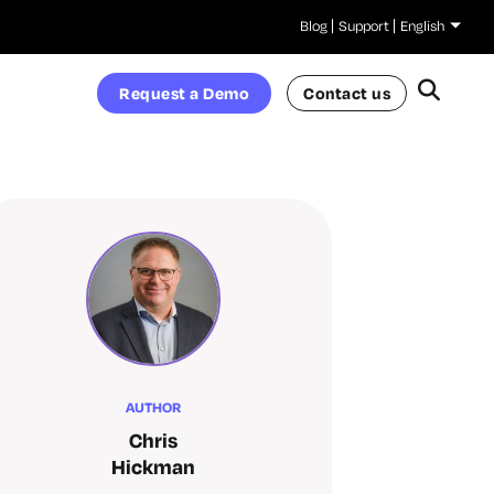
Blog
Support
English
Request a Demo
Contact us
AUTHOR
Chris
Hickman