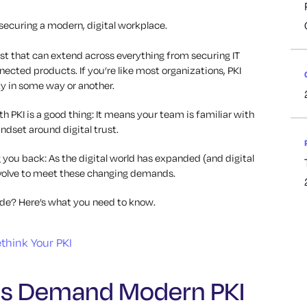
 securing a modern, digital workplace.
rust that can extend across everything from securing IT
ected products. If you’re like most organizations, PKI
ty in some way or another.
h PKI is a good thing: It means your team is familiar with
ndset around digital trust.
 you back: As the digital world has expanded (and digital
 evolve to meet these changing demands.
rade? Here’s what you need to know.
es Demand Modern PKI