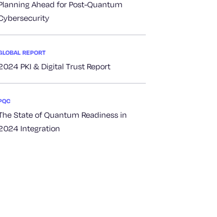
Planning Ahead for Post-Quantum
Cybersecurity
GLOBAL REPORT
2024 PKI & Digital Trust Report
PQC
The State of Quantum Readiness in
2024 Integration