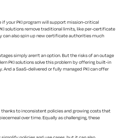
 if your PKI program will support mission-critical
KI solutions remove traditional limits, like per-certificate
ey can also spin up new certificate authorities much
ages simply aren’t an option. But the risks of an outage
ern PKI solutions solve this problem by offering built-in
y. And a SaaS-delivered or fully managed PKI can offer
 thanks to inconsistent policies and growing costs that
ecemeal over time. Equally as challenging, these
simplify policies and use cases, but it can also