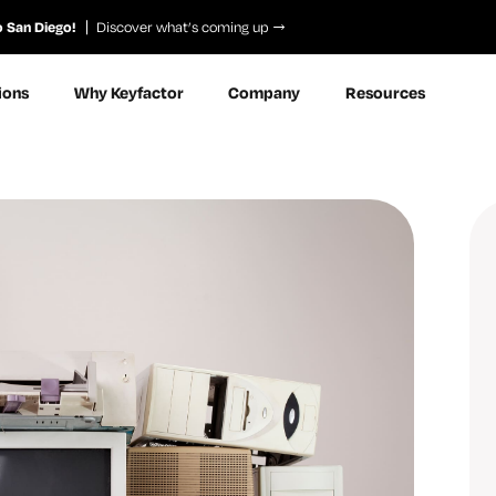
o San Diego!
Discover what’s coming up
ions
Why Keyfactor
Company
Resources