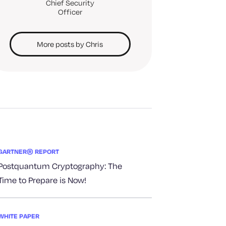
Chief Security
Officer
More posts by Chris
GARTNER® REPORT
Postquantum Cryptography: The
Time to Prepare is Now!
WHITE PAPER