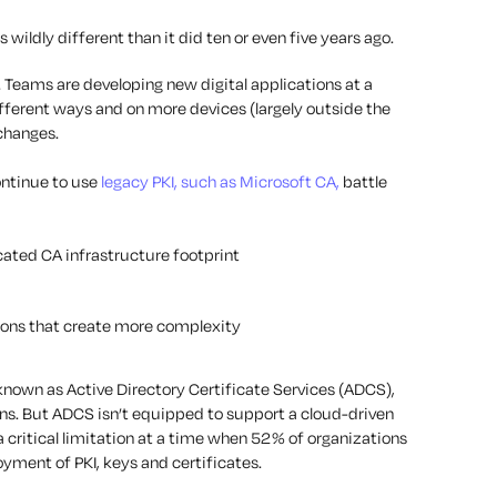
s wildly different than it did ten or even five years ago.
. Teams are developing new digital applications at a
ifferent ways and on more devices (largely outside the
 changes.
ontinue to use
legacy PKI, such as Microsoft CA,
battle
cated CA infrastructure footprint
ons that create more complexity
 known as Active Directory Certificate Services (ADCS),
ns. But ADCS isn’t equipped to support a cloud-driven
 critical limitation at a time when 52% of organizations
oyment of PKI, keys and certificates.