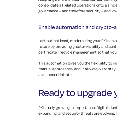
consolidate all related operations onto a sing
governance – and therefore security – and low
Enable automation and crypto-ag
Last but not least, modernizing your PKI can 
future by providing greater visibility and con
certificate lifecycle management so that you
This automation gives you the flexibility to i
manual approaches, and it allows you to stay 
an exponential rate.
Ready to upgrade 
PKI is only growing in importance: Digital ide
expanding, and security threats are evolving. 