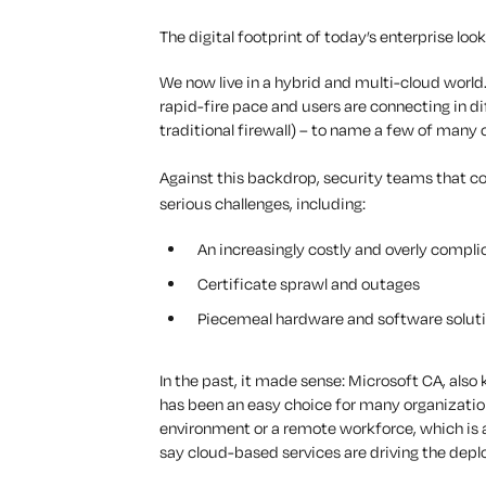
The digital footprint of today’s enterprise look
We now live in a hybrid and multi-cloud world
rapid-fire pace and users are connecting in d
traditional firewall) – to name a few of many
Against this backdrop, security teams that c
serious challenges, including:
An increasingly costly and overly compli
Certificate sprawl and outages
Piecemeal hardware and software soluti
In the past, it made sense: Microsoft CA, also
has been an easy choice for many organizatio
environment or a remote workforce, which is a
say cloud-based services are driving the depl