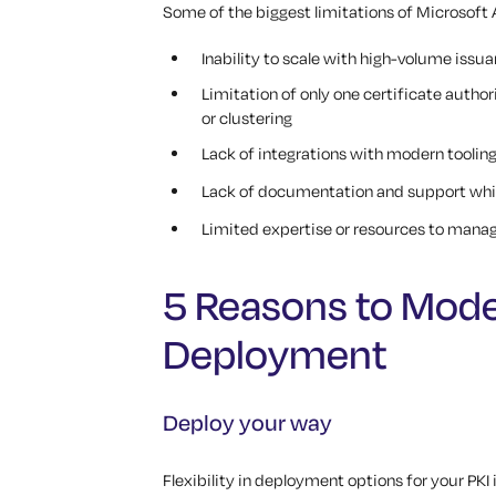
Some of the biggest limitations of Microsoft
Inability to scale with high-volume issu
Limitation of only one certificate autho
or clustering
Lack of integrations with modern toolin
Lack of documentation and support whi
Limited expertise or resources to manag
5 Reasons to Mode
Deployment
Deploy your way
Flexibility in deployment options for your PK