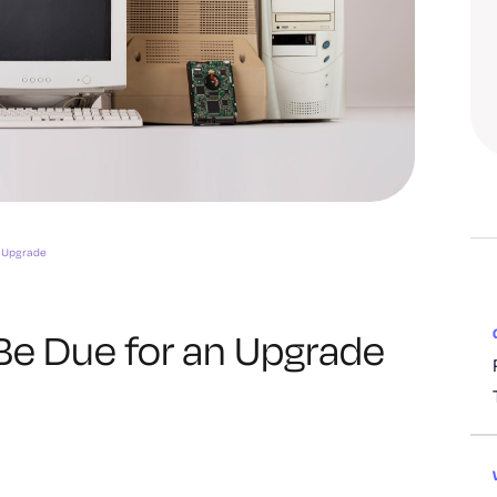
n Upgrade
Be Due for an Upgrade