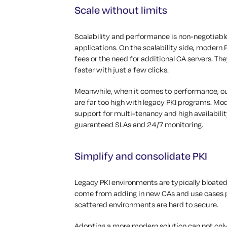
Scale without limits
Scalability and performance is non-negotiable
applications. On the scalability side, modern P
fees or the need for additional CA servers. Th
faster with just a few clicks.
Meanwhile, when it comes to performance, out
are far too high with legacy PKI programs. Mod
support for multi-tenancy and high availabilit
guaranteed SLAs and 24/7 monitoring.
Simplify and consolidate PKI
Legacy PKI environments are typically bloated
come from adding in new CAs and use cases pi
scattered environments are hard to secure.
Adopting a more modern solution can not only 