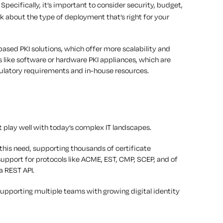
. Specifically, it’s important to consider security, budget,
nk about the type of deployment that’s right for your
ed PKI solutions, which offer more scalability and
 like software or hardware PKI appliances, which are
egulatory requirements and in-house resources.
t play well with today’s complex IT landscapes.
 this need, supporting thousands of certificate
support for protocols like ACME, EST, CMP, SCEP, and of
a REST API.
 supporting multiple teams with growing digital identity