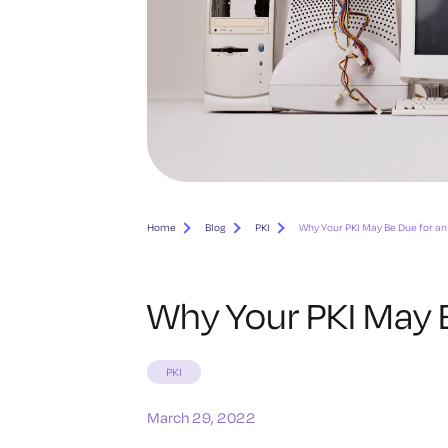
Home
Blog
PKI
Why Your PKI May Be Due for a
Why Your PKI May 
PKI
March 29, 2022