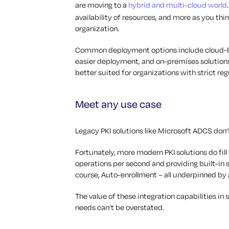
are moving to a
hybrid and multi-cloud world
availability of resources, and more as you thi
organization.
Common deployment options include cloud-bas
easier deployment, and on-premises solutions
better suited for organizations with strict r
Meet any use case
Legacy PKI solutions like Microsoft ADCS don’
Fortunately, more modern PKI solutions do fill
operations per second and providing built-in 
course, Auto-enrollment – all underpinned by 
The value of these integration capabilities in
needs can’t be overstated.