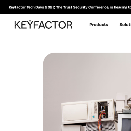
Keyfactor Tech Days 2027, The Trust Security Conference, is heading t
Products
Solut