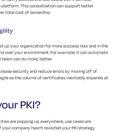
le platform. This consolidation can support better
er total cost of ownership.
ility
set up your organization for more success now and in the
trol over your environment. For example, it can automate
r team can do more, better.
ncrease security and reduce errors by moving off of
agile as the volume of certificates inevitably expands at
your PKI?
ntities are popping up everywhere, use cases are
If your company hasn’t revisited your PKI strategy