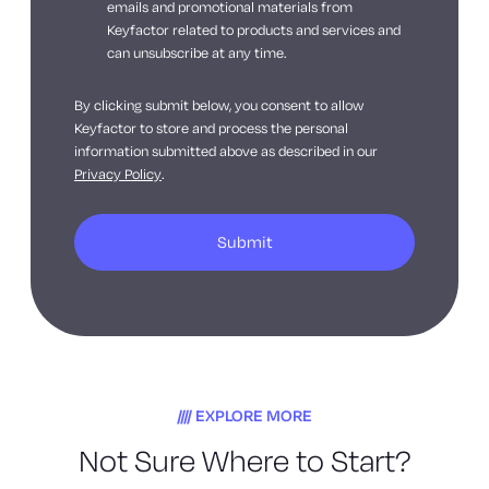
emails and promotional materials from
Keyfactor related to products and services and
can unsubscribe at any time.
By clicking submit below, you consent to allow
Keyfactor to store and process the personal
information submitted above as described in our
Privacy Policy
.
EXPLORE MORE
Not Sure Where to Start?