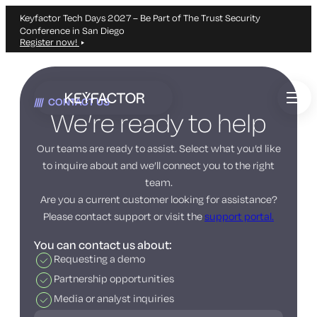
Keyfactor Tech Days 2027 – Be Part of The Trust Security
Conference in San Diego
Register now!
Skip
to
CONTACT US
main
We’re ready to help
content
Our teams are ready to assist. Select what you’d like
to inquire about and we’ll connect you to the right
team.
Are you a current customer looking for assistance?
Please contact support or visit the
support portal.
You can contact us about:
Requesting a demo
Partnership opportunities
Media or analyst inquiries