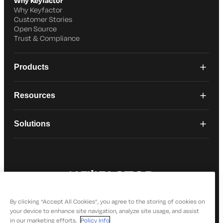
Why Keyfactor
Why Keyfactor
Customer Stories
Open Source
Trust & Compliance
Products
Resources
Solutions
© 2026 Keyfactor. All Rights Reserved
Privacy Policy
By clicking “Accept All Cookies”, you agree to the storing of cookies on
your device to enhance site navigation, analyze site usage, and assist
in our marketing efforts.
Policy Info