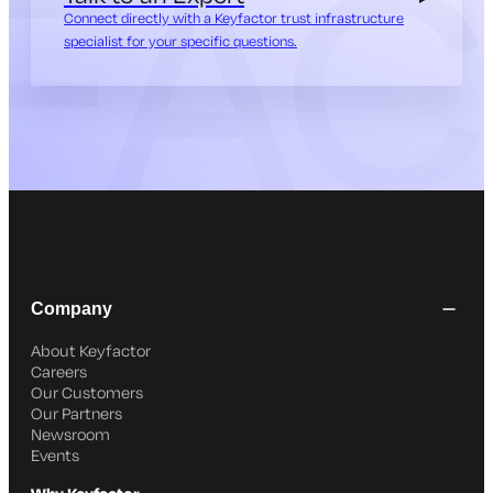
Connect directly with a Keyfactor trust infrastructure
specialist for your specific questions.
Company
About Keyfactor
Careers
Our Customers
Our Partners
Newsroom
Events