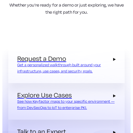
Whether you’re ready for a demo or just exploring, we have
the right path for you.
Request a Demo
Get a personalized walkthrough built around your
infrastructure, use cases, and security goals.
Explore Use Cases
See how Keyfactor maps to your specific environment —
from DevSecOps to IoT to enterprise PKI.
Talk to an Expert