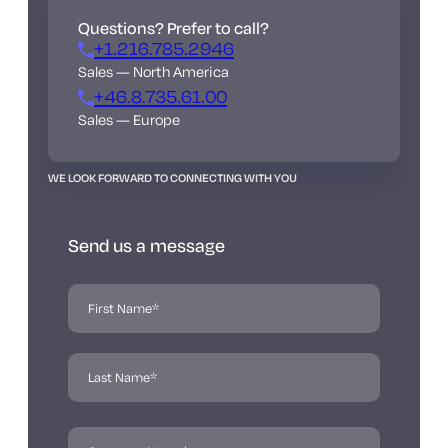
Questions? Prefer to call?
+1.216.785.2946
Sales — North America
+46.8.735.61.00
Sales — Europe
WE LOOK FORWARD TO CONNECTING WITH YOU
Send us a message