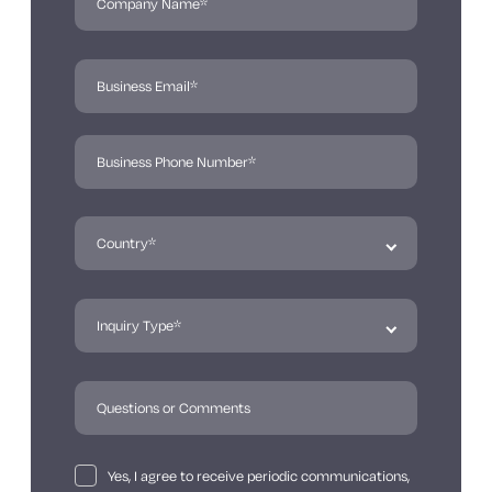
Yes, I agree to receive periodic communications,