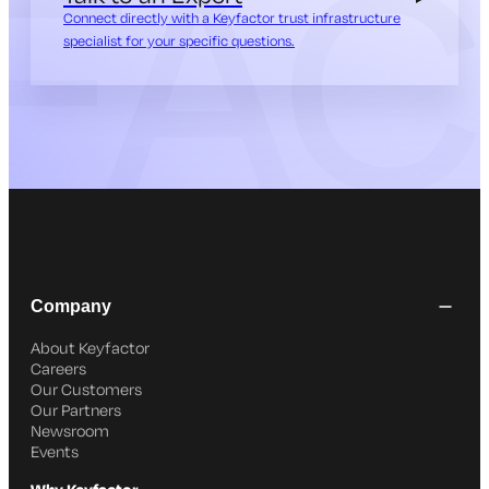
Connect directly with a Keyfactor trust infrastructure
specialist for your specific questions.
Company
About Keyfactor
Careers
Our Customers
Our Partners
Newsroom
Events