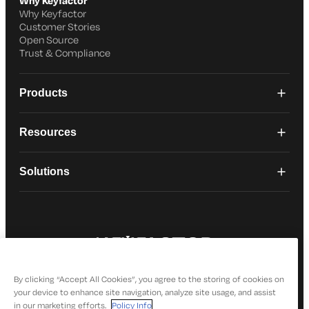
Why Keyfactor
Why Keyfactor
Customer Stories
Open Source
Trust & Compliance
Products
Resources
Solutions
© 2026 Keyfactor. All Rights Reserved
Privacy Policy
By clicking “Accept All Cookies”, you agree to the storing of cookies on
your device to enhance site navigation, analyze site usage, and assist
in our marketing efforts.
Policy Info