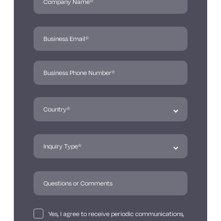
Yes, I agree to receive periodic communications,