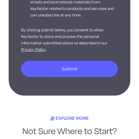
emails and promotional materials from
Keyfactor related to products and services and
can unsubscribe at any time.
By clicking submit below, you consent to allow
Keyfactor to store and process the personal
information submitted above as described in our
Privacy Policy
.
EXPLORE MORE
Not Sure Where to Start?