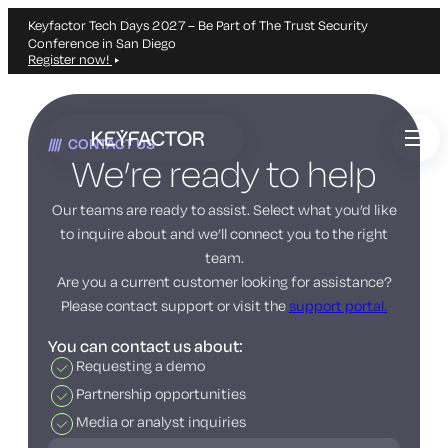
Keyfactor Tech Days 2027 – Be Part of The Trust Security
Conference in San Diego
Register now!
Skip
to
CONTACT US
main
We’re ready to help
content
Our teams are ready to assist. Select what you’d like
to inquire about and we’ll connect you to the right
team.
Are you a current customer looking for assistance?
Please contact support or visit the
support portal.
You can contact us about:
Requesting a demo
Partnership opportunities
Media or analyst inquiries