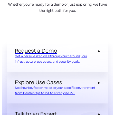
Whether you’re ready for a demo or just exploring, we have
the right path for you.
Request a Demo
Get a personalized walkthrough built around your
infrastructure, use cases, and security goals.
Explore Use Cases
See how Keyfactor maps to your specific environment —
from DevSecOps to IoT to enterprise PKI.
Talk to an Expert