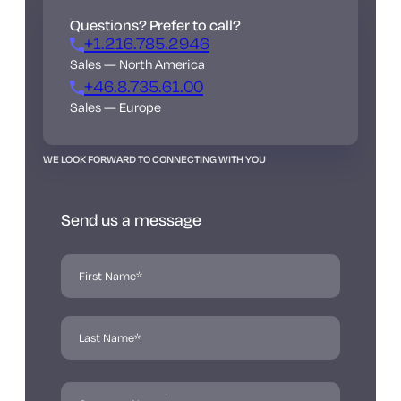
Questions? Prefer to call?
+1.216.785.2946
Sales — North America
+46.8.735.61.00
Sales — Europe
WE LOOK FORWARD TO CONNECTING WITH YOU
Send us a message