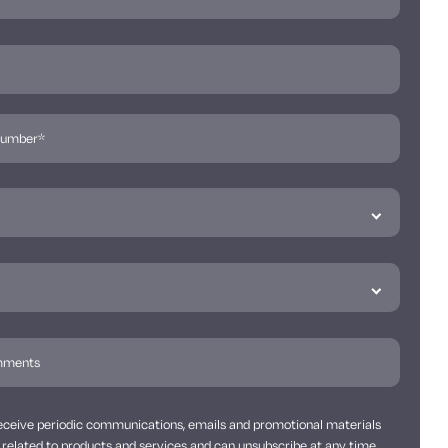
 receive periodic communications, emails and promotional materials
related to products and services and can unsubscribe at any time.