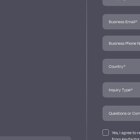
Yes, I agree to
from Keyfactor 