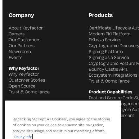
Company
Products
About Keyfactor
Certificate Lifecycle A
Careers
Modern PKI Platform
Our Customers
PKI as a Service
Our Partners
Cryptographic Discovery
Newsroom
Signing Platform
Events
Signing as a Service
Cryptographic Posture
Why Keyfactor
Bouncy Castle APIs
Why Keyfactor
Ecosystem Integrations
Customer Stories
Trust & Compliance
Open Source
Trust & Compliance
Product Capabilities
Fast and Secure Code Si
IoT Identity Managemen
Certificate Lifecycle A
SSH Key Management
By clicking “Accept All Cookies”, you agree to the storing
of cookies on your device to enhance site navigation,
analyze site usage, and assist in our marketing efforts.
Policy Info