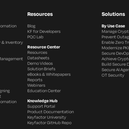
Resources
Solutions
utomation
Blog
By Use Case
KF for Developers
Manage Crypt
PQC Lab
Prevent Outa
 & Inventory
Enable Zero Tr
Resource Center
Modernize PKI
Resources
Secure DevOp
Datasheets
 Management
Achieve Crypto
Demo Videos
Build Secure 
Solution Briefs
Secure AI Age
eBooks & Whitepapers
OT Security
Reports
Webinars
gning
Education Center
t
Knowledge Hub
utomation
Support Portal
Product Documentation
Keyfactor University
Keyfactor GitHub Repo