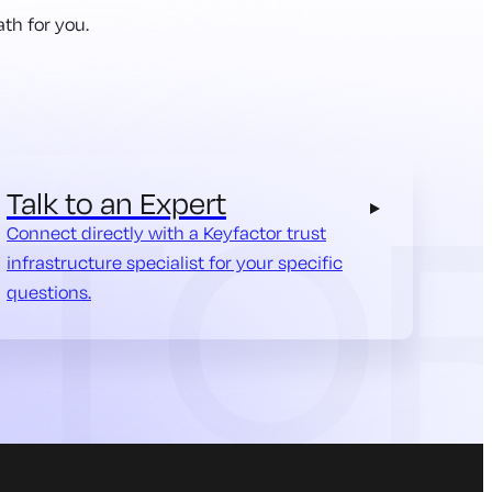
th for you.
Talk to an Expert
Connect directly with a Keyfactor trust
infrastructure specialist for your specific
questions.