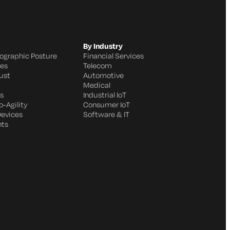
By Industry
ographic Posture
Financial Services
ges
Telecom
ust
Automotive
Medical
s
Industrial IoT
-Agility
Consumer IoT
Devices
Software & IT
nts