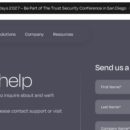
Days 2027 – Be Part of The Trust Security Conference in San Diego
olutions
Company
Resources
Send us 
 help
to inquire about and we’ll
ease contact support or visit