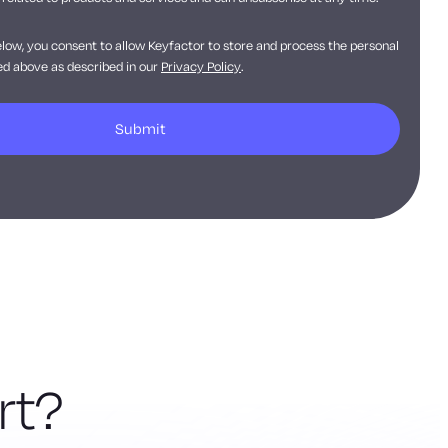
elow, you consent to allow Keyfactor to store and process the personal
d above as described in our
Privacy Policy
.
rt?