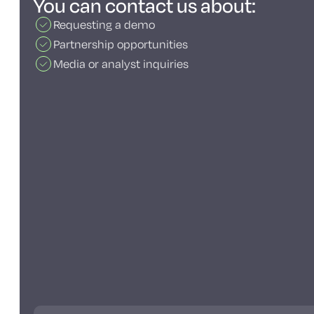
You can contact us about:
Requesting a demo
Partnership opportunities
Media or analyst inquiries