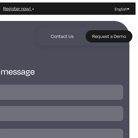
Register now!
English
Contact Us
Request a Demo
a message