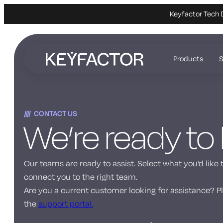
Keyfactor Tech 
Skip
to
Products
S
main
content
CONTACT US
We’re ready to
Our teams are ready to assist. Select what you’d like 
connect you to the right team.
Are you a current customer looking for assistance? Pl
the
support portal.