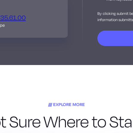
By clicking submit b
735.61.00
information submitte
ope
EXPLORE MORE
t Sure Where to Sta