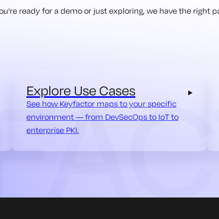
u’re ready for a demo or just exploring, we have the right pa
Explore Use Cases
See how Keyfactor maps to your specific
environment — from DevSecOps to IoT to
enterprise PKI.