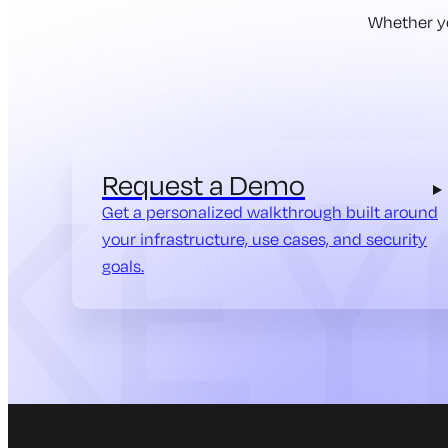
Whether yo
Request a Demo
Get a personalized walkthrough built around
your infrastructure, use cases, and security
goals.