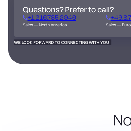
Questions? Prefer to call?
+1.216.785.2946
+46.8.
Sales — North America
Sales — Eur
WE LOOK FORWARD TO CONNECTING WITH YOU
No