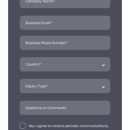
Yes, I agree to receive periodic communications,