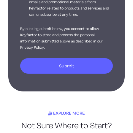
emails and promotional materials from
Keyfactor related to products and services and
can unsubscribe at any time.
By clicking submit below, you consent to allow
Keyfactor to store and process the personal
information submitted above as described in our
Privacy Policy
.
EXPLORE MORE
Not Sure Where to Start?