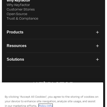
Why Keyfactor
Why Keyfactor
Customer Stories
Open Source
Trust & Compliance
Products
Resources
Solutions
© 2026 Keyfactor. All Rights Reserved
Privacy Policy
By clicking “Accept All Cookies”, you agree to the storing of cookies on
your device to enhance site navigation, analyze site usage, and assist
in our marketing efforts.
Policy Info