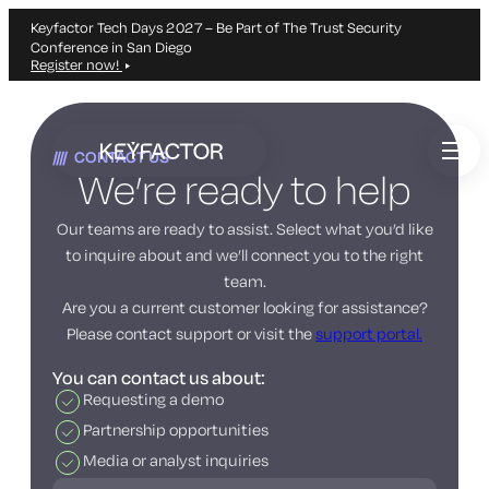
Keyfactor Tech Days 2027 – Be Part of The Trust Security
Conference in San Diego
Register now!
Skip
to
CONTACT US
main
We’re ready to help
content
Our teams are ready to assist. Select what you’d like
to inquire about and we’ll connect you to the right
team.
Are you a current customer looking for assistance?
Please contact support or visit the
support portal.
You can contact us about:
Requesting a demo
Partnership opportunities
Media or analyst inquiries