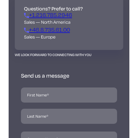
Questions? Prefer to call?
+1.216.785.2946
Sales — North America
+46.8.735.61.00
Sales — Europe
WE LOOK FORWARD TO CONNECTING WITH YOU
Send us a message