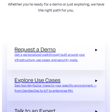
Whether you’re ready for a demo or just exploring, we have
the right path for you.
Request a Demo
Get a personalized walkthrough built around your
infrastructure, use cases, and security goals.
Explore Use Cases
See how Keyfactor maps to your specific environment —
from DevSecOps to IoT to enterprise PKI.
Talk to an Expert