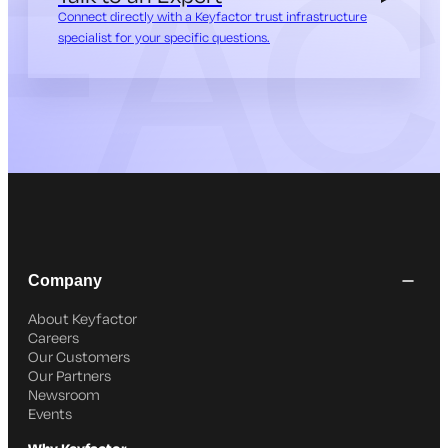
Connect directly with a Keyfactor trust infrastructure
specialist for your specific questions.
Company
About Keyfactor
Careers
Our Customers
Our Partners
Newsroom
Events