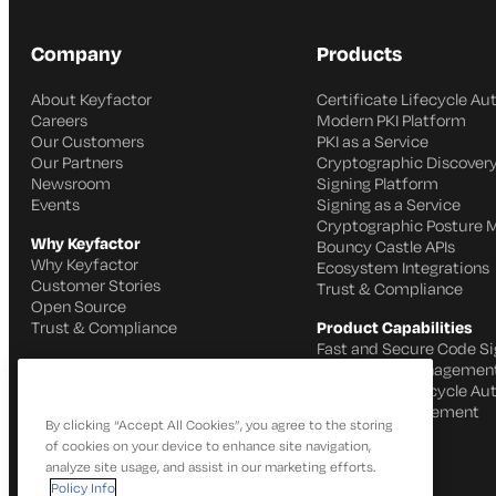
Company
Products
About Keyfactor
Certificate Lifecycle A
Careers
Modern PKI Platform
Our Customers
PKI as a Service
Our Partners
Cryptographic Discovery
Newsroom
Signing Platform
Events
Signing as a Service
Cryptographic Posture
Why Keyfactor
Bouncy Castle APIs
Why Keyfactor
Ecosystem Integrations
Customer Stories
Trust & Compliance
Open Source
Trust & Compliance
Product Capabilities
Fast and Secure Code Si
IoT Identity Managemen
Certificate Lifecycle A
SSH Key Management
By clicking “Accept All Cookies”, you agree to the storing
of cookies on your device to enhance site navigation,
analyze site usage, and assist in our marketing efforts.
Policy Info