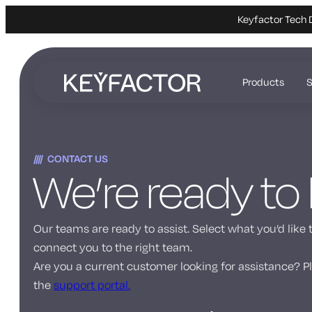
Keyfactor Tech 
Skip
to
Products
S
main
content
CONTACT US
We’re ready to
Our teams are ready to assist. Select what you’d like 
connect you to the right team.
Are you a current customer looking for assistance? Pl
the
support portal.