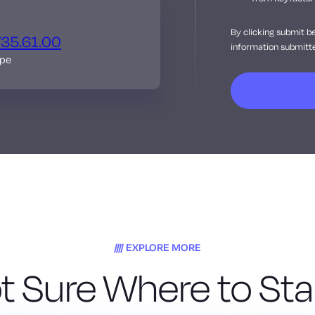
By clicking submit b
735.61.00
information submitte
ope
EXPLORE MORE
t Sure Where to Sta