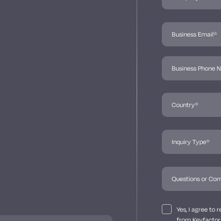
Yes, I agree to
from Keyfactor 