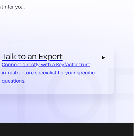
th for you.
Talk to an Expert
Connect directly with a Keyfactor trust
infrastructure specialist for your specific
questions.