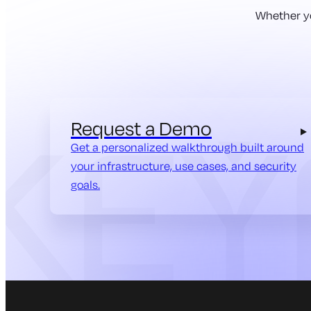
Whether yo
Request a Demo
Get a personalized walkthrough built around
your infrastructure, use cases, and security
goals.