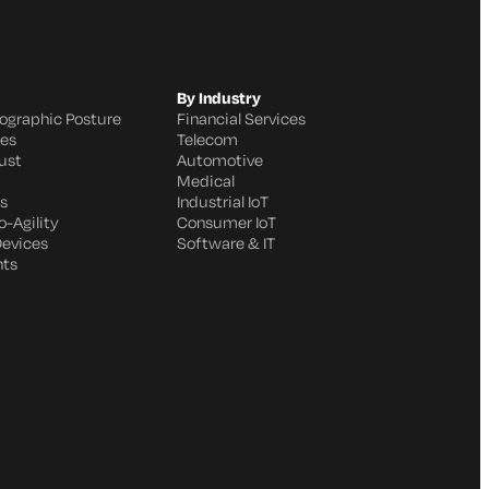
By Industry
ographic Posture
Financial Services
ges
Telecom
ust
Automotive
Medical
s
Industrial IoT
-Agility
Consumer IoT
Devices
Software & IT
nts