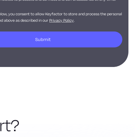
elow, you consent to allow Keyfactor to store and process the personal
d above as described in our
Privacy Policy
.
rt?