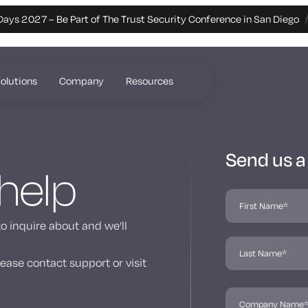
Days 2027 – Be Part of The Trust Security Conference in San Diego
olutions
Company
Resources
Send us 
 help
to inquire about and we’ll
ease contact support or visit