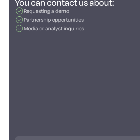
You can contact us about:
Requesting a demo
Partnership opportunities
Media or analyst inquiries