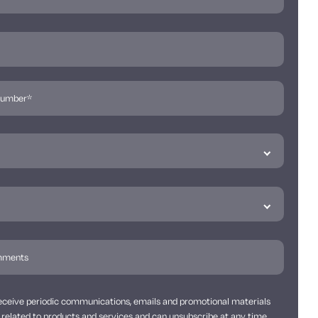
 receive periodic communications, emails and promotional materials
related to products and services and can unsubscribe at any time.