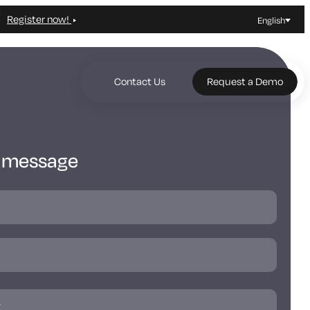
Register now!
English
Contact Us
Request a Demo
a message