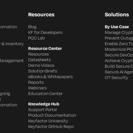
Resources
Solutions
utomation
Blog
By Use Case
KF for Developers
Manage Crypt
PQC Lab
Prevent Outa
 & Inventory
Enable Zero Tr
Resource Center
Modernize PKI
Resources
Secure DevOp
Datasheets
 Management
Achieve Crypto
Demo Videos
Build Secure 
Solution Briefs
Secure AI Age
eBooks & Whitepapers
OT Security
Reports
Webinars
gning
Education Center
t
Knowledge Hub
utomation
Support Portal
Product Documentation
Keyfactor University
Keyfactor GitHub Repo