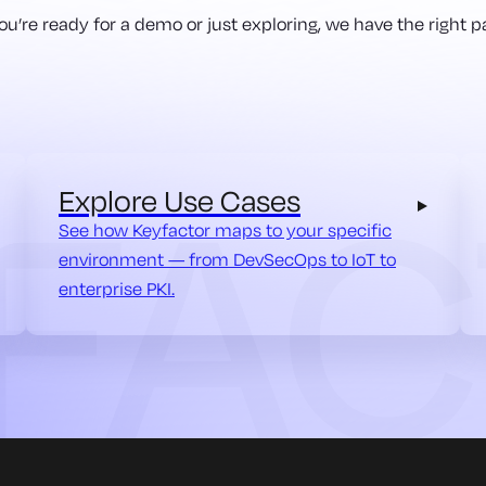
u’re ready for a demo or just exploring, we have the right pa
Explore Use Cases
See how Keyfactor maps to your specific
environment — from DevSecOps to IoT to
enterprise PKI.