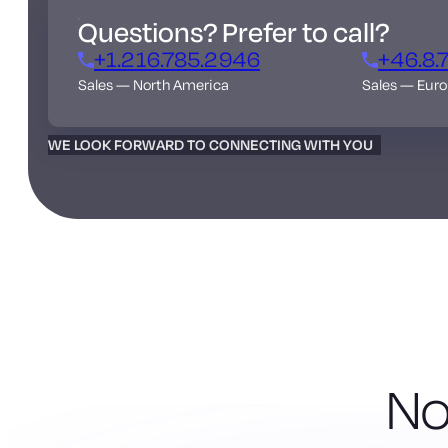
Questions? Prefer to call?
+1.216.785.2946
+46.8.
Sales — North America
Sales — Eur
WE LOOK FORWARD TO CONNECTING WITH YOU
No