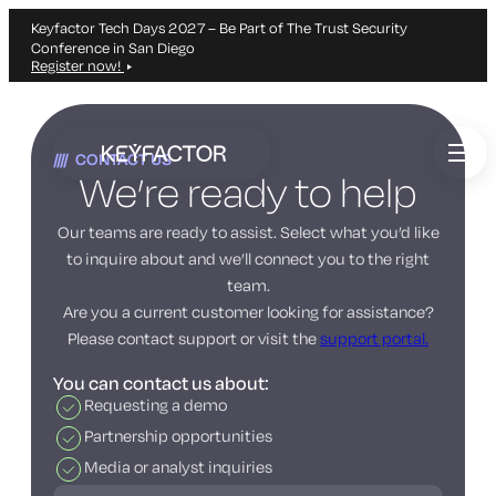
Keyfactor Tech Days 2027 – Be Part of The Trust Security
Conference in San Diego
Register now!
Skip
to
CONTACT US
main
We’re ready to help
content
Our teams are ready to assist. Select what you’d like
to inquire about and we’ll connect you to the right
team.
Are you a current customer looking for assistance?
Please contact support or visit the
support portal.
You can contact us about:
Requesting a demo
Partnership opportunities
Media or analyst inquiries