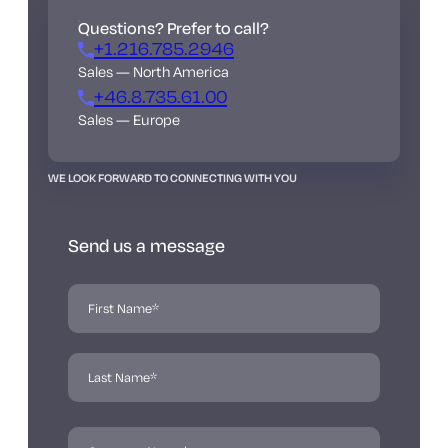
Questions? Prefer to call?
+1.216.785.2946
Sales — North America
+46.8.735.61.00
Sales — Europe
WE LOOK FORWARD TO CONNECTING WITH YOU
Send us a message