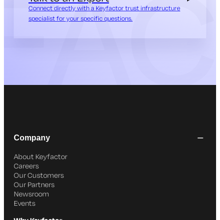
Connect directly with a Keyfactor trust infrastructure
specialist for your specific questions.
Company
About Keyfactor
Careers
Our Customers
Our Partners
Newsroom
Events