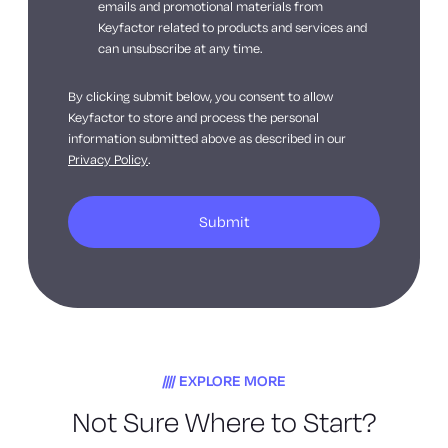
emails and promotional materials from
Keyfactor related to products and services and
can unsubscribe at any time.
By clicking submit below, you consent to allow
Keyfactor to store and process the personal
information submitted above as described in our
Privacy Policy
.
EXPLORE MORE
Not Sure Where to Start?