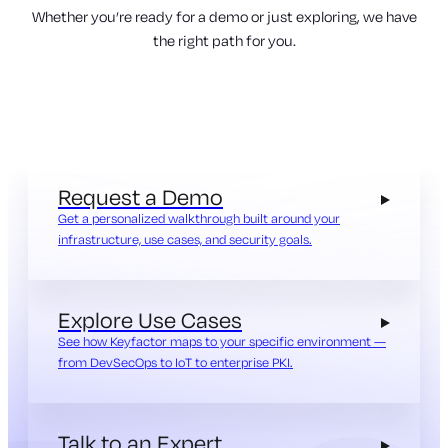
Whether you’re ready for a demo or just exploring, we have
the right path for you.
Request a Demo
Get a personalized walkthrough built around your
infrastructure, use cases, and security goals.
Explore Use Cases
See how Keyfactor maps to your specific environment —
from DevSecOps to IoT to enterprise PKI.
Talk to an Expert