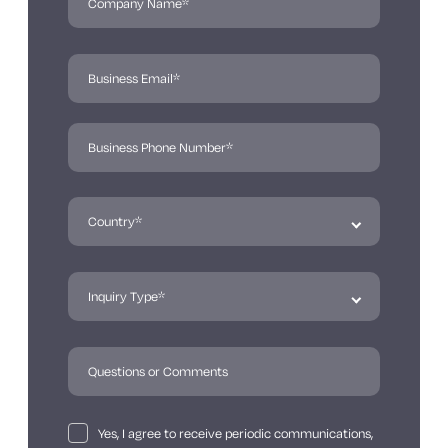
Yes, I agree to receive periodic communications,