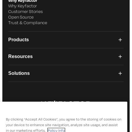
Why Keyfactor
Why Keyfactor
Customer Stories
Open Source
Trust & Compliance
Products
Resources
Solutions
© 2026 Keyfactor. All Rights Reserved
Privacy Policy
By clicking “Accept All Cookies”, you agree to the storing of cookies on
your device to enhance site navigation, analyze site usage, and assist
in our marketing efforts.
Policy Info