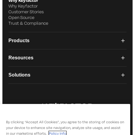
Why Keyfactor
Why Keyfactor
Customer Stories
Open Source
Trust & Compliance
Products
Resources
Solutions
© 2026 Keyfactor. All Rights Reserved
Privacy Policy
By clicking “Accept All Cookies”, you agree to the storing of cookies on
your device to enhance site navigation, analyze site usage, and assist
in our marketing efforts.
Policy Info