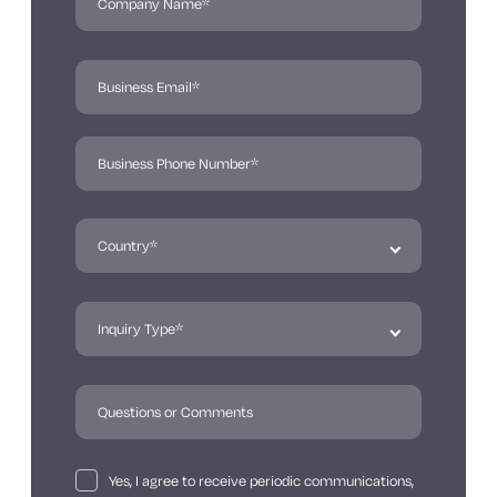
Yes, I agree to receive periodic communications,