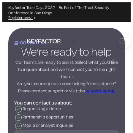
Keyfactor Tech Days 2027 – Be Part of The Trust Security
Conference in San Diego
Register now!
Skip
to
CONTACT US
main
We’re ready to help
content
Our teams are ready to assist. Select what you’d like
to inquire about and we’ll connect you to the right
team.
Are you a current customer looking for assistance?
Please contact support or visit the
support portal.
You can contact us about:
Requesting a demo
Partnership opportunities
Media or analyst inquiries