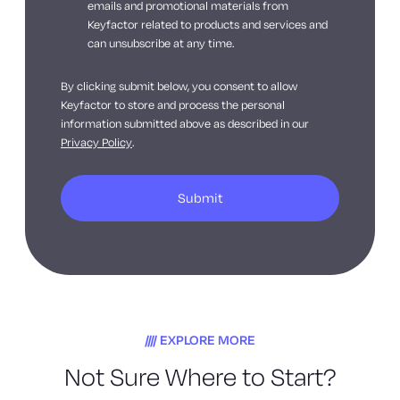
emails and promotional materials from
Keyfactor related to products and services and
can unsubscribe at any time.
By clicking submit below, you consent to allow
Keyfactor to store and process the personal
information submitted above as described in our
Privacy Policy
.
EXPLORE MORE
Not Sure Where to Start?