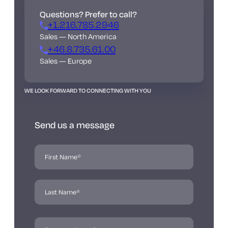
Questions? Prefer to call?
+1.216.785.2946
Sales — North America
+46.8.735.61.00
Sales — Europe
WE LOOK FORWARD TO CONNECTING WITH YOU
Send us a message