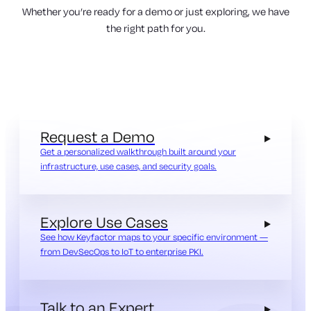
Whether you’re ready for a demo or just exploring, we have
the right path for you.
Request a Demo
Get a personalized walkthrough built around your
infrastructure, use cases, and security goals.
Explore Use Cases
See how Keyfactor maps to your specific environment —
from DevSecOps to IoT to enterprise PKI.
Talk to an Expert