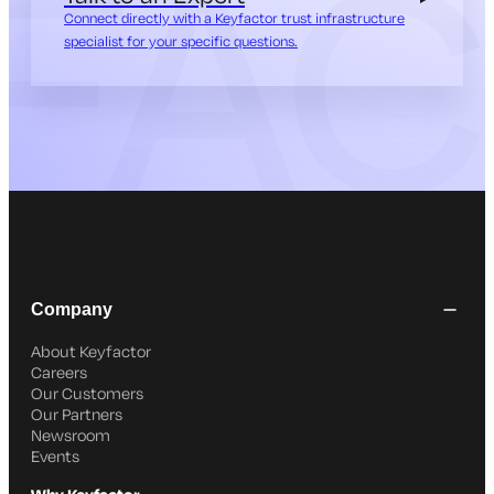
Connect directly with a Keyfactor trust infrastructure
specialist for your specific questions.
Company
About Keyfactor
Careers
Our Customers
Our Partners
Newsroom
Events