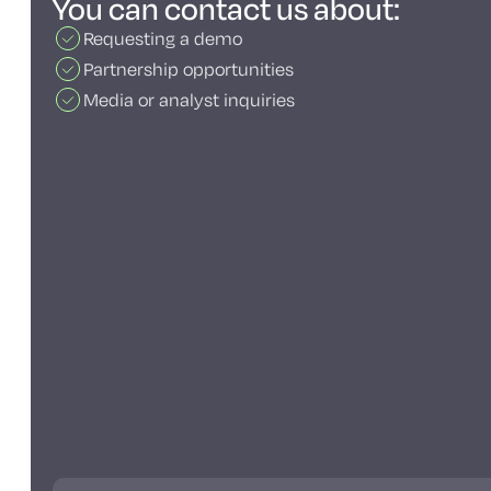
You can contact us about:
Requesting a demo
Partnership opportunities
Media or analyst inquiries