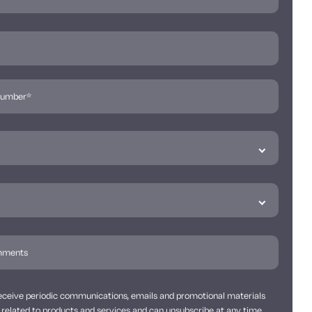
 receive periodic communications, emails and promotional materials
related to products and services and can unsubscribe at any time.