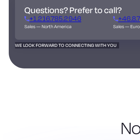
Questions? Prefer to call?
+1.216.785.2946
+46.8.
Sales — North America
Sales — Eur
WE LOOK FORWARD TO CONNECTING WITH YOU
No