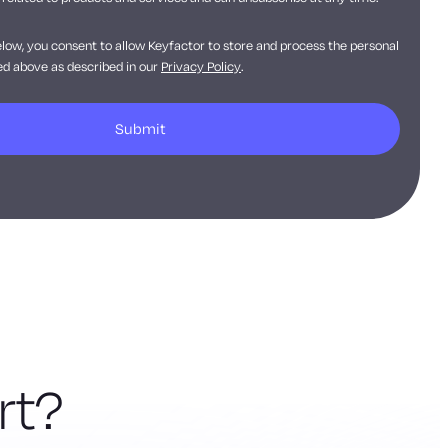
elow, you consent to allow Keyfactor to store and process the personal
d above as described in our
Privacy Policy
.
rt?