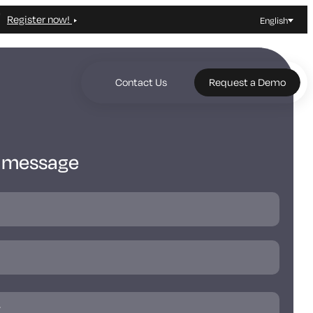
Register now!
English
Contact Us
Request a Demo
a message