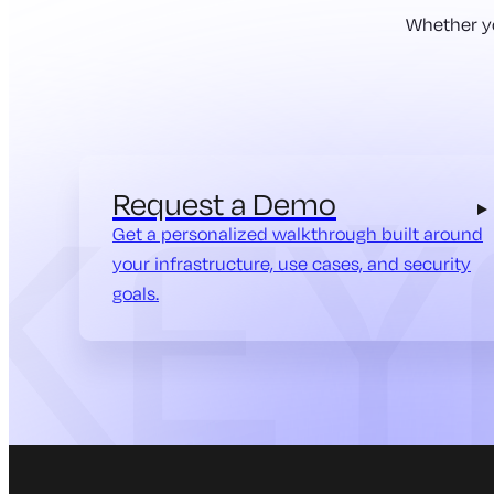
Whether yo
Request a Demo
Get a personalized walkthrough built around
your infrastructure, use cases, and security
goals.