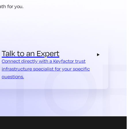
th for you.
Talk to an Expert
Connect directly with a Keyfactor trust
infrastructure specialist for your specific
questions.