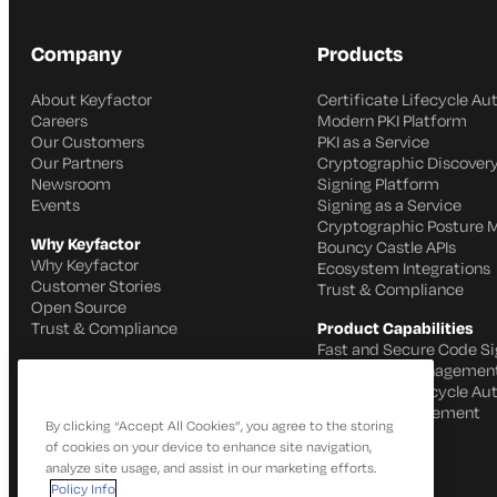
Company
Products
About Keyfactor
Certificate Lifecycle A
Careers
Modern PKI Platform
Our Customers
PKI as a Service
Our Partners
Cryptographic Discovery
Newsroom
Signing Platform
Events
Signing as a Service
Cryptographic Posture
Why Keyfactor
Bouncy Castle APIs
Why Keyfactor
Ecosystem Integrations
Customer Stories
Trust & Compliance
Open Source
Trust & Compliance
Product Capabilities
Fast and Secure Code Si
IoT Identity Managemen
Certificate Lifecycle A
SSH Key Management
By clicking “Accept All Cookies”, you agree to the storing
of cookies on your device to enhance site navigation,
analyze site usage, and assist in our marketing efforts.
Policy Info