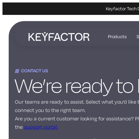
Keyfactor Tech 
Skip
to
Products
S
main
content
CONTACT US
We’re ready to
Our teams are ready to assist. Select what you’d like 
connect you to the right team.
Are you a current customer looking for assistance? Pl
the
support portal.