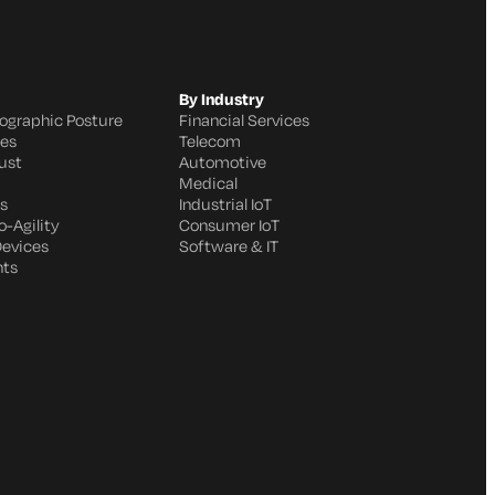
By Industry
ographic Posture
Financial Services
ges
Telecom
ust
Automotive
Medical
s
Industrial IoT
-Agility
Consumer IoT
Devices
Software & IT
nts