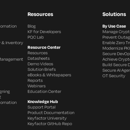
Resources
Solutions
utomation
Blog
By Use Case
KF for Developers
Manage Crypt
PQC Lab
Prevent Outa
 & Inventory
Enable Zero Tr
Resource Center
Modernize PKI
Resources
Secure DevOp
Datasheets
 Management
Achieve Crypto
Demo Videos
Build Secure 
Solution Briefs
Secure AI Age
eBooks & Whitepapers
OT Security
Reports
Webinars
gning
Education Center
t
Knowledge Hub
utomation
Support Portal
Product Documentation
Keyfactor University
Keyfactor GitHub Repo