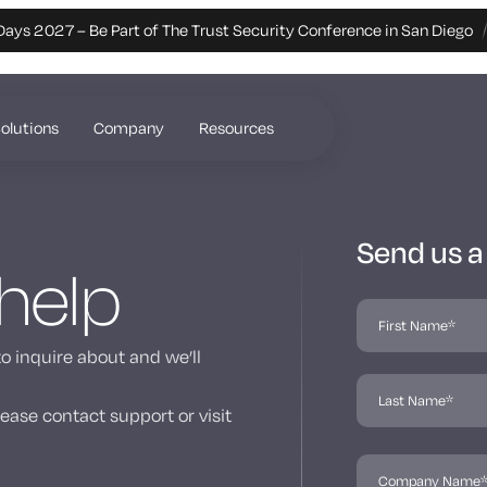
Days 2027 – Be Part of The Trust Security Conference in San Diego
olutions
Company
Resources
Send us 
 help
to inquire about and we’ll
ease contact support or visit