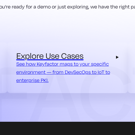
u’re ready for a demo or just exploring, we have the right pa
Explore Use Cases
See how Keyfactor maps to your specific
environment — from DevSecOps to IoT to
enterprise PKI.