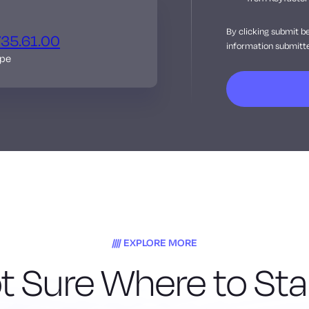
By clicking submit b
735.61.00
information submitte
ope
EXPLORE MORE
t Sure Where to Sta