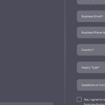
Yes, I agree to
from Keyfactor 