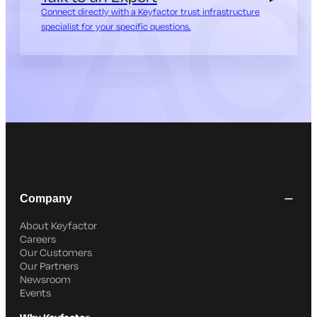
Connect directly with a Keyfactor trust infrastructure
specialist for your specific questions.
Company
About Keyfactor
Careers
Our Customers
Our Partners
Newsroom
Events