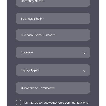
Yes, I agree to receive periodic communications,