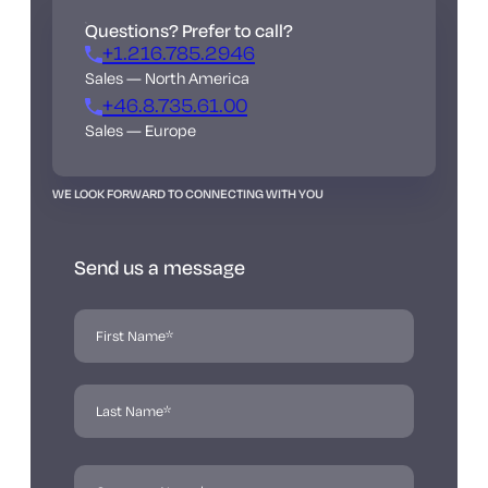
Questions? Prefer to call?
+1.216.785.2946
Sales — North America
+46.8.735.61.00
Sales — Europe
WE LOOK FORWARD TO CONNECTING WITH YOU
Send us a message