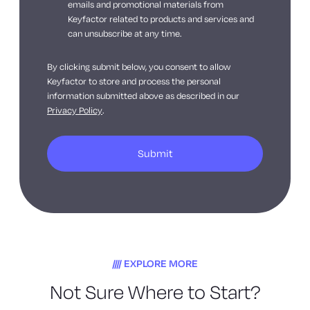
emails and promotional materials from
Keyfactor related to products and services and
can unsubscribe at any time.
By clicking submit below, you consent to allow
Keyfactor to store and process the personal
information submitted above as described in our
Privacy Policy
.
EXPLORE MORE
Not Sure Where to Start?