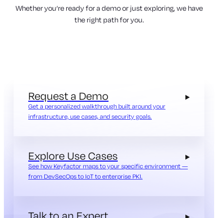
Whether you’re ready for a demo or just exploring, we have
the right path for you.
Request a Demo
Get a personalized walkthrough built around your
infrastructure, use cases, and security goals.
Explore Use Cases
See how Keyfactor maps to your specific environment —
from DevSecOps to IoT to enterprise PKI.
Talk to an Expert