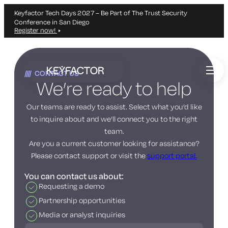
Keyfactor Tech Days 2027 – Be Part of The Trust Security
Conference in San Diego
Register now!
Skip
to
CONTACT US
main
We’re ready to help
content
Our teams are ready to assist. Select what you’d like
to inquire about and we’ll connect you to the right
team.
Are you a current customer looking for assistance?
Please contact support or visit the
support portal.
You can contact us about:
Requesting a demo
Partnership opportunities
Media or analyst inquiries