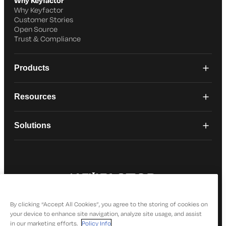
Why Keyfactor
Why Keyfactor
Customer Stories
Open Source
Trust & Compliance
Products
Resources
Solutions
© 2026 Keyfactor. All Rights Reserved
Privacy Policy
By clicking “Accept All Cookies”, you agree to the storing of cookies on
your device to enhance site navigation, analyze site usage, and assist
in our marketing efforts.
Policy Info