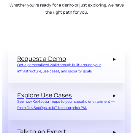
Whether you’re ready for a demo or just exploring, we have
the right path for you.
Request a Demo
Get a personalized walkthrough built around your
infrastructure, use cases, and security goals.
Explore Use Cases
See how Keyfactor maps to your specific environment —
from DevSecOps to IoT to enterprise PKI.
Talk to an Expert