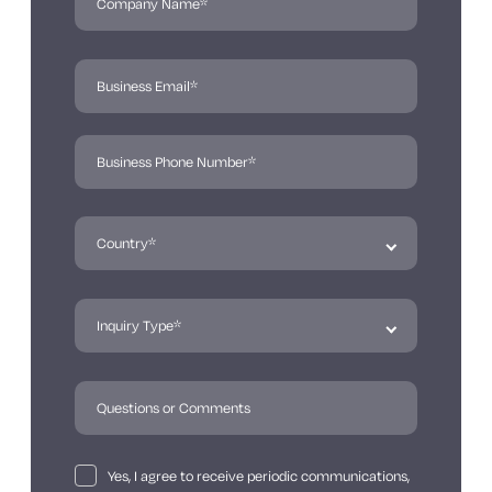
Yes, I agree to receive periodic communications,