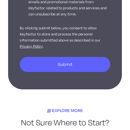
emails and promotional materials from
Keyfactor related to products and services and
can unsubscribe at any time.
By clicking submit below, you consent to allow
Keyfactor to store and process the personal
information submitted above as described in our
Privacy Policy
.
EXPLORE MORE
Not Sure Where to Start?