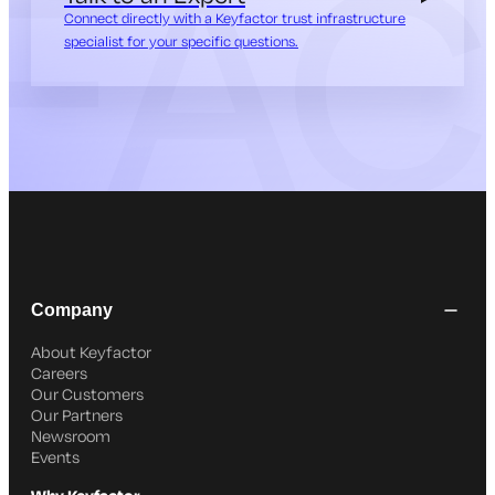
Connect directly with a Keyfactor trust infrastructure
specialist for your specific questions.
Company
About Keyfactor
Careers
Our Customers
Our Partners
Newsroom
Events