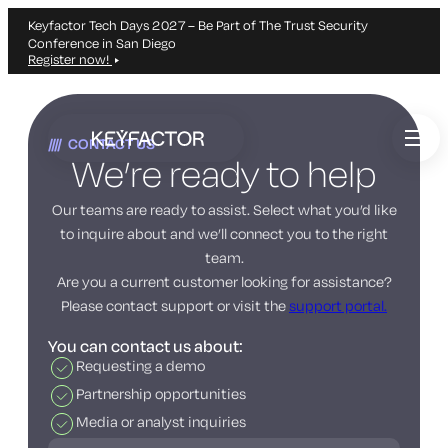
Keyfactor Tech Days 2027 – Be Part of The Trust Security
Conference in San Diego
Register now!
Skip
to
CONTACT US
main
We’re ready to help
content
Our teams are ready to assist. Select what you’d like
to inquire about and we’ll connect you to the right
team.
Are you a current customer looking for assistance?
Please contact support or visit the
support portal.
You can contact us about:
Requesting a demo
Partnership opportunities
Media or analyst inquiries