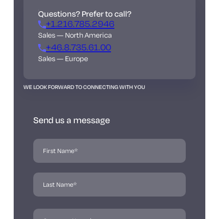
Questions? Prefer to call?
+1.216.785.2946
Sales — North America
+46.8.735.61.00
Sales — Europe
WE LOOK FORWARD TO CONNECTING WITH YOU
Send us a message