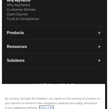
Why Keyfactor
Why Keyfactor
Customer Stories
Open Source
Trust & Compliance
Products
Resources
Solutions
© 2026 Keyfactor. All Rights Reserved
Privacy Policy
By clicking “Accept All Cookies”, you agree to the storing of cookies on
your device to enhance site navigation, analyze site usage, and assist
in our marketing efforts.
Policy Info