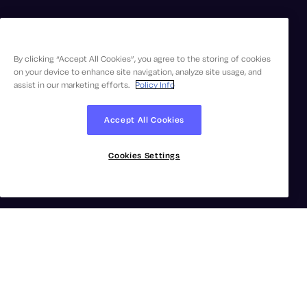
By clicking “Accept All Cookies”, you agree to the storing of cookies
on your device to enhance site navigation, analyze site usage, and
assist in our marketing efforts.
Policy Info
Accept All Cookies
Cookies Settings