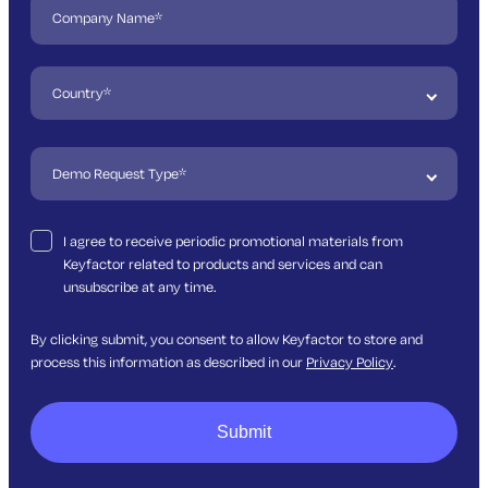
I agree to receive periodic promotional materials from
Keyfactor related to products and services and can
unsubscribe at any time.
By clicking submit, you consent to allow Keyfactor to store and
process this information as described in our
Privacy Policy
.