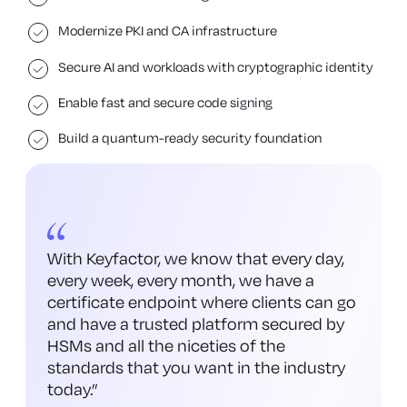
Modernize PKI and CA infrastructure
Secure AI and workloads with cryptographic identity
Enable fast and secure code signing
Build a quantum-ready security foundation
With Keyfactor, we know that every day,
every week, every month, we have a
certificate endpoint where clients can go
and have a trusted platform secured by
HSMs and all the niceties of the
standards that you want in the industry
today.
”