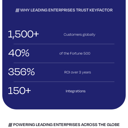
WHY LEADING ENTERPRISES TRUST KEYFACTOR
1,500+
Customers globally
40%
of the Fortune 500
356%
ROI over 3
years
150+
Integrations
POWERING LEADING ENTERPRISES ACROSS THE GLOBE