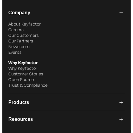
Company
About Keyfactor
Careers
Our Customers
Our Partners
Newsroom
Events
Why Keyfactor
Why Keyfactor
Customer Stories
Open Source
Trust & Compliance
Products
Resources