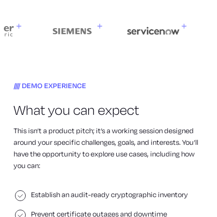
DEMO EXPERIENCE
What you can expect
This isn’t a product pitch; it’s a working session designed
around your specific challenges, goals, and interests. You’ll
have the opportunity to explore use cases, including how
you can:
Establish an audit-ready cryptographic inventory
Prevent certificate outages and downtime