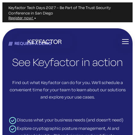
Keyfactor Tech Days 2027 – Be Part of The Trust Security
Conference in San Diego
Register now!
Skip
to
REQUEST A DEMO
main
content
See Keyfactor in action
Find out what Keyfactor can do for you. We’ll schedule a
convenient time for your team to learn about our solutions
and explore your use cases.
Discuss what your business needs (and doesn’t need)
Explore cryptographic posture management, AI and