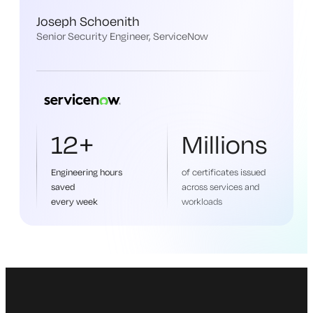
Joseph Schoenith
Senior Security Engineer, ServiceNow
12+
Millions
Engineering hours
of certificates issued
saved
across services and
every week
workloads