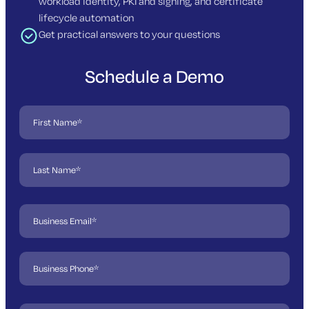
workload identity, PKI and signing, and certificate
lifecycle automation
Get practical answers to your questions
Schedule a Demo