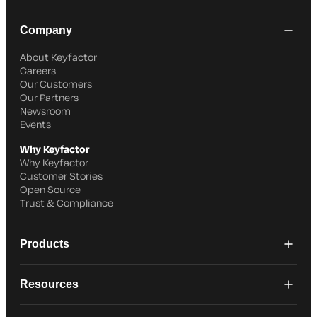
Company
About Keyfactor
Careers
Our Customers
Our Partners
Newsroom
Events
Why Keyfactor
Why Keyfactor
Customer Stories
Open Source
Trust & Compliance
Products
Resources