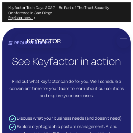
Keyfactor Tech Days 2027 – Be Part of The Trust Security
Conference in San Diego
Register now!
Skip
to
REQUEST A DEMO
main
content
See Keyfactor in action
Find out what Keyfactor can do for you. We’ll schedule a
convenient time for your team to learn about our solutions
and explore your use cases.
Discuss what your business needs (and doesn’t need)
Explore cryptographic posture management, AI and