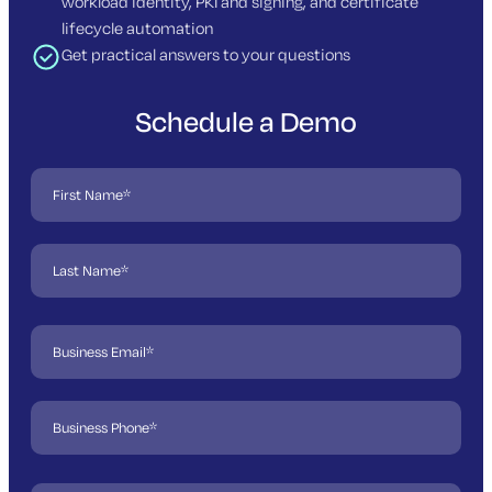
workload identity, PKI and signing, and certificate
lifecycle automation
Get practical answers to your questions
Schedule a Demo