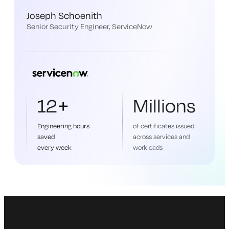
Joseph Schoenith
Senior Security Engineer, ServiceNow
12+
Millions
Engineering hours
of certificates issued
saved
across services and
every week
workloads