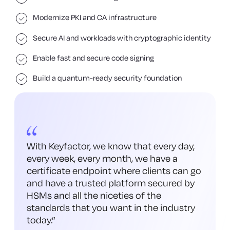
Modernize PKI and CA infrastructure
Secure AI and workloads with cryptographic identity
Enable fast and secure code signing
Build a quantum-ready security foundation
With Keyfactor, we know that every day,
every week, every month, we have a
certificate endpoint where clients can go
and have a trusted platform secured by
HSMs and all the niceties of the
standards that you want in the industry
today.
”