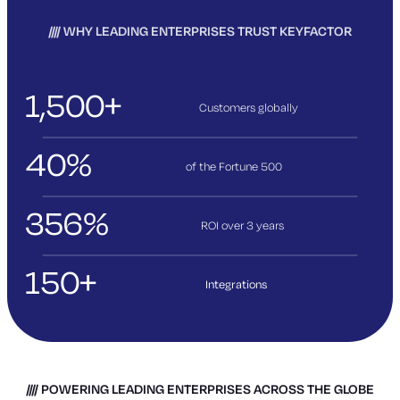
WHY LEADING ENTERPRISES TRUST KEYFACTOR
1,500+
Customers globally
40%
of the Fortune 500
356%
ROI over 3
years
150+
Integrations
POWERING LEADING ENTERPRISES ACROSS THE GLOBE