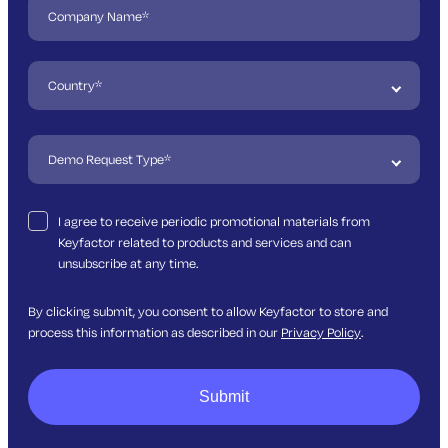
I agree to receive periodic promotional materials from
Keyfactor related to products and services and can
unsubscribe at any time.
By clicking submit, you consent to allow Keyfactor to store and
process this information as described in our
Privacy Policy
.