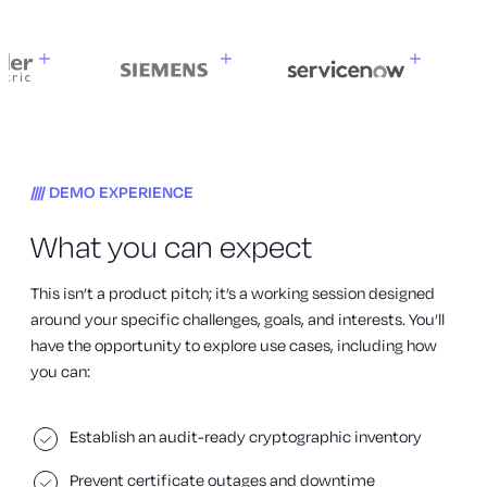
DEMO EXPERIENCE
What you can expect
This isn’t a product pitch; it’s a working session designed
around your specific challenges, goals, and interests. You’ll
have the opportunity to explore use cases, including how
you can:
Establish an audit-ready cryptographic inventory
Prevent certificate outages and downtime