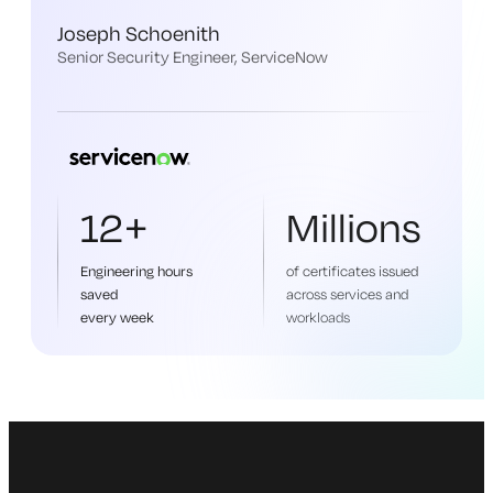
Joseph Schoenith
Senior Security Engineer, ServiceNow
12+
Millions
Engineering hours
of certificates issued
saved
across services and
every week
workloads