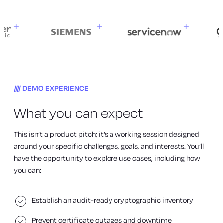
DEMO EXPERIENCE
What you can expect
This isn’t a product pitch; it’s a working session designed
around your specific challenges, goals, and interests. You’ll
have the opportunity to explore use cases, including how
you can:
Establish an audit-ready cryptographic inventory
Prevent certificate outages and downtime