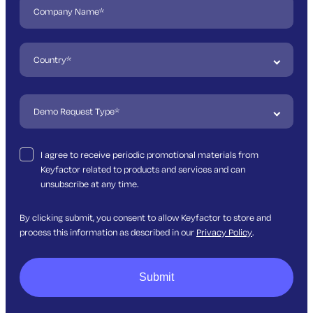
I agree to receive periodic promotional materials from
Keyfactor related to products and services and can
unsubscribe at any time.
By clicking submit, you consent to allow Keyfactor to store and
process this information as described in our
Privacy Policy
.