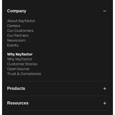
Company
About Keyfactor
Careers
Our Customers
Our Partners
Newsroom
Events
Why Keyfactor
Why Keyfactor
Customer Stories
Open Source
Trust & Compliance
Products
Resources