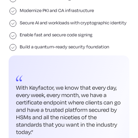
Modernize PKI and CA infrastructure
Secure AI and workloads with cryptographic identity
Enable fast and secure code signing
Build a quantum-ready security foundation
With Keyfactor, we know that every day,
every week, every month, we have a
certificate endpoint where clients can go
and have a trusted platform secured by
HSMs and all the niceties of the
standards that you want in the industry
today.
”