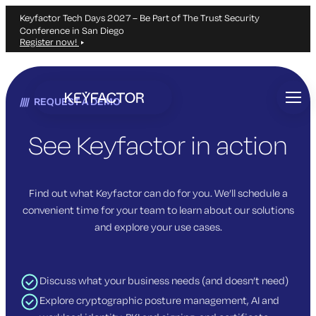
Keyfactor Tech Days 2027 – Be Part of The Trust Security
Conference in San Diego
Register now!
Skip
to
REQUEST A DEMO
main
content
See Keyfactor in action
Find out what Keyfactor can do for you. We’ll schedule a
convenient time for your team to learn about our solutions
and explore your use cases.
Discuss what your business needs (and doesn’t need)
Explore cryptographic posture management, AI and