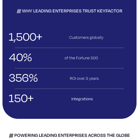
WHY LEADING ENTERPRISES TRUST KEYFACTOR
1,500+
Customers globally
40%
of the Fortune 500
356%
ROI over 3
years
150+
Integrations
POWERING LEADING ENTERPRISES ACROSS THE GLOBE