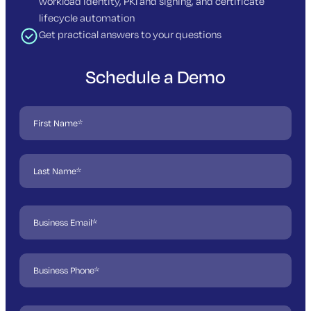
workload identity, PKI and signing, and certificate
lifecycle automation
Get practical answers to your questions
Schedule a Demo