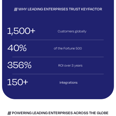
WHY LEADING ENTERPRISES TRUST KEYFACTOR
1,500+
Customers globally
40%
of the Fortune 500
356%
ROI over 3
years
150+
Integrations
POWERING LEADING ENTERPRISES ACROSS THE GLOBE