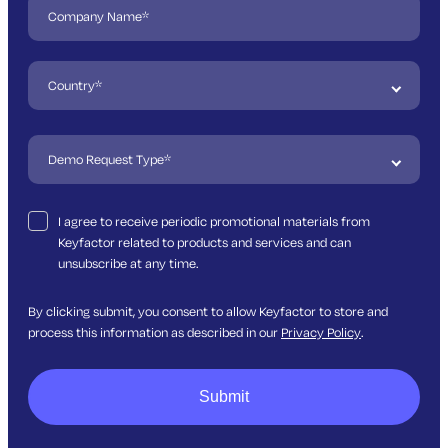
I agree to receive periodic promotional materials from
Keyfactor related to products and services and can
unsubscribe at any time.
By clicking submit, you consent to allow Keyfactor to store and
process this information as described in our
Privacy Policy
.