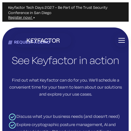
Keyfactor Tech Days 2027 – Be Part of The Trust Security
Conference in San Diego
Register now!
Skip
to
REQUEST A DEMO
main
content
See Keyfactor in action
Find out what Keyfactor can do for you. We’ll schedule a
convenient time for your team to learn about our solutions
and explore your use cases.
Discuss what your business needs (and doesn’t need)
Explore cryptographic posture management, AI and