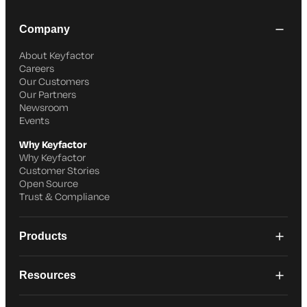
Company
About Keyfactor
Careers
Our Customers
Our Partners
Newsroom
Events
Why Keyfactor
Why Keyfactor
Customer Stories
Open Source
Trust & Compliance
Products
Resources