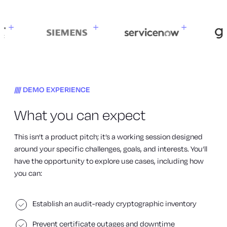
DEMO EXPERIENCE
What you can expect
This isn’t a product pitch; it’s a working session designed
around your specific challenges, goals, and interests. You’ll
have the opportunity to explore use cases, including how
you can:
Establish an audit-ready cryptographic inventory
Prevent certificate outages and downtime