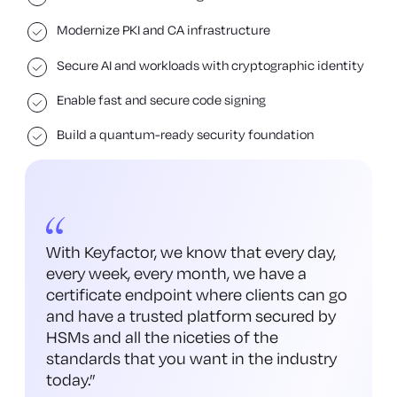
Modernize PKI and CA infrastructure
Secure AI and workloads with cryptographic identity
Enable fast and secure code signing
Build a quantum-ready security foundation
With Keyfactor, we know that every day,
every week, every month, we have a
certificate endpoint where clients can go
and have a trusted platform secured by
HSMs and all the niceties of the
standards that you want in the industry
today.
”