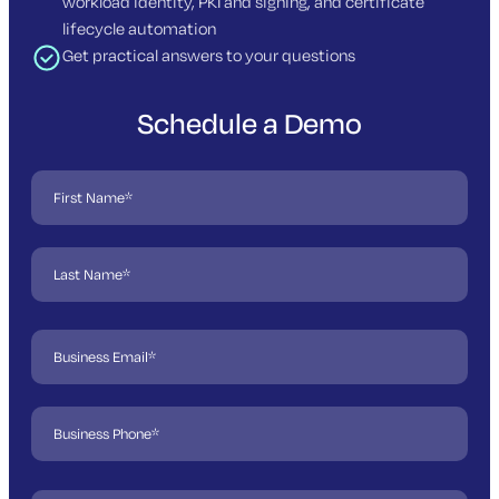
workload identity, PKI and signing, and certificate
lifecycle automation
Get practical answers to your questions
Schedule a Demo