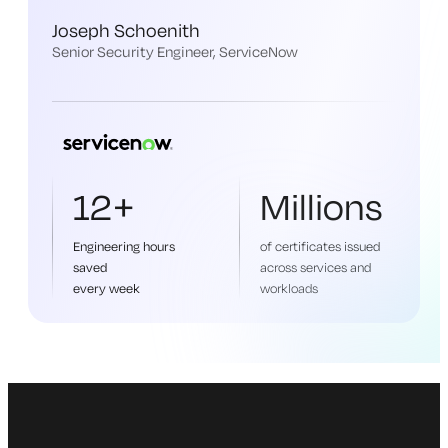
Joseph Schoenith
Senior Security Engineer, ServiceNow
12+
Millions
Engineering hours
of certificates issued
saved
across services and
every week
workloads