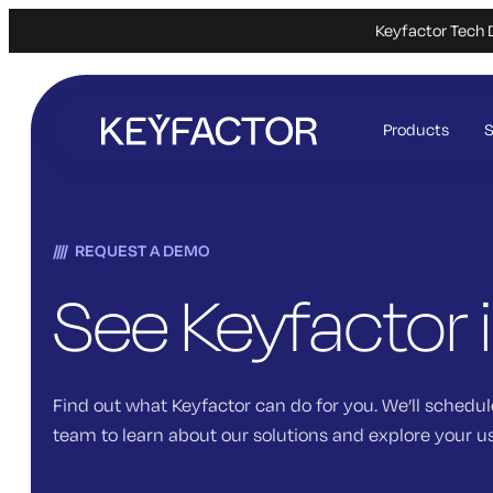
Keyfactor Tech 
Skip
to
Products
S
main
content
REQUEST A DEMO
See Keyfactor 
Find out what Keyfactor can do for you. We’ll schedul
team to learn about our solutions and explore your u