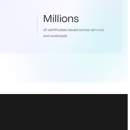
Millions
of certificates issued across services
and workloads