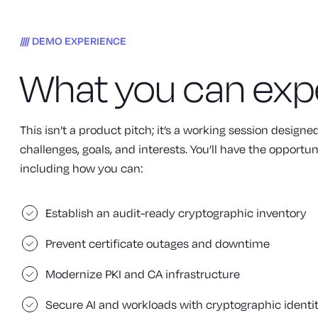
DEMO EXPERIENCE
What you can exp
This isn’t a product pitch; it’s a working session design
challenges, goals, and interests. You’ll have the opportun
including how you can:
Establish an audit-ready cryptographic inventory
Prevent certificate outages and downtime
Modernize PKI and CA infrastructure
Secure AI and workloads with cryptographic identi