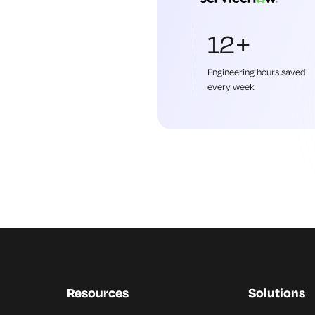
12+
Engineering hours saved
every week
Resources
Solutions