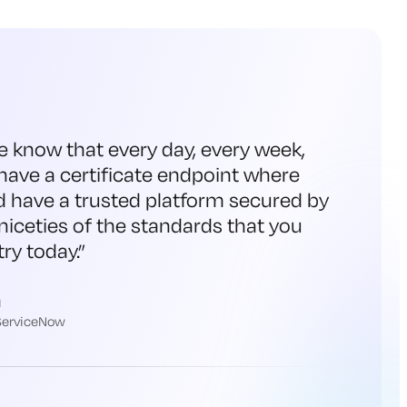
e know that every day, every week,
have a certificate endpoint where
d have a trusted platform secured by
niceties of the standards that you
ry today.
”
h
 ServiceNow