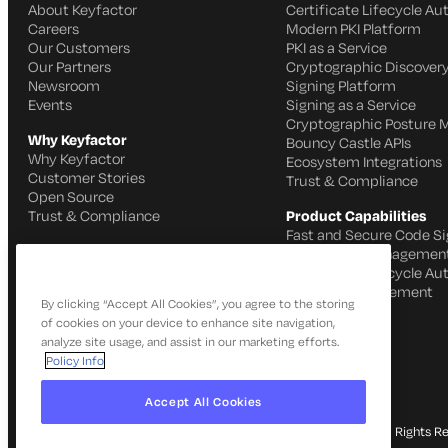
About Keyfactor
Certificate Lifecycle A
Careers
Modern PKI Platform
Our Customers
PKI as a Service
Our Partners
Cryptographic Discovery
Newsroom
Signing Platform
Events
Signing as a Service
Cryptographic Posture
Why Keyfactor
Bouncy Castle APIs
Why Keyfactor
Ecosystem Integrations
Customer Stories
Trust & Compliance
Open Source
Trust & Compliance
Product Capabilities
Fast and Secure Code Si
IoT Identity Managemen
Certificate Lifecycle A
SSH Key Management
By clicking “Accept All Cookies”, you agree to the storing
of cookies on your device to enhance site navigation,
analyze site usage, and assist in our marketing efforts.
Policy Info
Accept All Cookies
© 2026 Keyfactor. All Rights R