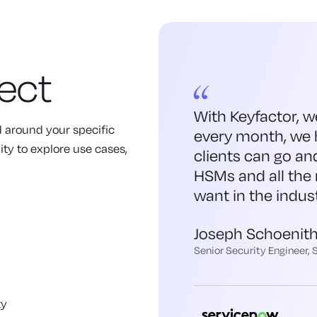
ect
With Keyfactor, w
ed around your specific
every month, we 
ity to explore use cases,
clients can go an
HSMs and all the 
want in the indust
Joseph Schoenit
Senior Security Engineer,
ty