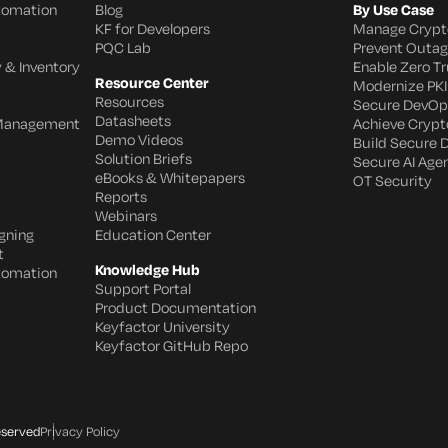
utomation
Blog
By Use Case
KF for Developers
Manage Crypt
PQC Lab
Prevent Outa
 & Inventory
Enable Zero Tr
Resource Center
Modernize PKI
Resources
Secure DevOp
Datasheets
 Management
Achieve Crypto
Demo Videos
Build Secure 
Solution Briefs
Secure AI Age
eBooks & Whitepapers
OT Security
Reports
Webinars
gning
Education Center
t
Knowledge Hub
utomation
Support Portal
Product Documentation
Keyfactor University
Keyfactor GitHub Repo
eserved
Privacy Policy