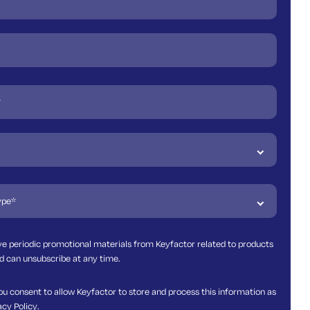
ive periodic promotional materials from Keyfactor related to products
d can unsubscribe at any time.
ou consent to allow Keyfactor to store and process this information as
acy Policy
.