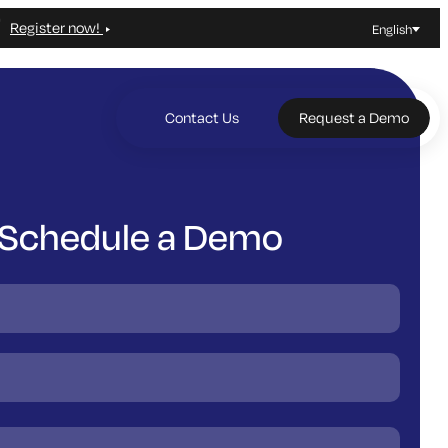
Register now!
English
Contact Us
Request a Demo
Schedule a Demo