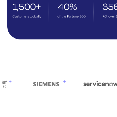
1,500+
40%
35
Customers globally
of the Fortune 500
ROI over 