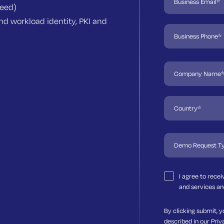
need)
d workload identity, PKI and
I agree to rece
and services an
By clicking submit, y
described in our
Priv