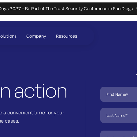
Days 2027 – Be Part of The Trust Security Conference in San Diego
olutions
Company
Resources
in action
e a convenient time for your
se cases.