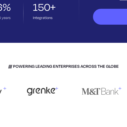
6%
150+
3
years
Integrations
POWERING LEADING ENTERPRISES ACROSS THE GLOBE