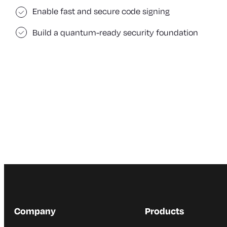
Enable fast and secure code signing
Build a quantum-ready security foundation
Company
Products