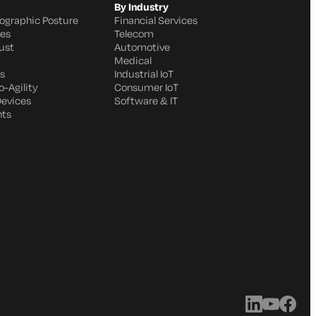
By Industry
ographic Posture
Financial Services
ges
Telecom
ust
Automotive
Medical
s
Industrial IoT
-Agility
Consumer IoT
Devices
Software & IT
nts