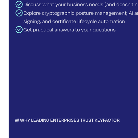
Discuss what your business needs (and doesn’t 
Explore cryptographic posture management, AI an
signing, and certificate lifecycle automation
Get practical answers to your questions
WHY LEADING ENTERPRISES TRUST KEYFACTOR