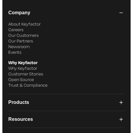
Company
About Keyfactor
Careers
Our Customers
Our Partners
Newsroom
Events
Why Keyfactor
Why Keyfactor
Customer Stories
Open Source
Trust & Compliance
Products
Resources