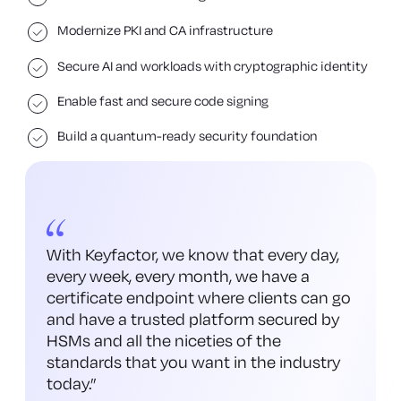
Modernize PKI and CA infrastructure
Secure AI and workloads with cryptographic identity
Enable fast and secure code signing
Build a quantum-ready security foundation
With Keyfactor, we know that every day,
every week, every month, we have a
certificate endpoint where clients can go
and have a trusted platform secured by
HSMs and all the niceties of the
standards that you want in the industry
today.
”