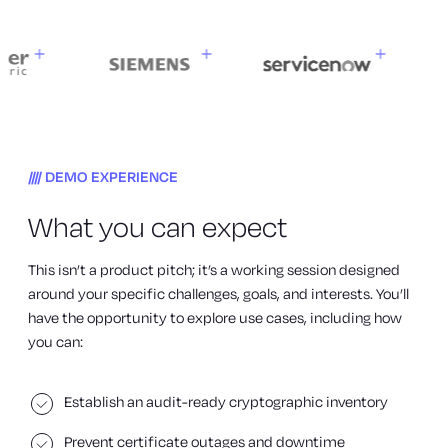
DEMO EXPERIENCE
What you can expect
This isn’t a product pitch; it’s a working session designed
around your specific challenges, goals, and interests. You’ll
have the opportunity to explore use cases, including how
you can:
Establish an audit-ready cryptographic inventory
Prevent certificate outages and downtime