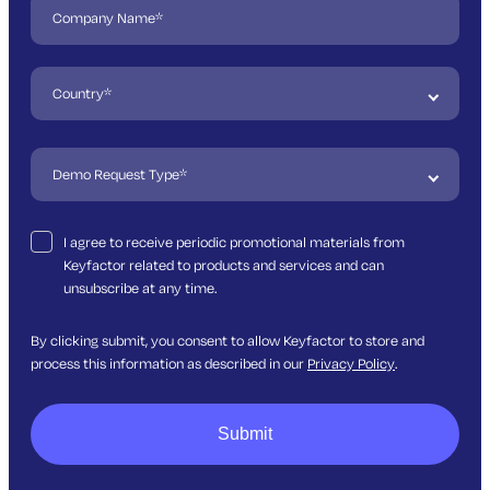
I agree to receive periodic promotional materials from
Keyfactor related to products and services and can
unsubscribe at any time.
By clicking submit, you consent to allow Keyfactor to store and
process this information as described in our
Privacy Policy
.