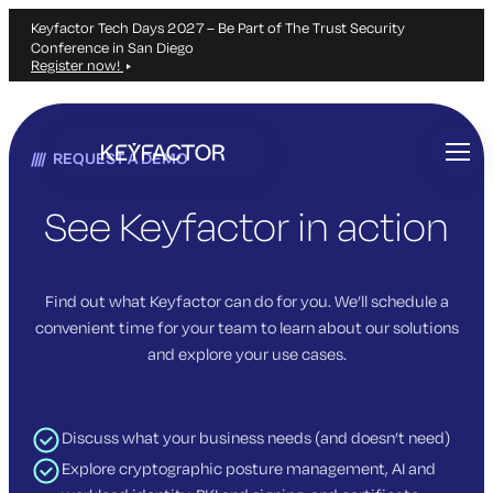
Keyfactor Tech Days 2027 – Be Part of The Trust Security
Conference in San Diego
Register now!
Skip
to
REQUEST A DEMO
main
content
See Keyfactor in action
Find out what Keyfactor can do for you. We’ll schedule a
convenient time for your team to learn about our solutions
and explore your use cases.
Discuss what your business needs (and doesn’t need)
Explore cryptographic posture management, AI and