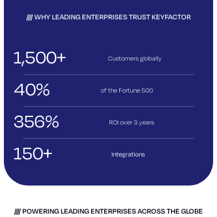
WHY LEADING ENTERPRISES TRUST KEYFACTOR
1,500+
Customers globally
40%
of the Fortune 500
356%
ROI over 3
years
150+
Integrations
POWERING LEADING ENTERPRISES ACROSS THE GLOBE