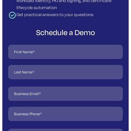
workload identity, PKI and signing, and certificate
lifecycle automation
Get practical answers to your questions
Schedule a Demo