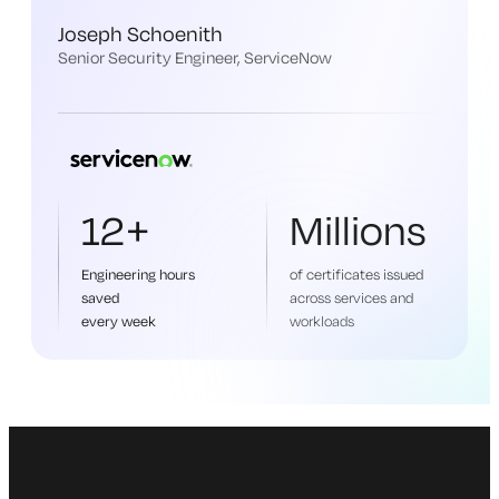
Joseph Schoenith
Senior Security Engineer, ServiceNow
12+
Millions
Engineering hours
of certificates issued
saved
across services and
every week
workloads