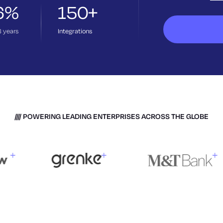
6%
150+
3
years
Integrations
POWERING LEADING ENTERPRISES ACROSS THE GLOBE