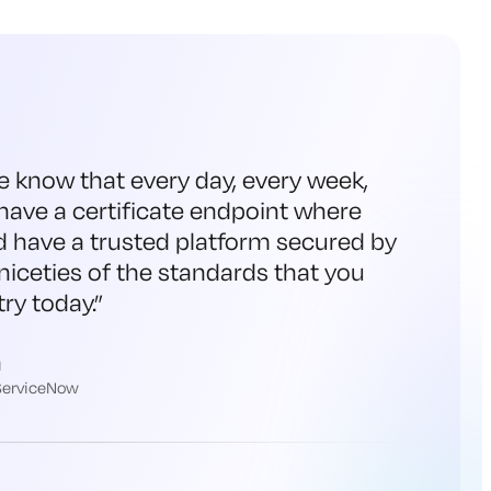
e know that every day, every week,
have a certificate endpoint where
d have a trusted platform secured by
niceties of the standards that you
ry today.
”
h
 ServiceNow