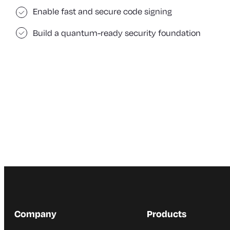
Enable fast and secure code signing
Build a quantum-ready security foundation
Company
Products