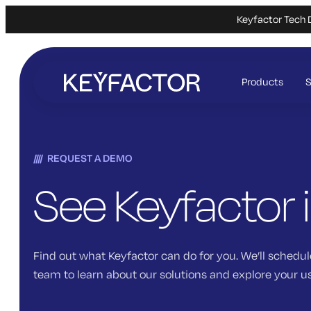
Keyfactor Tech 
Skip
to
Products
S
main
content
REQUEST A DEMO
See Keyfactor 
Find out what Keyfactor can do for you. We’ll schedul
team to learn about our solutions and explore your u