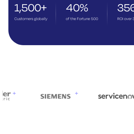
1,500+
40%
35
Customers globally
of the Fortune 500
ROI over 