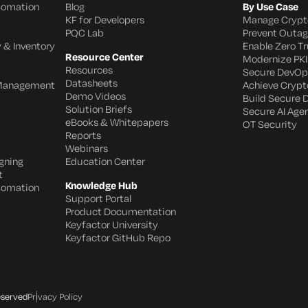
utomation
Blog
By Use Case
KF for Developers
Manage Crypt
PQC Lab
Prevent Outa
 & Inventory
Enable Zero Tr
Resource Center
Modernize PKI
Resources
Secure DevOp
Datasheets
 Management
Achieve Crypto
Demo Videos
Build Secure 
Solution Briefs
Secure AI Age
eBooks & Whitepapers
OT Security
Reports
Webinars
gning
Education Center
t
Knowledge Hub
utomation
Support Portal
Product Documentation
Keyfactor University
Keyfactor GitHub Repo
eserved
Privacy Policy