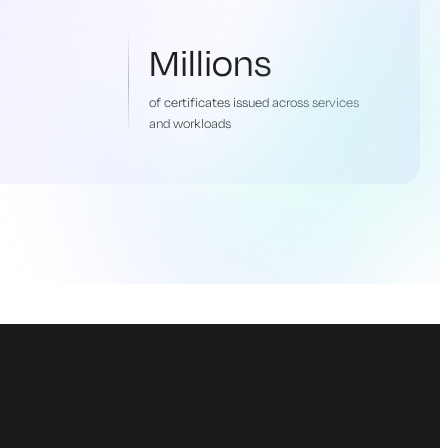
Millions
of certificates issued across services
and workloads