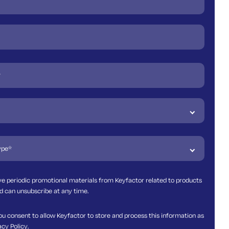
ive periodic promotional materials from Keyfactor related to products
d can unsubscribe at any time.
ou consent to allow Keyfactor to store and process this information as
acy Policy
.