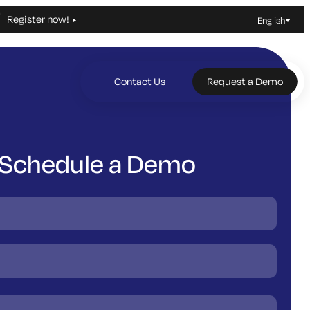
Register now!
English
Contact Us
Request a Demo
Schedule a Demo