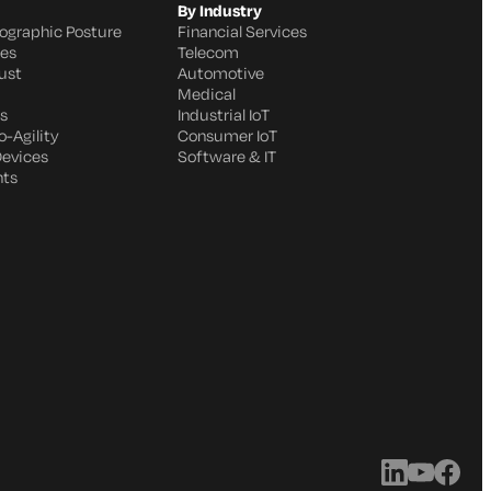
By Industry
ographic Posture
Financial Services
ges
Telecom
ust
Automotive
Medical
s
Industrial IoT
-Agility
Consumer IoT
Devices
Software & IT
nts