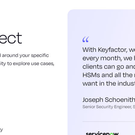
ect
With Keyfactor, w
ed around your specific
every month, we 
ity to explore use cases,
clients can go an
HSMs and all the 
want in the indust
Joseph Schoenit
Senior Security Engineer,
ty