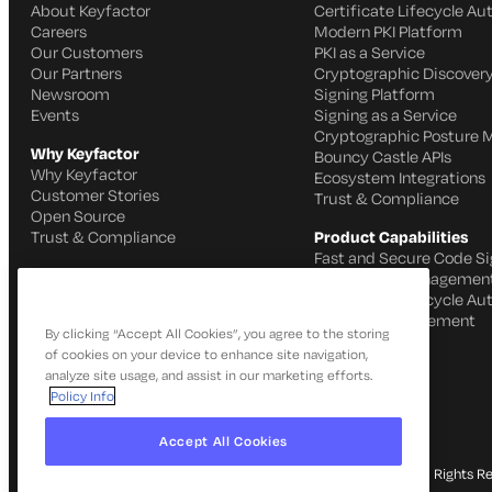
About Keyfactor
Certificate Lifecycle A
Careers
Modern PKI Platform
Our Customers
PKI as a Service
Our Partners
Cryptographic Discovery
Newsroom
Signing Platform
Events
Signing as a Service
Cryptographic Posture
Why Keyfactor
Bouncy Castle APIs
Why Keyfactor
Ecosystem Integrations
Customer Stories
Trust & Compliance
Open Source
Trust & Compliance
Product Capabilities
Fast and Secure Code Si
IoT Identity Managemen
Certificate Lifecycle A
SSH Key Management
By clicking “Accept All Cookies”, you agree to the storing
of cookies on your device to enhance site navigation,
analyze site usage, and assist in our marketing efforts.
Policy Info
Accept All Cookies
© 2026 Keyfactor. All Rights R