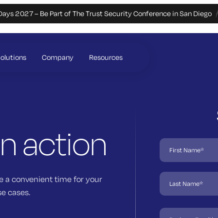
Days 2027 – Be Part of The Trust Security Conference in San Diego
olutions
Company
Resources
in action
e a convenient time for your
se cases.