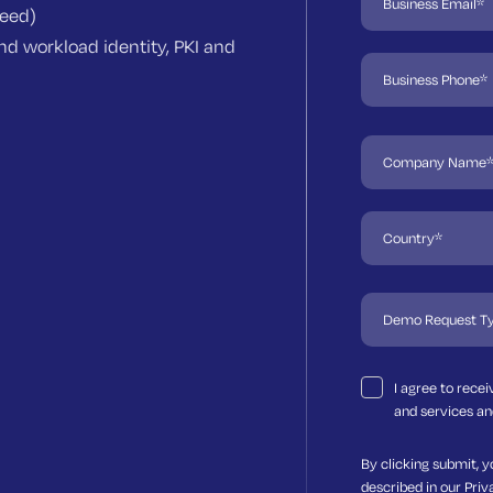
need)
d workload identity, PKI and
I agree to rece
and services an
By clicking submit, y
described in our
Priv