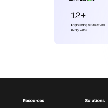
12+
Engineering hours saved
every week
Resources
Solutions