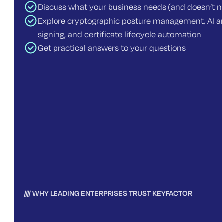
Discuss what your business needs (and doesn’t 
Explore cryptographic posture management, AI an
signing, and certificate lifecycle automation
Get practical answers to your questions
WHY LEADING ENTERPRISES TRUST KEYFACTOR