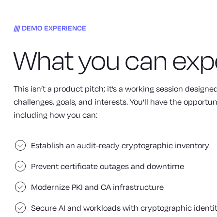
DEMO EXPERIENCE
What you can exp
This isn’t a product pitch; it’s a working session design
challenges, goals, and interests. You’ll have the opportun
including how you can:
Establish an audit-ready cryptographic inventory
Prevent certificate outages and downtime
Modernize PKI and CA infrastructure
Secure AI and workloads with cryptographic identi