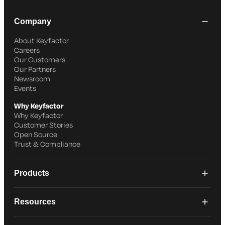
Company
About Keyfactor
Careers
Our Customers
Our Partners
Newsroom
Events
Why Keyfactor
Why Keyfactor
Customer Stories
Open Source
Trust & Compliance
Products
Resources