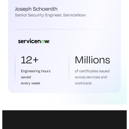
Joseph Schoenith
Senior Security Engineer, ServiceNow
12+
Millions
Engineering hours
of certificates issued
saved
across services and
every week
workloads