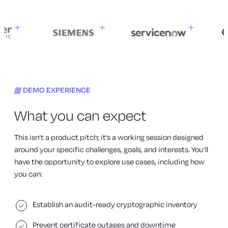
DEMO EXPERIENCE
What you can expect
This isn’t a product pitch; it’s a working session designed
around your specific challenges, goals, and interests. You’ll
have the opportunity to explore use cases, including how
you can:
Establish an audit-ready cryptographic inventory
Prevent certificate outages and downtime