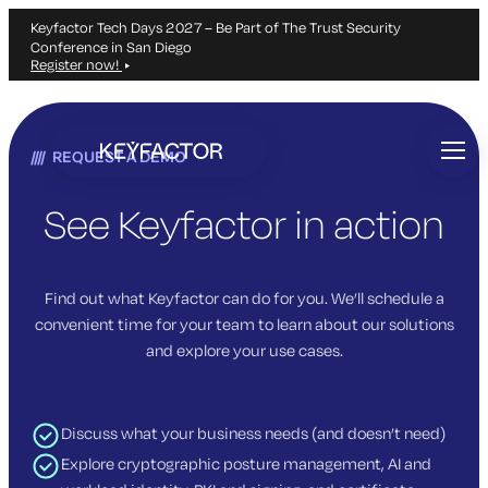
Keyfactor Tech Days 2027 – Be Part of The Trust Security
Conference in San Diego
Register now!
Skip
to
REQUEST A DEMO
main
content
See Keyfactor in action
Find out what Keyfactor can do for you. We’ll schedule a
convenient time for your team to learn about our solutions
and explore your use cases.
Discuss what your business needs (and doesn’t need)
Explore cryptographic posture management, AI and