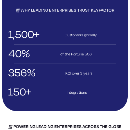
WHY LEADING ENTERPRISES TRUST KEYFACTOR
1,500+
Customers globally
40%
of the Fortune 500
356%
ROI over 3
years
150+
Integrations
POWERING LEADING ENTERPRISES ACROSS THE GLOBE