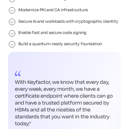
Modernize PKI and CA infrastructure
Secure AI and workloads with cryptographic identity
Enable fast and secure code signing
Build a quantum-ready security foundation
With Keyfactor, we know that every day,
every week, every month, we have a
certificate endpoint where clients can go
and have a trusted platform secured by
HSMs and all the niceties of the
standards that you want in the industry
today.
”