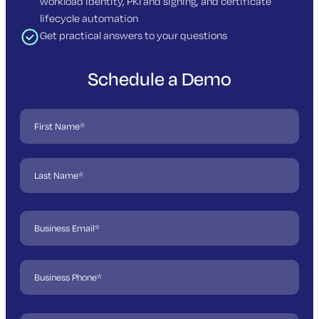
workload identity, PKI and signing, and certificate
lifecycle automation
Get practical answers to your questions
Schedule a Demo