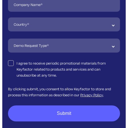
I agree to receive periodic promotional materials from
Keyfactor related to products and services and can
unsubscribe at any time.
By clicking submit, you consent to allow Keyfactor to store and
process this information as described in our
Privacy Policy
.