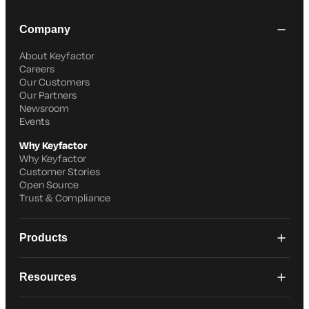
Company
About Keyfactor
Careers
Our Customers
Our Partners
Newsroom
Events
Why Keyfactor
Why Keyfactor
Customer Stories
Open Source
Trust & Compliance
Products
Resources