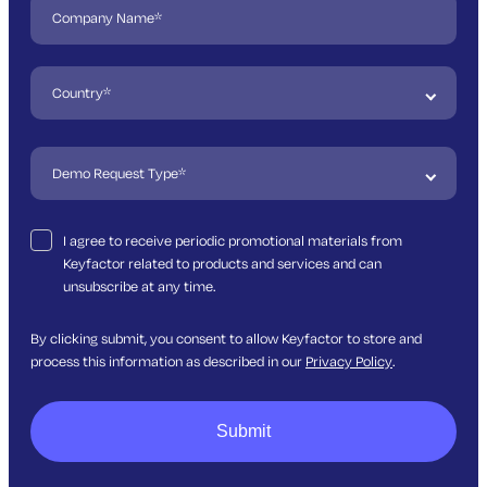
I agree to receive periodic promotional materials from
Keyfactor related to products and services and can
unsubscribe at any time.
By clicking submit, you consent to allow Keyfactor to store and
process this information as described in our
Privacy Policy
.