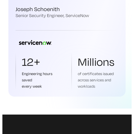
Joseph Schoenith
Senior Security Engineer, ServiceNow
12+
Millions
Engineering hours
of certificates issued
saved
across services and
every week
workloads