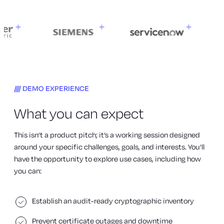
DEMO EXPERIENCE
What you can expect
This isn’t a product pitch; it’s a working session designed
around your specific challenges, goals, and interests. You’ll
have the opportunity to explore use cases, including how
you can:
Establish an audit-ready cryptographic inventory
Prevent certificate outages and downtime