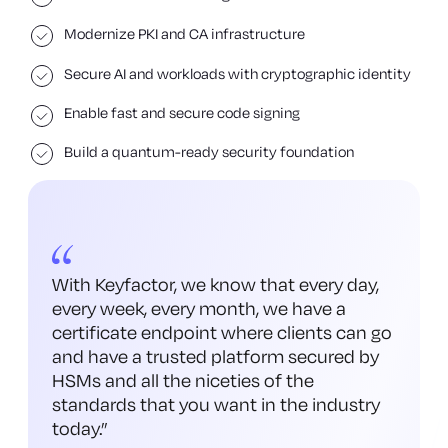
Modernize PKI and CA infrastructure
Secure AI and workloads with cryptographic identity
Enable fast and secure code signing
Build a quantum-ready security foundation
With Keyfactor, we know that every day,
every week, every month, we have a
certificate endpoint where clients can go
and have a trusted platform secured by
HSMs and all the niceties of the
standards that you want in the industry
today.
”