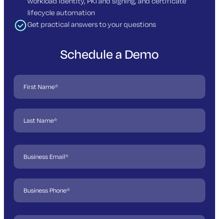
workload identity, PKI and signing, and certificate
lifecycle automation
Get practical answers to your questions
Schedule a Demo