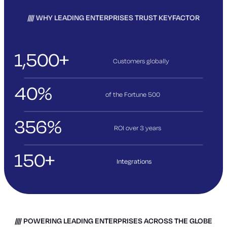
WHY LEADING ENTERPRISES TRUST KEYFACTOR
1,500+
Customers globally
40%
of the Fortune 500
356%
ROI over 3
years
150+
Integrations
POWERING LEADING ENTERPRISES ACROSS THE GLOBE