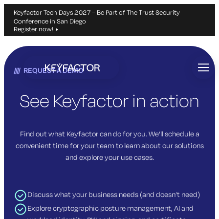
Keyfactor Tech Days 2027 – Be Part of The Trust Security
Conference in San Diego
Register now!
Skip
to
REQUEST A DEMO
main
content
See Keyfactor in action
Find out what Keyfactor can do for you. We’ll schedule a
convenient time for your team to learn about our solutions
and explore your use cases.
Discuss what your business needs (and doesn’t need)
Explore cryptographic posture management, AI and