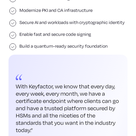
Modernize PKI and CA infrastructure
Secure AI and workloads with cryptographic identity
Enable fast and secure code signing
Build a quantum-ready security foundation
With Keyfactor, we know that every day,
every week, every month, we have a
certificate endpoint where clients can go
and have a trusted platform secured by
HSMs and all the niceties of the
standards that you want in the industry
today.
”