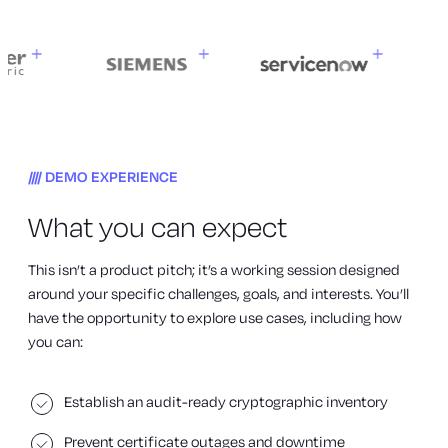
DEMO EXPERIENCE
What you can expect
This isn’t a product pitch; it’s a working session designed
around your specific challenges, goals, and interests. You’ll
have the opportunity to explore use cases, including how
you can:
Establish an audit-ready cryptographic inventory
Prevent certificate outages and downtime