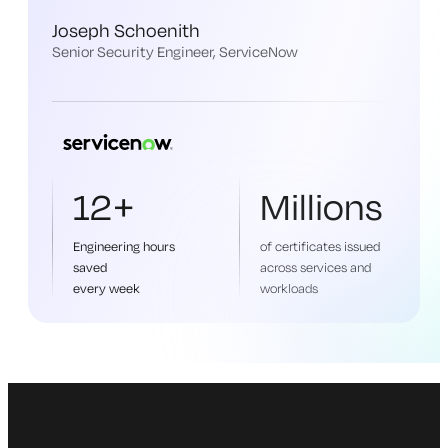
Joseph Schoenith
Senior Security Engineer, ServiceNow
12+
Millions
Engineering hours
of certificates issued
saved
across services and
every week
workloads