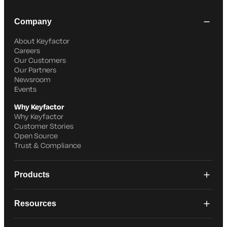
Company
About Keyfactor
Careers
Our Customers
Our Partners
Newsroom
Events
Why Keyfactor
Why Keyfactor
Customer Stories
Open Source
Trust & Compliance
Products
Resources