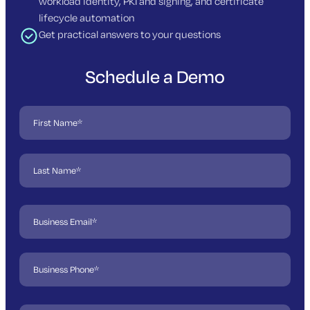
workload identity, PKI and signing, and certificate
lifecycle automation
Get practical answers to your questions
Schedule a Demo