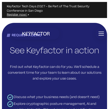
Keyfactor Tech Days 2027 – Be Part of The Trust Security
Conference in San Diego
Register now!
Skip
to
REQUEST A DEMO
main
content
See Keyfactor in action
Find out what Keyfactor can do for you. We’ll schedule a
convenient time for your team to learn about our solutions
and explore your use cases.
Discuss what your business needs (and doesn’t need)
Explore cryptographic posture management, AI and