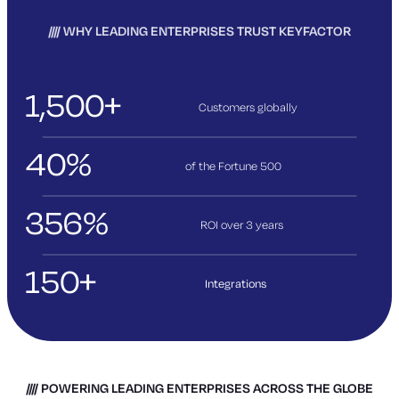
WHY LEADING ENTERPRISES TRUST KEYFACTOR
1,500+
Customers globally
40%
of the Fortune 500
356%
ROI over 3
years
150+
Integrations
POWERING LEADING ENTERPRISES ACROSS THE GLOBE