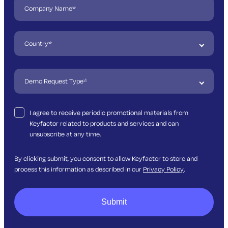
I agree to receive periodic promotional materials from
Keyfactor related to products and services and can
unsubscribe at any time.
By clicking submit, you consent to allow Keyfactor to store and
process this information as described in our
Privacy Policy
.