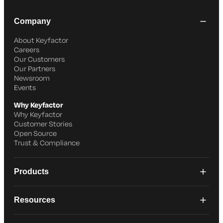
Company
About Keyfactor
Careers
Our Customers
Our Partners
Newsroom
Events
Why Keyfactor
Why Keyfactor
Customer Stories
Open Source
Trust & Compliance
Products
Resources