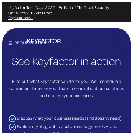
Keyfactor Tech Days 2027 – Be Part of The Trust Security
Conference in San Diego
Register now!
Skip
to
REQUEST A DEMO
main
content
See Keyfactor in action
Find out what Keyfactor can do for you. We’ll schedule a
convenient time for your team to learn about our solutions
and explore your use cases.
Discuss what your business needs (and doesn’t need)
Explore cryptographic posture management, AI and