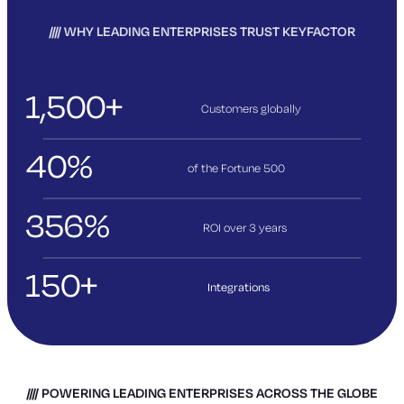
WHY LEADING ENTERPRISES TRUST KEYFACTOR
1,500+
Customers globally
40%
of the Fortune 500
356%
ROI over 3
years
150+
Integrations
POWERING LEADING ENTERPRISES ACROSS THE GLOBE