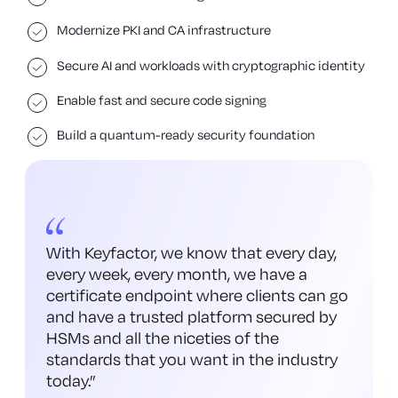
Modernize PKI and CA infrastructure
Secure AI and workloads with cryptographic identity
Enable fast and secure code signing
Build a quantum-ready security foundation
With Keyfactor, we know that every day,
every week, every month, we have a
certificate endpoint where clients can go
and have a trusted platform secured by
HSMs and all the niceties of the
standards that you want in the industry
today.
”