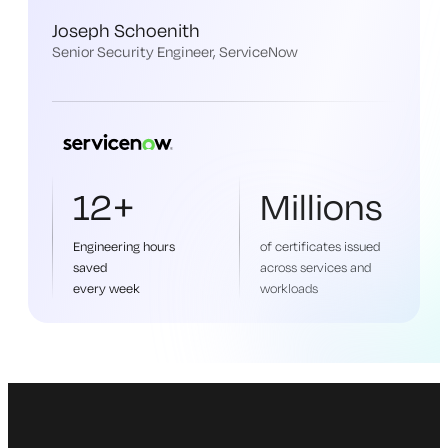
Joseph Schoenith
Senior Security Engineer, ServiceNow
12+
Millions
Engineering hours
of certificates issued
saved
across services and
every week
workloads