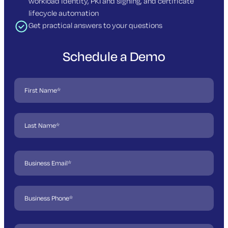
workload identity, PKI and signing, and certificate
lifecycle automation
Get practical answers to your questions
Schedule a Demo