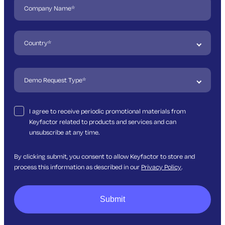
I agree to receive periodic promotional materials from
Keyfactor related to products and services and can
unsubscribe at any time.
By clicking submit, you consent to allow Keyfactor to store and
process this information as described in our
Privacy Policy
.