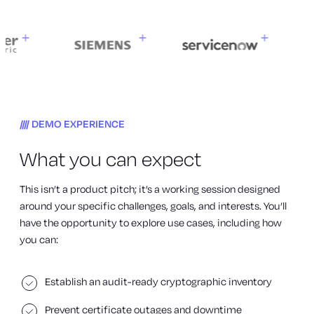
DEMO EXPERIENCE
What you can expect
This isn’t a product pitch; it’s a working session designed
around your specific challenges, goals, and interests. You’ll
have the opportunity to explore use cases, including how
you can:
Establish an audit-ready cryptographic inventory
Prevent certificate outages and downtime