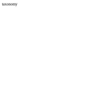
taxonomy