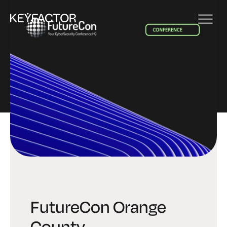
EVENT
FutureCon Orange
County