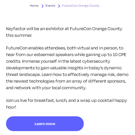
Home
Events
FutureCon Orange County
Keyfactor will be an exhibitor at FutureCon Orange County
this summer.
FutureCon enables attendees, both virtual and in person, to
hear from our esteemed speakers while gaining up to 10 CPE
credits. Immerse yourself in the latest cybersecurity
developments to gain valuable insights in today’s dynamic
threat landscape. Learn how to effectively manage risk, demo
the newest technologies from an array of different sponsors,
and network with your local community.
Join us live for breakfast, lunch, and a wrap up cocktail happy
hour!
Learn more