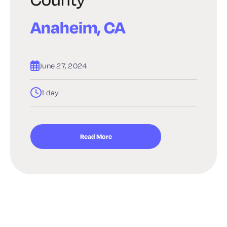
Anaheim, CA
June 27, 2024
1 day
Read More