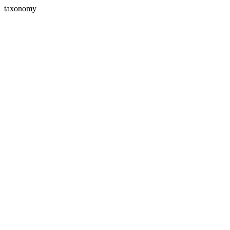
taxonomy