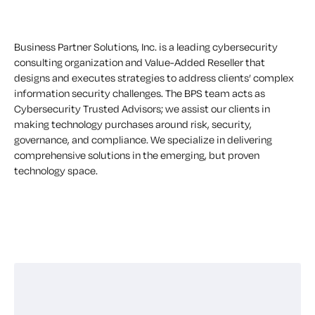
Business Partner Solutions, Inc. is a leading cybersecurity
consulting organization and Value-Added Reseller that
designs and executes strategies to address clients’ complex
information security challenges. The BPS team acts as
Cybersecurity Trusted Advisors; we assist our clients in
making technology purchases around risk, security,
governance, and compliance. We specialize in delivering
comprehensive solutions in the emerging, but proven
technology space.