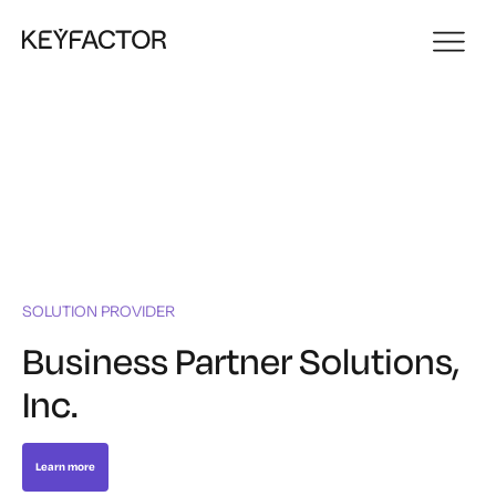
SOLUTION PROVIDER
Business Partner Solutions,
Inc.
Learn more