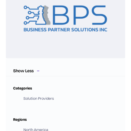
Show Less
Categories
Solution Providers
Regions
North America