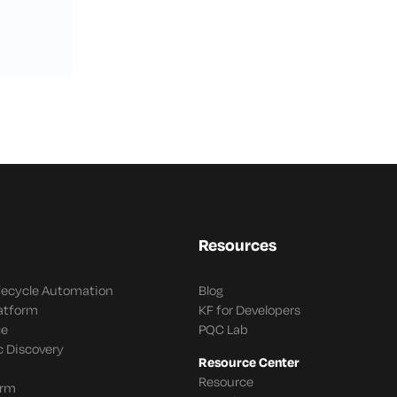
Resources
ifecycle Automation
Blog
latform
KF for Developers
ce
PQC Lab
c Discovery
Resource Center
Resource
orm