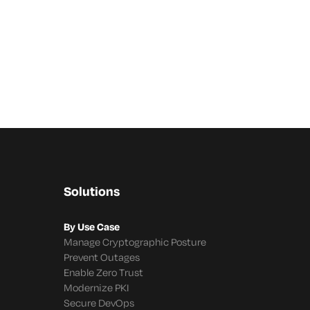
Solutions
By Use Case
Manage Cryptographic Posture
Prevent Outages
Enable Zero Trust
Modernize PKI
Secure DevOps