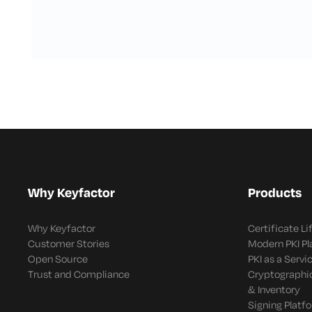
Why Keyfactor
Products
Why Keyfactor
Certificate L
Customer Stories
Modern PKI P
Open Source
PKI as a Servi
Trust and Compliance
Cryptographi
& Inventory
Signing Platf