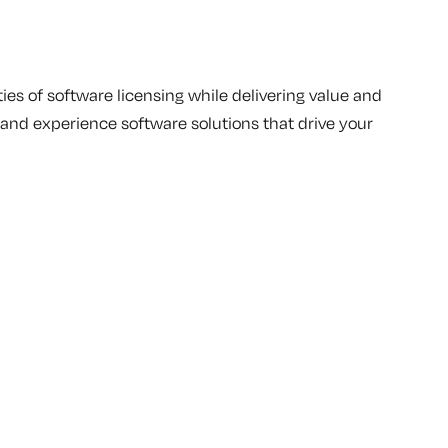
ies of software licensing while delivering value and
s and experience software solutions that drive your