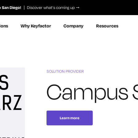
o San Diego!
Discover what’s coming up
ions
Why Keyfactor
Company
Resources
SOLUTION PROVIDER
Campus 
Learn more