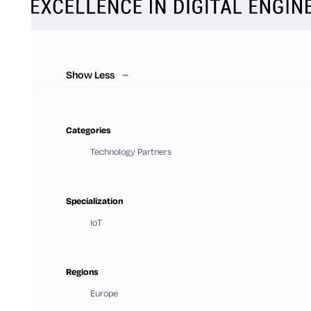
Show Less
Categories
Technology Partners
Specialization
IoT
Regions
Europe