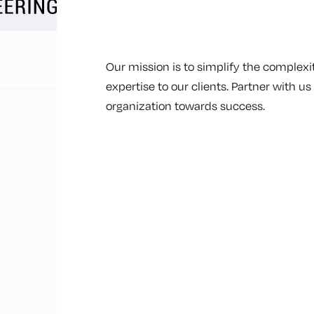
Our mission is to simplify the complexit
expertise to our clients. Partner with u
organization towards success.