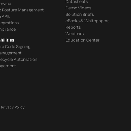
Datasheets
ervice
Demo Videos
c Posture Management
Solution Briefs
 APIs
eBooks & Whitepapers
tegrations
Reports
mpliance
Webinars
ilities
Education Center
re Code Signing
 Management
ifecycle Automation
agement
Privacy Policy