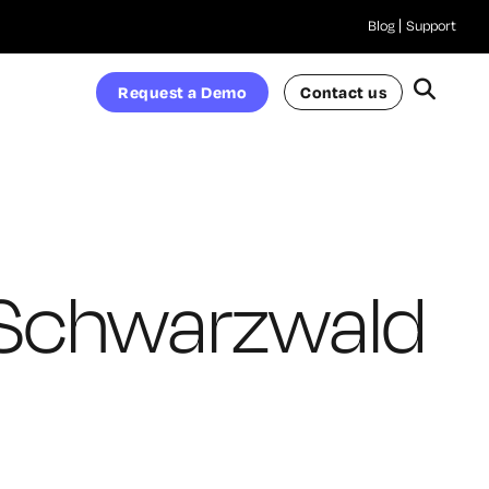
Blog
Support
Request a Demo
Contact us
Schwarzwald