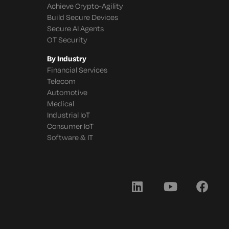
Achieve Crypto-Agility
Build Secure Devices
Secure AI Agents
OT Security
By Industry
Financial Services
Telecom
Automotive
Medical
Industrial IoT
Consumer IoT
Software & IT