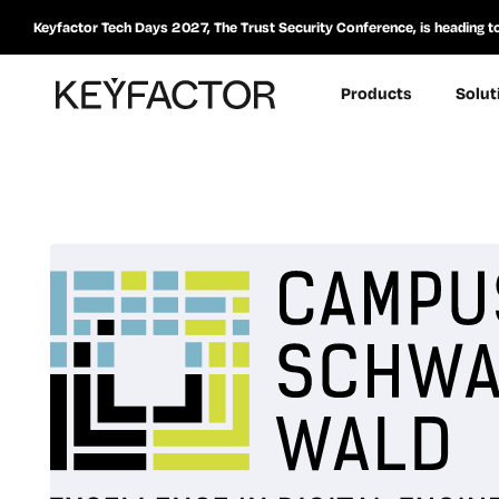
Keyfactor Tech Days 2027, The Trust Security Conference, is heading t
Products
Solut