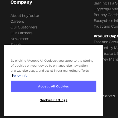
Company
Signing as a S
Cryptographi
Bouncy Castle
About Keyfactor
Ecosystem In
Careers
Trust and Co
Our Customers
Our Partners
Product Capab
Newsroom
Fast and Secu
Events
IoT Identity
Certificate L
SSH Key Man
By clicking “Accept All Cookies”, you agree to the storing
of cookies on your device to enhance site navigation,
analyze site usage, and assist in our marketing efforts.
Policy Info
Accept All Cookies
© 2026 Keyfactor. All Rights Reserved
Cookies Settings