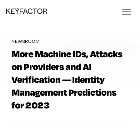
NEWSROOM
More Machine IDs, Attacks
on Providers and AI
Verification — Identity
Management Predictions
for 2023