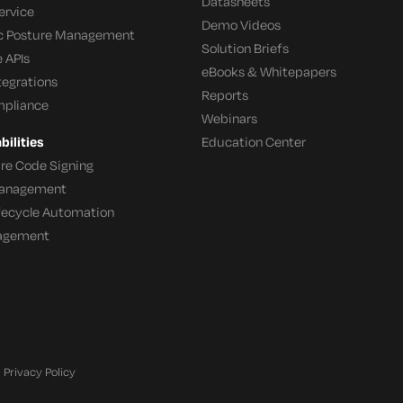
Datasheets
ervice
Demo Videos
c Posture Management
Solution Briefs
 APIs
eBooks & Whitepapers
tegrations
Reports
mpliance
Webinars
ilities
Education Center
re Code Signing
 Management
ifecycle Automation
agement
Privacy Policy