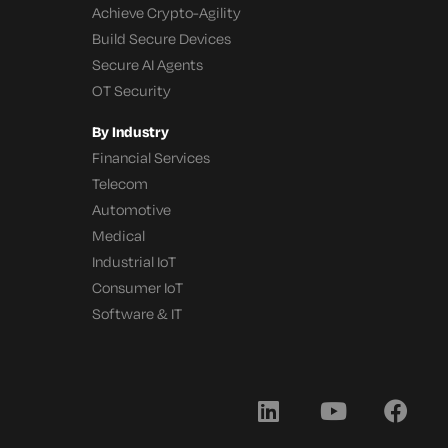
Achieve Crypto-Agility
Build Secure Devices
Secure AI Agents
OT Security
By Industry
Financial Services
Telecom
Automotive
Medical
Industrial IoT
Consumer IoT
Software & IT