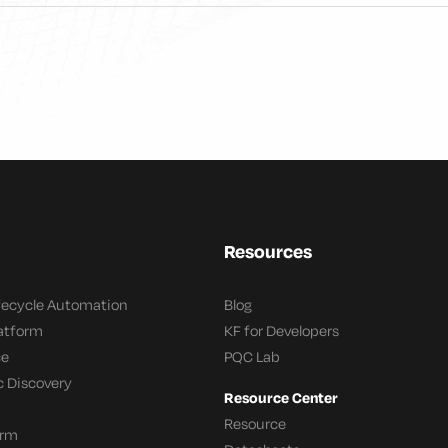
Resources
ifecycle Automation
Blog
latform
KF for Developers
ce
PQC Lab
c Discovery
Resource Center
Resource
orm