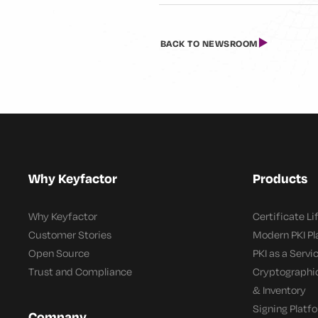
BACK TO NEWSROOM
Why Keyfactor
Products
Why Keyfactor
Certificate L
Customer Stories
Modern PKI P
Open Source
PKI as a Servi
Trust and Compliance
Cryptographi
& Inventory
Signing Platf
Company