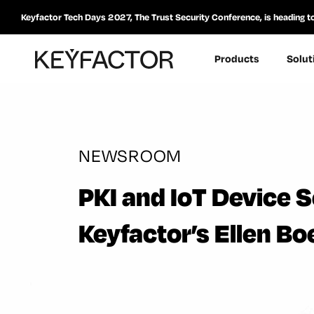
Keyfactor Tech Days 2027, The Trust Security Conference, is heading t
Products
Solut
NEWSROOM
PKI and IoT Device S
Keyfactor’s Ellen B