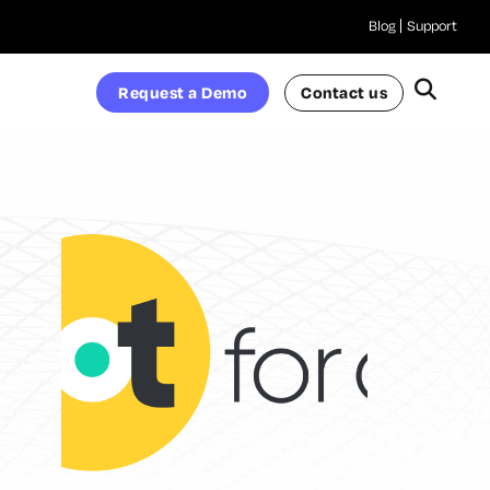
Blog
Support
Request a Demo
Contact us