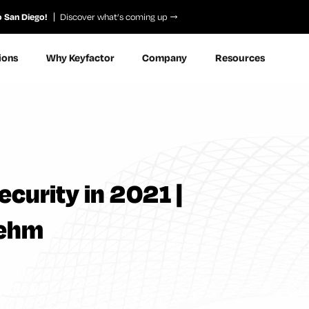
o San Diego!
Discover what’s coming up
ions
Why Keyfactor
Company
Resources
ecurity in 2021 |
oehm