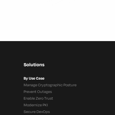
Solutions
By Use Case
Manage Cryptographic Posture
Prevent Outages
Enable Zero Trust
Modernize PKI
Secure DevOps