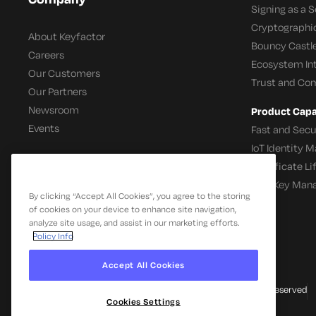
Signing as a S
Cryptographi
About Keyfactor
Bouncy Castle
Careers
Ecosystem In
Our Customers
Trust and Co
Our Partners
Newsroom
Product Capab
Events
Fast and Secu
IoT Identity
Certificate L
SSH Key Man
By clicking “Accept All Cookies”, you agree to the storing
of cookies on your device to enhance site navigation,
analyze site usage, and assist in our marketing efforts.
Policy Info
Accept All Cookies
© 2026 Keyfactor. All Rights Reserved
Cookies Settings