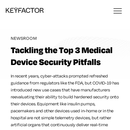
NEWSROOM
Tackling the Top 3 Medical
Device Security Pitfalls
In recent years, cyber-attacks prompted refreshed
guidance from regulators like the FDA, but COVID-19 has
introduced new use cases that have manufacturers
reevaluating their ability to build hardened security onto
their devices. Equipment like insulin pumps,
pacemakers and other devices used in-home or in the
hospital are not simple telemetry devices, but rather
artificial organs that continuously deliver real-time