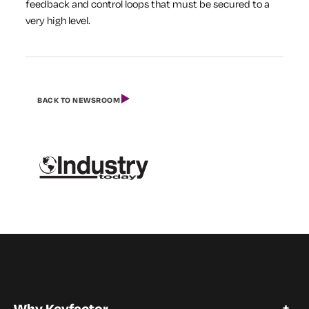
feedback and control loops that must be secured to a
very high level.
BACK TO NEWSROOM
Why Keyfactor