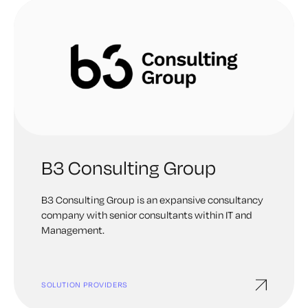
B3 Consulting Group
B3 Consulting Group is an expansive consultancy
company with senior consultants within IT and
Management.
SOLUTION PROVIDERS