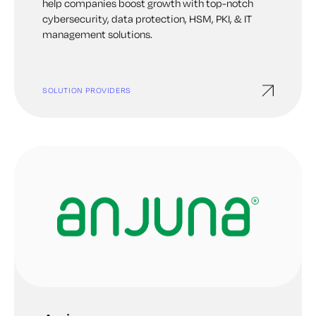
help companies boost growth with top-notch
cybersecurity, data protection, HSM, PKI, & IT
management solutions.
SOLUTION PROVIDERS