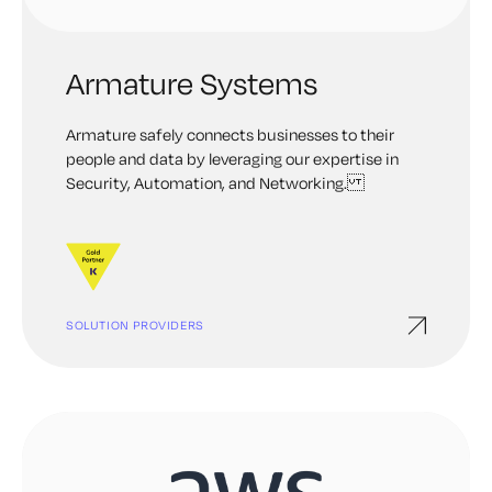
Armature Systems
Armature safely connects businesses to their
people and data by leveraging our expertise in
Security, Automation, and Networking.
SOLUTION PROVIDERS