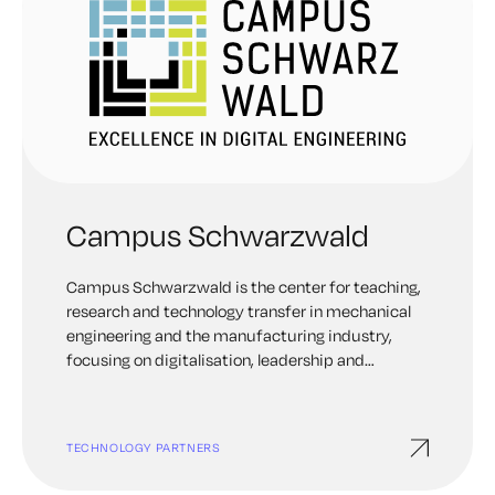
Campus Schwarzwald
Campus Schwarzwald is the center for teaching,
research and technology transfer in mechanical
engineering and the manufacturing industry,
focusing on digitalisation, leadership and
sustainability. As a driver of innovation in the
Black Forest region, the Campus aims to bridge
the gap between basic university research and
TECHNOLOGY PARTNERS
industrial application. A key focus of the campus
is industrial security and the use of digital