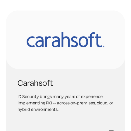
identities and PKI in industrial environments.
Carahsoft
ID Security brings many years of experience
implementing PKI -- across on-premises, cloud, or
hybrid environments.