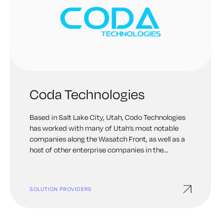
Coda Technologies
Based in Salt Lake City, Utah, Codo Technologies
has worked with many of Utah’s most notable
companies along the Wasatch Front, as well as a
host of other enterprise companies in the
Intermountain West.
SOLUTION PROVIDERS