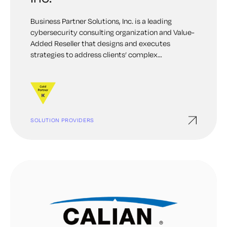
Business Partner Solutions, Inc. is a leading
cybersecurity consulting organization and Value-
Added Reseller that designs and executes
strategies to address clients’ complex
information security challenges. The BPS team
acts as Cybersecurity Trusted Advisors; we assist
our clients in making technology purchases
around risk, security, governance, and
compliance.
SOLUTION PROVIDERS