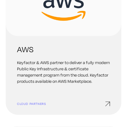
AWS
Keyfactor & AWS partner to deliver a fully modern
Public Key Infrastructure & certificate
management program from the cloud. Keyfactor
products available on AWS Marketplace.
CLOUD PARTNERS