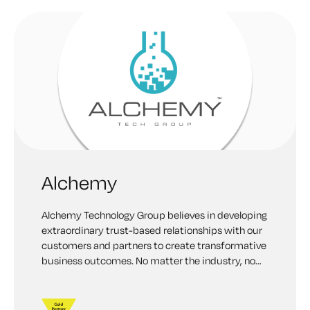
Alchemy
Alchemy Technology Group believes in developing
extraordinary trust-based relationships with our
customers and partners to create transformative
business outcomes. No matter the industry, no
matter the need, our collaborative approach
allows us to deliver the customer-centric
solutions that deliver award-winning results.