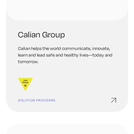
Calian Group
Calian helps the world communicate, innovate,
learn and lead safe and healthy lives—today and
tomorrow.
SOLUTION PROVIDERS