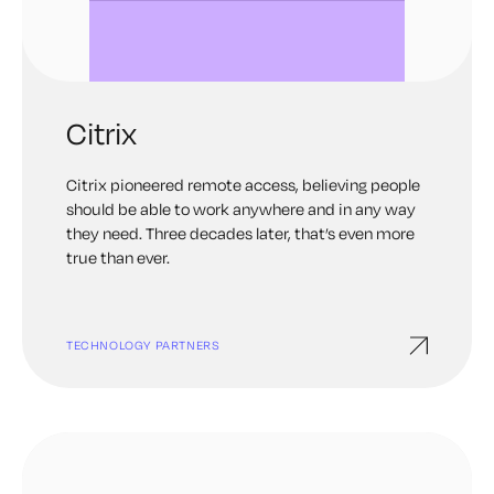
Citrix
Citrix pioneered remote access, believing people
should be able to work anywhere and in any way
they need. Three decades later, that’s even more
true than ever.
TECHNOLOGY PARTNERS