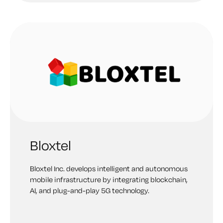
Bloxtel
Bloxtel Inc. develops intelligent and autonomous
mobile infrastructure by integrating blockchain,
AI, and plug-and-play 5G technology.