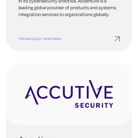
In its cybersecurity practice, Accenture is a
leading global provider of products and systems
integration services to organizations globally.
TECHNOLOGY PARTNERS