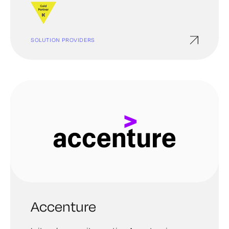
unauthorized parties. And ultimately support you
in getting your bearings no matter how difficult it
might seem.
SOLUTION PROVIDERS
Accenture