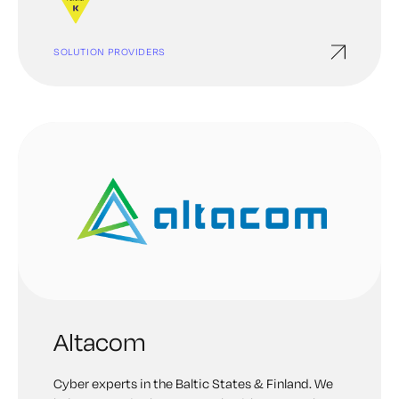
SOLUTION PROVIDERS
Altacom
Cyber experts in the Baltic States & Finland. We