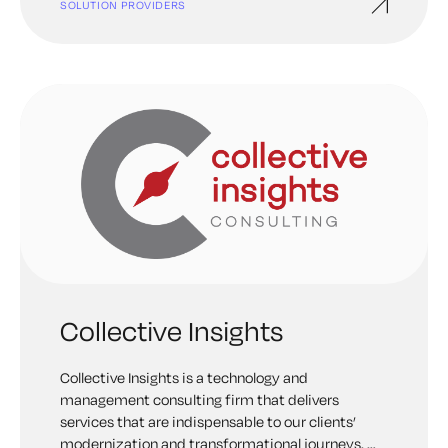
SOLUTION PROVIDERS
Collective Insights
Collective Insights is a technology and
management consulting firm that delivers
services that are indispensable to our clients’
modernization and transformational journeys. We