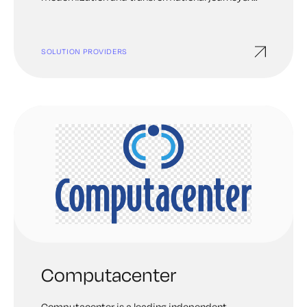
draw from deep experience to tailor a solution
fully informed by your actual business goals.
Then, we roll up our sleeves and work alongside
SOLUTION PROVIDERS
you to achieve them together. We bring our best
to bring out yours.
Computacenter
Computacenter is a leading independent