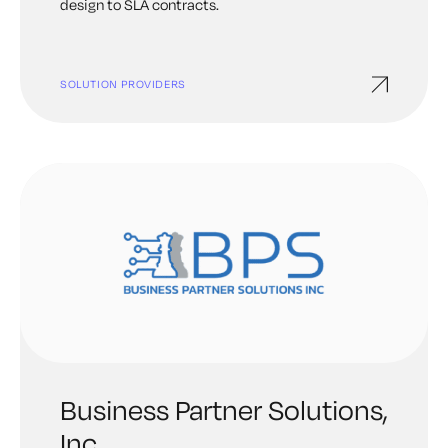
design to SLA contracts.
SOLUTION PROVIDERS
Business Partner Solutions,
Inc.