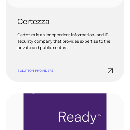
Certezza
Certezza is an independent information- and IT-
security company that provides expertise to the
private and public sectors.
SOLUTION PROVIDERS