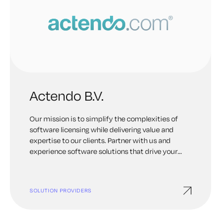
Actendo B.V.
Our mission is to simplify the complexities of
software licensing while delivering value and
expertise to our clients. Partner with us and
experience software solutions that drive your
organization towards success.
SOLUTION PROVIDERS