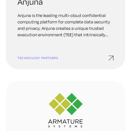
Anjuna
Anjuna is the leading multi-cloud confidential
computing platform for complete data security
and privacy. Anjuna creates a unique trusted
execution environment (TEE) that intrinsically
secures data and code in the cloud. This
empowers our customers to embrace the cloud
with absolute confidence and unleash their
TECHNOLOGY PARTNERS
innovation ideals. Anjuna works with enterprises
in financial services, government, blockchain, and
other data-sensitive industries around the globe.