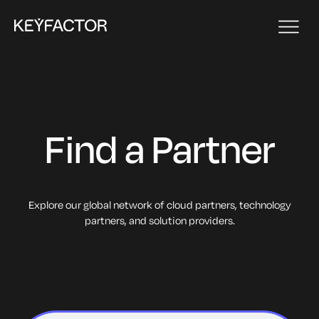
Find a Partner
Explore our global network of cloud partners, technology
partners, and solution providers.