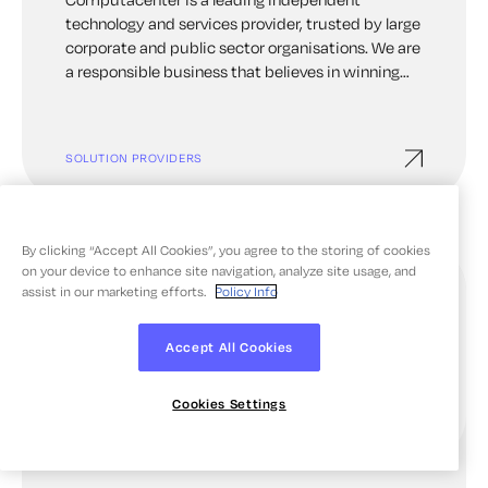
technology and services provider, trusted by large
corporate and public sector organisations. We are
a responsible business that believes in winning
together for our people and our planet. We build
unrivalled value for our customers over the long-
term, helping them to achieve their goals. It’s one
SOLUTION PROVIDERS
of the reasons that we’re trusted by some of the
world’s greatest organisations.
By clicking “Accept All Cookies”, you agree to the storing of cookies
on your device to enhance site navigation, analyze site usage, and
assist in our marketing efforts.
Policy Info
Accept All Cookies
Cookies Settings