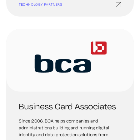
TECHNOLOGY PARTNERS
Business Card Associates
Since 2006, BCA helps companies and
administrations building and running digital
identity and data protection solutions from