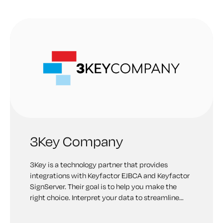
3Key Company
3Key is a technology partner that provides
integrations with Keyfactor EJBCA and Keyfactor
SignServer. Their goal is to help you make the
right choice. Interpret your data to streamline
your business. Protect your critical assets from
being compromised and misused by