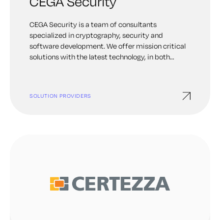
CEGA Security
CEGA Security is a team of consultants
specialized in cryptography, security and
software development. We offer mission critical
solutions with the latest technology, in both
Software and Hardware.
SOLUTION PROVIDERS