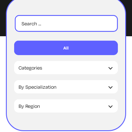
All
Categories
By Specialization
By Region