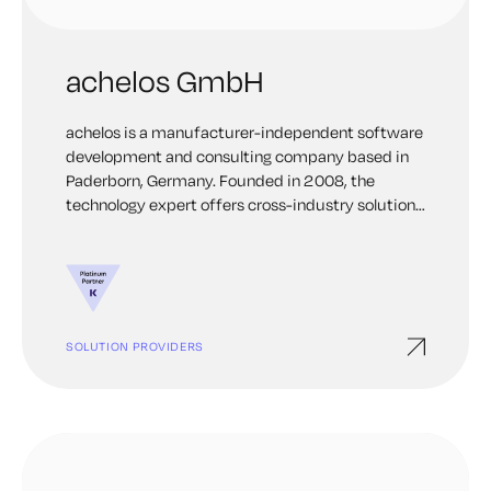
achelos GmbH
achelos is a manufacturer-independent software
development and consulting company based in
Paderborn, Germany. Founded in 2008, the
technology expert offers cross-industry solutions
for safety-critical application fields with core
competencies in embedded development and
subscription management.
SOLUTION PROVIDERS