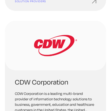
SOLUTION PROVIDERS
CDW Corporation
CDW Corporation is a leading multi-brand
provider of information technology solutions to
business, government, education and healthcare
customers in the United States, the United