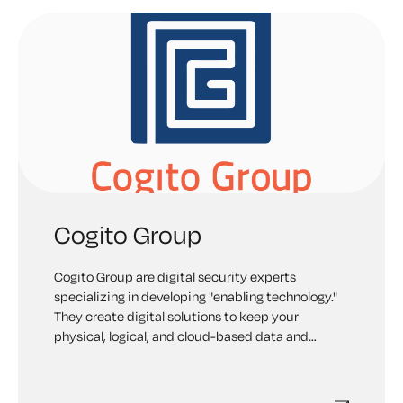
Cogito Group
Cogito Group are digital security experts
specializing in developing "enabling technology."
They create digital solutions to keep your
physical, logical, and cloud-based data and
infrastructure safe.