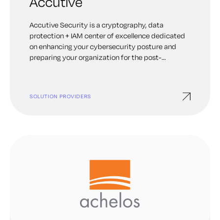
Accutive
Accutive Security is a cryptography, data
protection + IAM center of excellence dedicated
on enhancing your cybersecurity posture and
preparing your organization for the post-
quantum future. Our broad and deep expertise
spans PKI, certificate lifecycle automation, code
signing, machine identities, Key and Secrets
SOLUTION PROVIDERS
Management and Data Protection. Accutive
Security’s team of experts located across the
globe, including the United States and Canada, is
ready to serve all your cybersecurity needs.