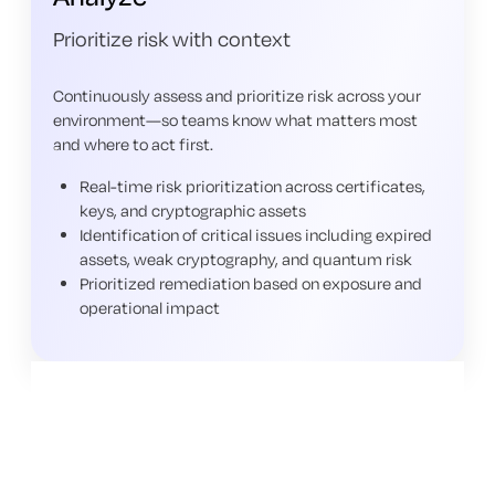
Prioritize risk with context
Continuously assess and prioritize risk across your
environment—so teams know what matters most
and where to act first.
Real-time risk prioritization across certificates,
keys, and cryptographic assets
Identification of critical issues including expired
assets, weak cryptography, and quantum risk
Prioritized remediation based on exposure and
operational impact