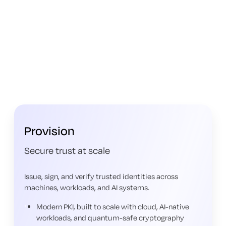
Provision
Secure trust at scale
Issue, sign, and verify trusted identities across
machines, workloads, and AI systems.
Modern PKI, built to scale with cloud, AI-native
workloads, and quantum-safe cryptography