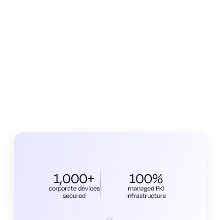
1,000+
100%
corporate devices
managed PKI
secured
infrastructure