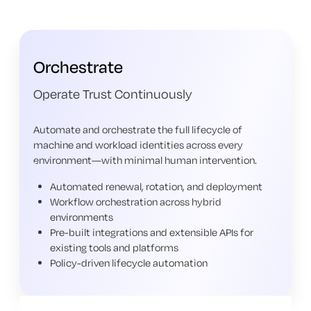
Orchestrate
Operate Trust Continuously
Automate and orchestrate the full lifecycle of
machine and workload identities across every
environment—with minimal human intervention.
Automated renewal, rotation, and deployment
Workflow orchestration across hybrid
environments
Pre-built integrations and extensible APIs for
existing tools and platforms
Policy-driven lifecycle automation