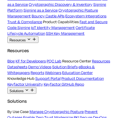
as a Service
Cryptographic Discovery & Inventory
Signing
Platform
Signing as a Service
Cryptographic Posture
Management
Bouncy Castle APIs
Ecosystem Integrations
Trust & Compliance
Product Capabilities
Fast and Secure
Code Signing
IoT Identity Management
Certificate
Lifecycle Automation
SSH Key Management
Resources
Resources
Blog
KF for Developers
PQC Lab
Resource Center
Resources
Datasheets
Demo Videos
Solution Briefs
eBooks &
Whitepapers
Reports
Webinars
Education Center
Knowledge Hub
Support Portal
Product Documentation
Keyfactor University
Keyfactor GitHub Repo
Solutions
Solutions
By Use Case
Manage Cryptographic Posture
Prevent
Outages
Enable Zero Trust
Modernize PKI
Secure DevOps