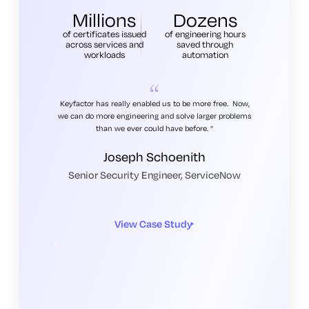
Millions
Dozens
of certificates issued
of engineering hours
across services and
saved through
workloads
automation
Keyfactor has really enabled us to be more free. Now,
we can do more engineering and solve larger problems
than we ever could have before.
Joseph Schoenith
Senior Security Engineer, ServiceNow
View Case Study