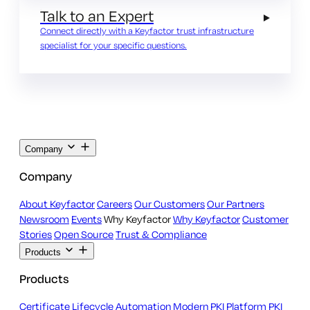
Talk to an Expert
Connect directly with a Keyfactor trust infrastructure
specialist for your specific questions.
Company
Company
About Keyfactor
Careers
Our Customers
Our Partners
Newsroom
Events
Why Keyfactor
Why Keyfactor
Customer
Stories
Open Source
Trust & Compliance
Products
Products
Certificate Lifecycle Automation
Modern PKI Platform
PKI