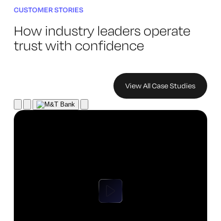
CUSTOMER STORIES
How industry leaders operate
trust with confidence
View All Case Studies