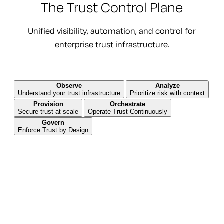
The Trust Control Plane
Unified visibility, automation, and control for
enterprise trust infrastructure.
Observe
Analyze
Understand your trust infrastructure
Prioritize risk with context
Provision
Orchestrate
Secure trust at scale
Operate Trust Continuously
Govern
Enforce Trust by Design