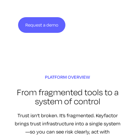
Request a demo
View solution brief
PLATFORM OVERVIEW
From fragmented tools to a
system of control
Trust isn’t broken. It’s fragmented. Keyfactor
brings trust infrastructure into a single system
—so you can see risk clearly, act with