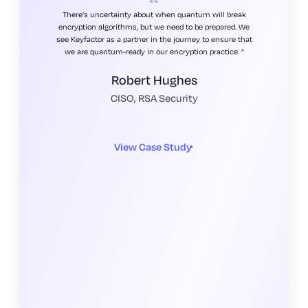
There’s uncertainty about when quantum will break
encryption algorithms, but we need to be prepared. We
see Keyfactor as a partner in the journey to ensure that
we are quantum-ready in our encryption practice.
Robert Hughes
CISO, RSA Security
View Case Study