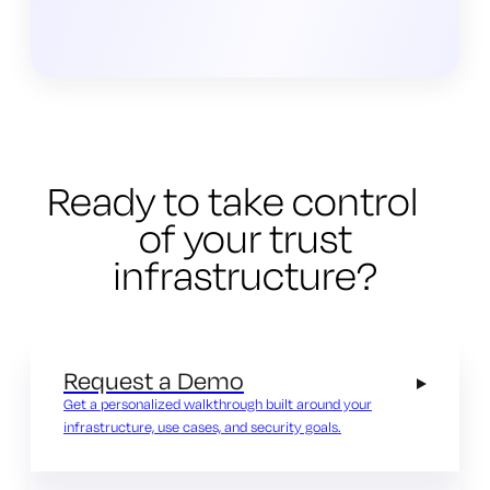
Ready to take control
of your trust
infrastructure?
Request a Demo
Get a personalized walkthrough built around your
infrastructure, use cases, and security goals.