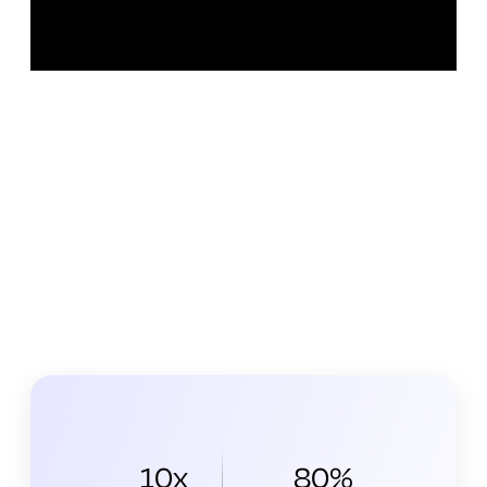
10x
80%