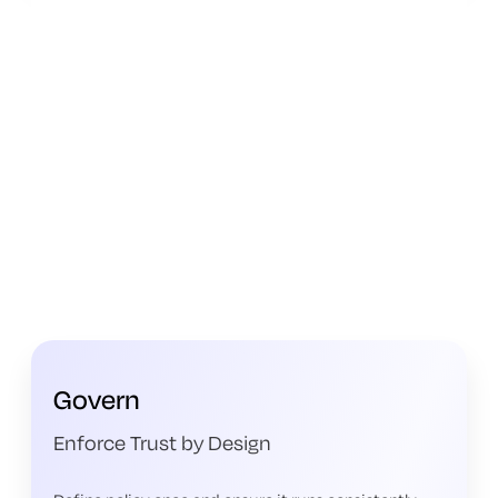
Govern
Enforce Trust by Design