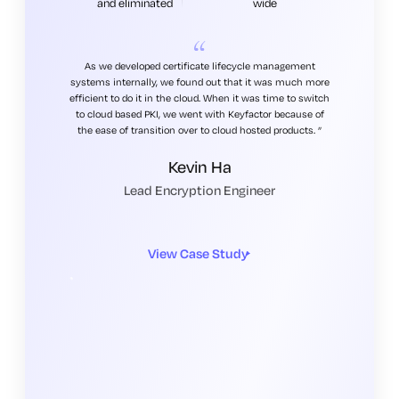
and eliminated
wide
As we developed certificate lifecycle management
systems internally, we found out that it was much more
efficient to do it in the cloud. When it was time to switch
to cloud based PKI, we went with Keyfactor because of
the ease of transition over to cloud hosted products.
Kevin Ha
Lead Encryption Engineer
View Case Study