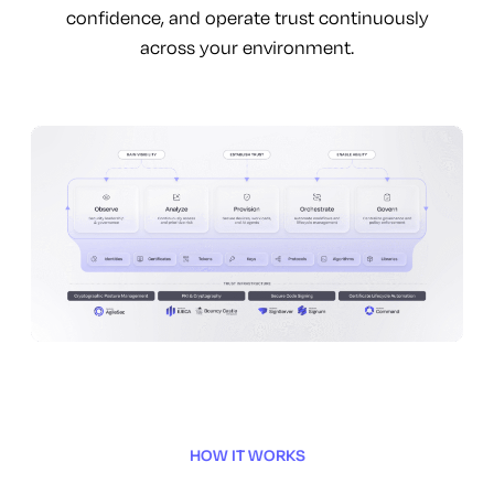
confidence, and operate trust continuously
across your environment.
HOW IT WORKS