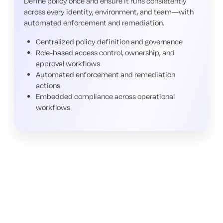
Define policy once and ensure it runs consistently
across every identity, environment, and team—with
automated enforcement and remediation.
Centralized policy definition and governance
Role-based access control, ownership, and
approval workflows
Automated enforcement and remediation
actions
Embedded compliance across operational
workflows