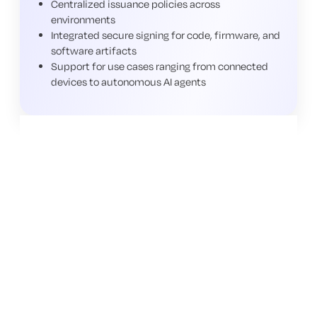
Centralized issuance policies across
environments
Integrated secure signing for code, firmware, and
software artifacts
Support for use cases ranging from connected
devices to autonomous AI agents