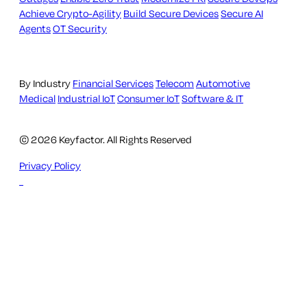
Achieve Crypto-Agility
Build Secure Devices
Secure AI
Agents
OT Security
By Industry
Financial Services
Telecom
Automotive
Medical
Industrial IoT
Consumer IoT
Software & IT
© 2026 Keyfactor. All Rights Reserved
Privacy Policy