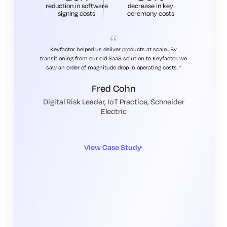
reduction in software
decrease in key
signing costs
ceremony costs
Keyfactor helped us deliver products at scale…By
transitioning from our old SaaS solution to Keyfactor, we
saw an order of magnitude drop in operating costs.
Fred Cohn
Digital Risk Leader, IoT Practice, Schneider
Electric
View Case Study