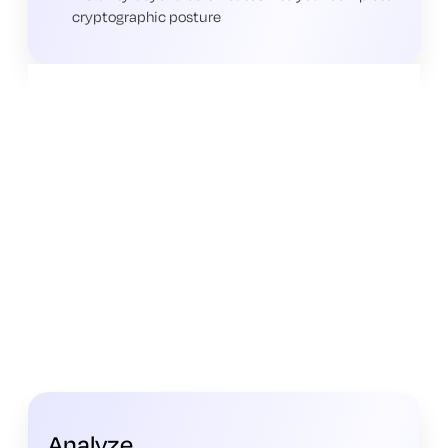
cryptographic posture
Analyze