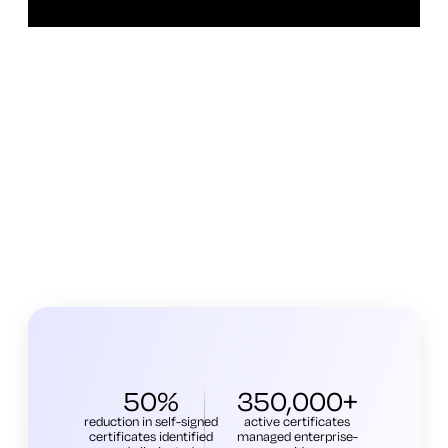
50%
350,000+
reduction in self-signed
active certificates
certificates identified
managed enterprise-