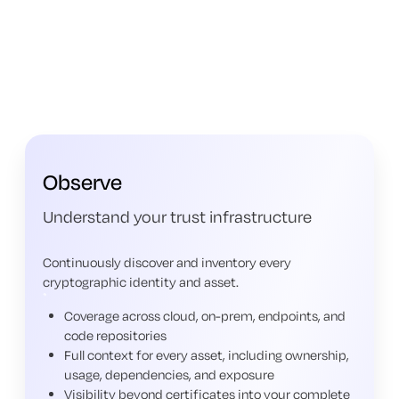
Observe
Understand your trust infrastructure
Continuously discover and inventory every
cryptographic identity and asset.
Coverage across cloud, on-prem, endpoints, and
code repositories
Full context for every asset, including ownership,
usage, dependencies, and exposure
Visibility beyond certificates into your complete