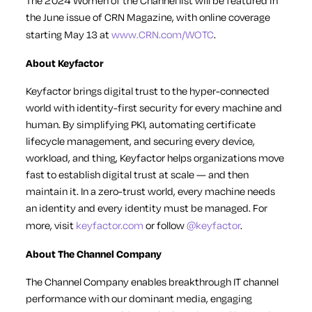
The 2024 Women of the Channel list will be featured in
the June issue of CRN Magazine, with online coverage
starting May 13 at
www.CRN.com/WOTC
.
About Keyfactor
Keyfactor brings digital trust to the hyper-connected
world with identity-first security for every machine and
human. By simplifying PKI, automating certificate
lifecycle management, and securing every device,
workload, and thing, Keyfactor helps organizations move
fast to establish digital trust at scale — and then
maintain it. In a zero-trust world, every machine needs
an identity and every identity must be managed. For
more, visit
keyfactor.com
or follow
@keyfactor
.
About The Channel Company
The Channel Company enables breakthrough IT channel
performance with our dominant media, engaging