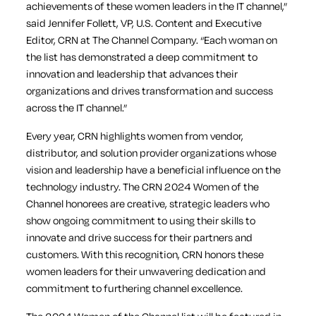
achievements of these women leaders in the IT channel,”
said Jennifer Follett, VP, U.S. Content and Executive
Editor, CRN at The Channel Company. “Each woman on
the list has demonstrated a deep commitment to
innovation and leadership that advances their
organizations and drives transformation and success
across the IT channel.”
Every year, CRN highlights women from vendor,
distributor, and solution provider organizations whose
vision and leadership have a beneficial influence on the
technology industry. The CRN 2024 Women of the
Channel honorees are creative, strategic leaders who
show ongoing commitment to using their skills to
innovate and drive success for their partners and
customers. With this recognition, CRN honors these
women leaders for their unwavering dedication and
commitment to furthering channel excellence.