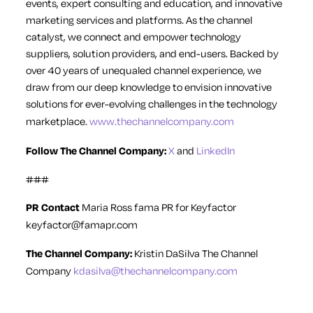
events, expert consulting and education, and innovative
marketing services and platforms. As the channel
catalyst, we connect and empower technology
suppliers, solution providers, and end-users. Backed by
over 40 years of unequaled channel experience, we
draw from our deep knowledge to envision innovative
solutions for ever-evolving challenges in the technology
marketplace.
www.thechannelcompany.com
Follow The Channel Company:
X
and
LinkedIn
###
PR Contact
Maria Ross
fama PR for Keyfactor
keyfactor@famapr.com
The Channel Company:
Kristin DaSilva
The Channel
Company
kdasilva@thechannelcompany.com