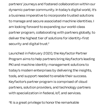
partners’ journeys and fostered collaboration within our
dynamic partner community. In today’s digital world, it’s
a business imperative to incorporate trusted solutions
to manage and secure associated machine identities. I
am looking forward to expanding our world-class
partner program, collaborating with partners globally, to
deliver the highest tier of solutions for identity-first
security and digital trust.”
Launched in February 2020, the Keyfactor Partner
Program aims to help partners bring Keyfactor’s leading
PKI and machine identity management solutions to
today’s modern enterprises by delivering the insights,
tools, and support needed to enable their success.
Keyfactor’s partner program is comprised of cloud
partners, solution providers, and technology partners
with specialization in federal, IoT, and services.
“It is a great privilege to honor the remarkable