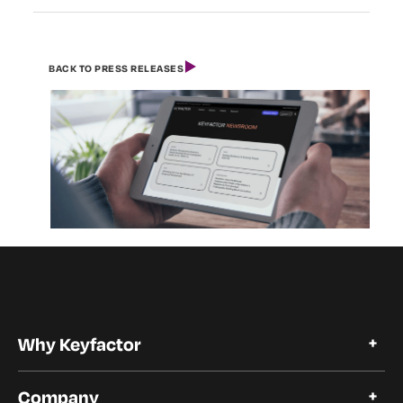
BACK TO PRESS RELEASES
Why Keyfactor
Why Keyfactor
Company