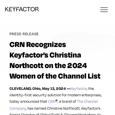
PRESS RELEASE
CRN Recognizes
Keyfactor’s Christina
Northcott on the 2024
Women of the Channel List
CLEVELAND, Ohio, May 13, 2024 —
Keyfactor
,
the
identity-first security solution for modern enterprises,
today
announced
that
CRN
, a brand of
The Channel
®
Company
, has named Christina Northcott, Keyfactor’s
Senior Director of Global Field & Channel Marketing, to