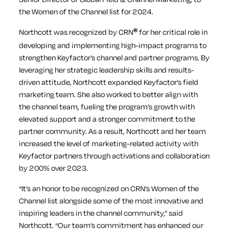
the Women of the Channel list for 2024.
Northcott was recognized by CRN
for her critical role in
®
developing and implementing high-impact programs to
strengthen Keyfactor’s channel and partner programs. By
leveraging her strategic leadership skills and results-
driven attitude, Northcott expanded Keyfactor’s field
marketing team. She also worked to better align with
the channel team, fueling the program’s growth with
elevated support and a stronger commitment to the
partner community. As a result, Northcott and her team
increased the level of marketing-related activity with
Keyfactor partners through activations and collaboration
by 200% over 2023.
“It’s an honor to be recognized on CRN’s Women of the
Channel list alongside some of the most innovative and
inspiring leaders in the channel community,” said
Northcott. “Our team’s commitment has enhanced our