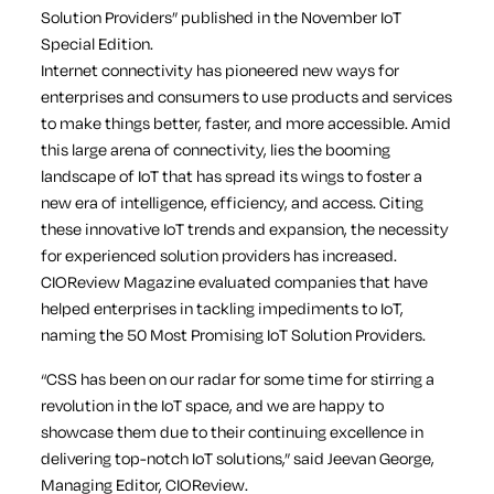
Solution Providers” published in the November IoT
Special Edition.
Internet connectivity has pioneered new ways for
enterprises and consumers to use products and services
to make things better, faster, and more accessible. Amid
this large arena of connectivity, lies the booming
landscape of IoT that has spread its wings to foster a
new era of intelligence, efficiency, and access. Citing
these innovative IoT trends and expansion, the necessity
for experienced solution providers has increased.
CIOReview Magazine evaluated companies that have
helped enterprises in tackling impediments to IoT,
naming the 50 Most Promising IoT Solution Providers.
“CSS has been on our radar for some time for stirring a
revolution in the IoT space, and we are happy to
showcase them due to their continuing excellence in
delivering top-notch IoT solutions,” said Jeevan George,
Managing Editor, CIOReview.