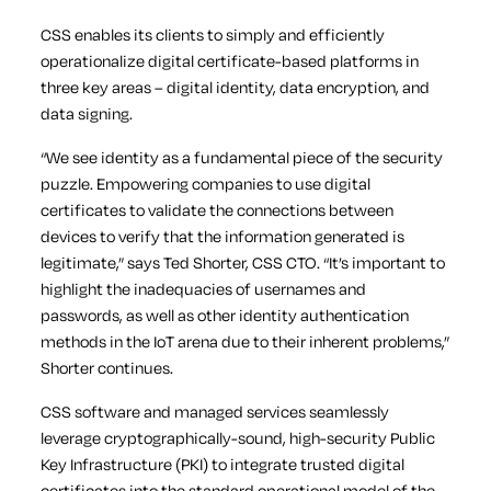
CSS enables its clients to simply and efficiently
operationalize digital certificate-based platforms in
three key areas – digital identity, data encryption, and
data signing.
“We see identity as a fundamental piece of the security
puzzle. Empowering companies to use digital
certificates to validate the connections between
devices to verify that the information generated is
legitimate,” says Ted Shorter, CSS CTO. “It’s important to
highlight the inadequacies of usernames and
passwords, as well as other identity authentication
methods in the IoT arena due to their inherent problems,”
Shorter continues.
CSS software and managed services seamlessly
leverage cryptographically-sound, high-security Public
Key Infrastructure (PKI) to integrate trusted digital
certificates into the standard operational model of the