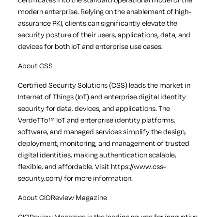
modern enterprise. Relying on the enablement of high-
assurance PKI, clients can significantly elevate the
security posture of their users, applications, data, and
devices for both IoT and enterprise use cases.
About CSS
Certified Security Solutions (CSS) leads the market in
Internet of Things (IoT) and enterprise digital identity
security for data, devices, and applications. The
VerdeTTo™ IoT and enterprise identity platforms,
software, and managed services simplify the design,
deployment, monitoring, and management of trusted
digital identities, making authentication scalable,
flexible, and affordable. Visit https://www.css-
security.com/ for more information.
About CIOReview Magazine
CIOReview Magazine is the leading source for innovative