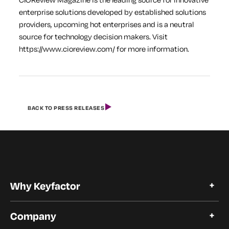
enterprise solutions developed by established solutions
providers, upcoming hot enterprises and is a neutral
source for technology decision makers. Visit
https://www.cioreview.com/ for more information.
BACK TO PRESS RELEASES
Why Keyfactor
Why Keyfactor
Company
Customer Stories