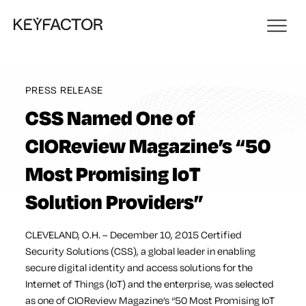
PRESS RELEASE
CSS Named One of
CIOReview Magazine’s “50
Most Promising IoT
Solution Providers”
CLEVELAND, O.H. – December 10, 2015 Certified
Security Solutions (CSS), a global leader in enabling
secure digital identity and access solutions for the
Internet of Things (IoT) and the enterprise, was selected
as one of CIOReview Magazine’s “50 Most Promising IoT