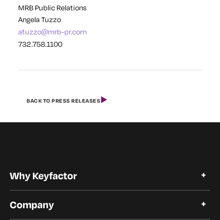
MRB Public Relations
Angela Tuzzo
atuzzo@mrb-pr.com
732.758.1100
BACK TO PRESS RELEASES
Why Keyfactor
Why Keyfactor
Company
Customer Stories