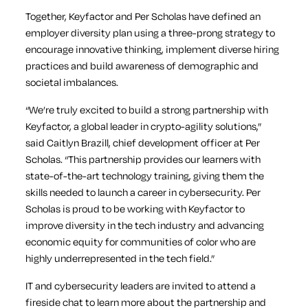
Together, Keyfactor and Per Scholas have defined an
employer diversity plan using a three-prong strategy to
encourage innovative thinking, implement diverse hiring
practices and build awareness of demographic and
societal imbalances.
“We’re truly excited to build a strong partnership with
Keyfactor, a global leader in crypto-agility solutions,”
said Caitlyn Brazill, chief development officer at Per
Scholas. “This partnership provides our learners with
state-of-the-art technology training, giving them the
skills needed to launch a career in cybersecurity. Per
Scholas is proud to be working with Keyfactor to
improve diversity in the tech industry and advancing
economic equity for communities of color who are
highly underrepresented in the tech field.”
IT and cybersecurity leaders are invited to attend a
fireside chat to learn more about the partnership and