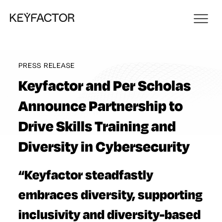
PRESS RELEASE
Keyfactor and Per Scholas
Announce Partnership to
Drive Skills Training and
Diversity in Cybersecurity
“Keyfactor steadfastly
embraces diversity, supporting
inclusivity and diversity-based