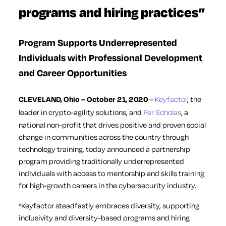
programs and hiring practices”
Program Supports Underrepresented
Individuals with Professional Development
and Career Opportunities
CLEVELAND, Ohio – October 21, 2020
–
Keyfactor
, the
leader in crypto-agility solutions, and
Per Scholas
, a
national non-profit that drives positive and proven social
change in communities across the country through
technology training, today announced a partnership
program providing traditionally underrepresented
individuals with access to mentorship and skills training
for high-growth careers in the cybersecurity industry.
“Keyfactor steadfastly embraces diversity, supporting
inclusivity and diversity-based programs and hiring