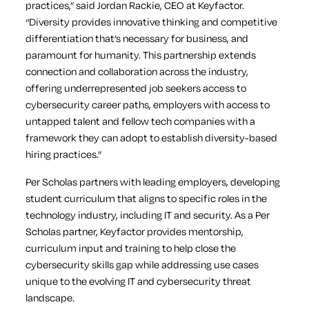
practices,” said Jordan Rackie, CEO at Keyfactor.
“Diversity provides innovative thinking and competitive
differentiation that’s necessary for business, and
paramount for humanity. This partnership extends
connection and collaboration across the industry,
offering underrepresented job seekers access to
cybersecurity career paths, employers with access to
untapped talent and fellow tech companies with a
framework they can adopt to establish diversity-based
hiring practices.”
Per Scholas partners with leading employers, developing
student curriculum that aligns to specific roles in the
technology industry, including IT and security. As a Per
Scholas partner, Keyfactor provides mentorship,
curriculum input and training to help close the
cybersecurity skills gap while addressing use cases
unique to the evolving IT and cybersecurity threat
landscape.