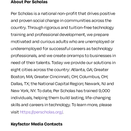
About Per Scholas
Per Scholas is a national non-profit that drives positive
and proven social change in communities across the
country. Through rigorous and tuition-free technology
training and professional development, we prepare
motivated and curious adults who are unemployed or
underemployed for successful careers as technology
professionals, and we create onramps to businesses in
need of their talents. Today we provide our solutions in
eight cities across the country: Atlanta, GA; Greater
Boston, MA; Greater Cincinnati, OH; Columbus, OH;
Dallas, TX; the National Capital Region; Newark, NJ and
New York, NY. To date, Per Scholas has trained 9,000
individuals, helping them build lasting, life-changing
skills and careers in technology. To learn more, please
visit
https://perscholas.org/
.
Keyfactor Media Contacts