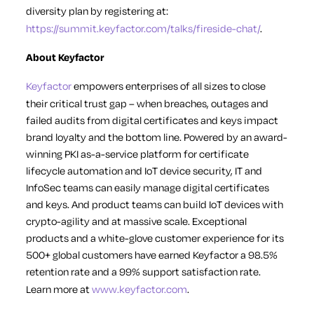
diversity plan by registering at:
https://summit.keyfactor.com/talks/fireside-chat/
.
About Keyfactor
Keyfactor
empowers enterprises of all sizes to close
their critical trust gap – when breaches, outages and
failed audits from digital certificates and keys impact
brand loyalty and the bottom line. Powered by an award-
winning PKI as-a-service platform for certificate
lifecycle automation and IoT device security, IT and
InfoSec teams can easily manage digital certificates
and keys. And product teams can build IoT devices with
crypto-agility and at massive scale. Exceptional
products and a white-glove customer experience for its
500+ global customers have earned Keyfactor a 98.5%
retention rate and a 99% support satisfaction rate.
Learn more at
www.keyfactor.com
.