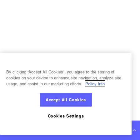
By clicking “Accept All Cookies”, you agree to the storing of
cookies on your device to enhance site navigation, analyze site
usage, and assist in our marketing efforts.
Policy Info
Accept All Cookies
Cookies Settings
Continue Reading