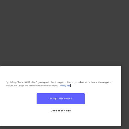
By clicking “Accept All Cookies”, you agree to the storing of cookies on your device to enhance site navigation,
analyze site usage, and assist in our marketing efforts.
Policy Info
Accept All Cookies
Cookies Settings