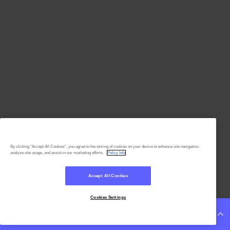
By clicking “Accept All Cookies”, you agree to the storing of cookies on your device to enhance site navigation,
analyze site usage, and assist in our marketing efforts.
Policy Info
Accept All Cookies
Cookies Settings
Continue Reading